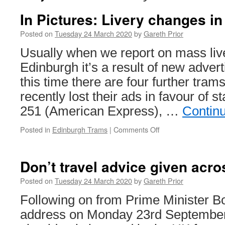
In Pictures: Livery changes i
Posted on
Tuesday 24 March 2020
by
Gareth Prior
Usually when we report on mass liv
Edinburgh it’s a result of new advert
this time there are four further tra
recently lost their ads in favour of st
251 (American Express), …
Contin
Posted in
Edinburgh Trams
|
Comments Off
on
In
Pictures:
Livery
Don’t travel advice given acr
changes
in
Posted on
Tuesday 24 March 2020
by
Gareth Prior
Edinburgh
Following on from Prime Minister B
address on Monday 23rd September 