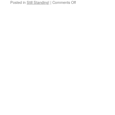
Posted in
Still Standing!
|
Comments Off
on
Still
Standing!
Darwen
Steam
Tram
turning
circle