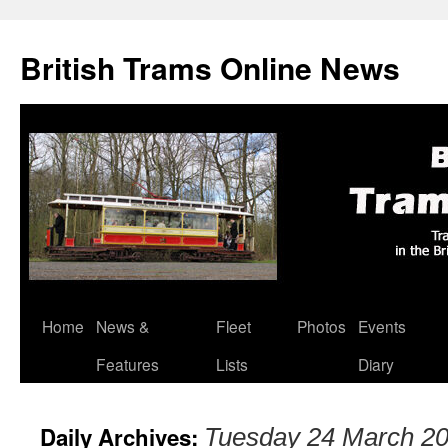
British Trams Online News
Home
News &
Fleet
Photos
Events
Skip
Features
Lists
Diary
to
content
Daily Archives:
Tuesday 24 March 2