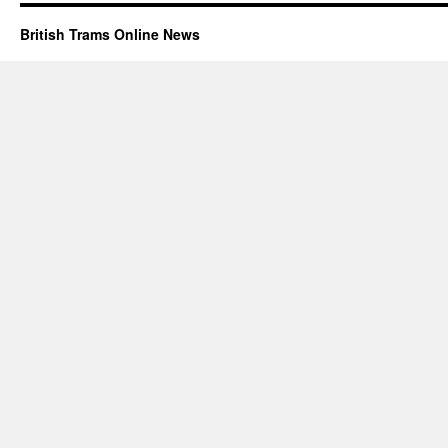
British Trams Online News