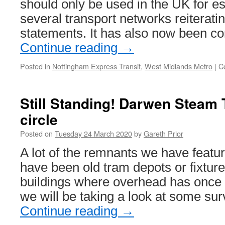
should only be used in the UK for ess
several transport networks reiterating
statements. It has also now been c
Continue reading
→
Posted in
Nottingham Express Transit
,
West Midlands Metro
|
C
Still Standing! Darwen Steam 
circle
Posted on
Tuesday 24 March 2020
by
Gareth Prior
A lot of the remnants we have featur
have been old tram depots or fixture
buildings where overhead has once 
we will be taking a look at some sur
Continue reading
→