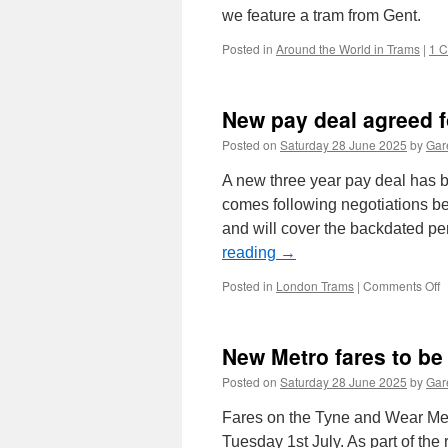
we feature a tram from Gent.
Posted in
Around the World in Trams
|
1 
New pay deal agreed 
Posted on
Saturday 28 June 2025
by
Gare
A new three year pay deal has 
comes following negotiations 
and will cover the backdated p
reading
→
Posted in
London Trams
|
Comments Off
o
p
d
New Metro fares to be
a
f
Posted on
Saturday 28 June 2025
by
Gare
d
o
Fares on the Tyne and Wear Metr
L
Tuesday 1st July. As part of th
T