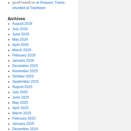
geoff hewitt
on
In Pictures: Trams
shunted at Tramtown
Archives
August 2026
July 2026
June 2026
May 2026
April 2026
March 2026
February 2026
January 2026
December 2025
November 2025
October 2025
September 2025
August 2025
July 2025
June 2025
May 2025
April 2025
March 2025
February 2025
January 2025
December 2024