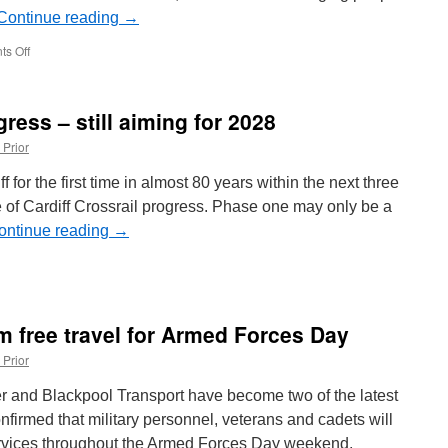
Continue reading
→
s Off
on
New
Metro
fares
gress – still aiming for 2028
to
be
 Prior
introduced
from
 for the first time in almost 80 years within the next three
1st
se of Cardiff Crossrail progress. Phase one may only be a
July
ontinue reading
→
diff
am
ans
m free travel for Armed Forces Day
ogress
 Prior
l
ming
r and Blackpool Transport have become two of the latest
firmed that military personnel, veterans and cadets will
28
 services throughout the Armed Forces Day weekend,