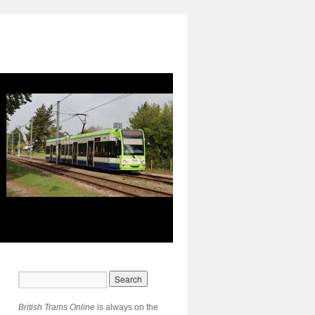
British Trams Online
is always on the