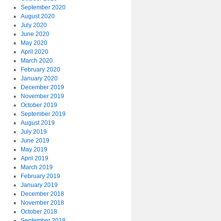
September 2020
August 2020
July 2020
June 2020
May 2020
April 2020
March 2020
February 2020
January 2020
December 2019
November 2019
October 2019
September 2019
August 2019
July 2019
June 2019
May 2019
April 2019
March 2019
February 2019
January 2019
December 2018
November 2018
October 2018
September 2018