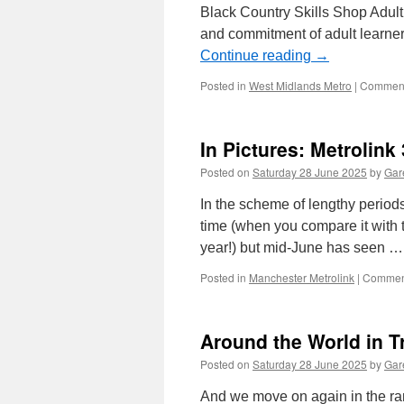
Black Country Skills Shop Adult
and commitment of adult learne
Continue reading
→
Posted in
West Midlands Metro
|
Comment
In Pictures: Metrolink
Posted on
Saturday 28 June 2025
by
Gare
In the scheme of lengthy periods
time (when you compare it with th
year!) but mid-June has seen 
Posted in
Manchester Metrolink
|
Comment
Around the World in T
Posted on
Saturday 28 June 2025
by
Gare
And we move on again in the ran