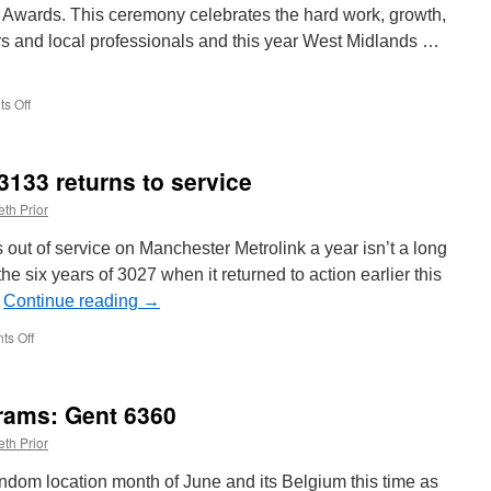
 Awards. This ceremony celebrates the hard work, growth,
rs and local professionals and this year West Midlands …
s Off
on
West
Midlands
Metro
 3133 returns to service
win
awards
th Prior
at
local
 out of service on Manchester Metrolink a year isn’t a long
event
e six years of 3027 when it returned to action earlier this
…
Continue reading
→
s Off
on
In
Pictures:
Metrolink
rams: Gent 6360
3133
returns
th Prior
to
service
dom location month of June and its Belgium this time as