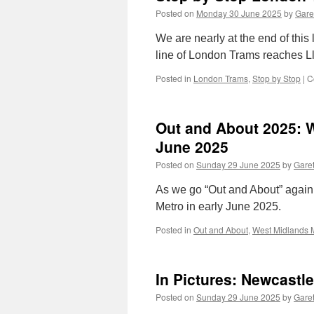
Posted on
Monday 30 June 2025
by
Gare
We are nearly at the end of this
line of London Trams reaches L
Posted in
London Trams
,
Stop by Stop
|
C
Out and About 2025: W
June 2025
Posted on
Sunday 29 June 2025
by
Garet
As we go “Out and About” again
Metro in early June 2025.
Posted in
Out and About
,
West Midlands 
In Pictures: Newcastl
Posted on
Sunday 29 June 2025
by
Garet