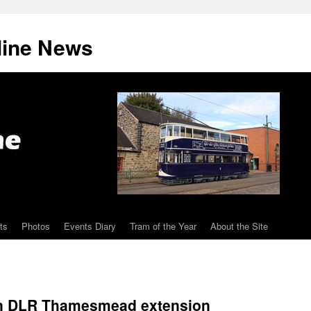
line News
ts
Photos
Events Diary
Tram of the Year
About the Site
on DLR Thamesmead extension