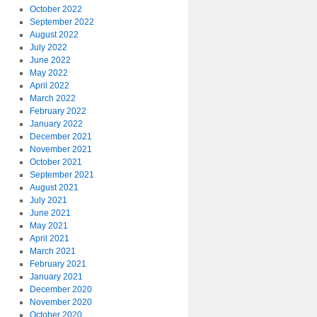
October 2022
September 2022
August 2022
July 2022
June 2022
May 2022
April 2022
March 2022
February 2022
January 2022
December 2021
November 2021
October 2021
September 2021
August 2021
July 2021
June 2021
May 2021
April 2021
March 2021
February 2021
January 2021
December 2020
November 2020
October 2020