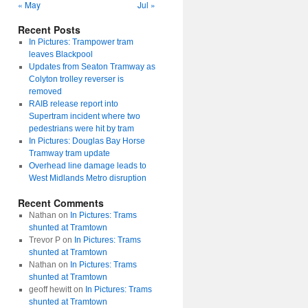
« May
Jul »
Recent Posts
In Pictures: Trampower tram
leaves Blackpool
Updates from Seaton Tramway as
Colyton trolley reverser is
removed
RAIB release report into
Supertram incident where two
pedestrians were hit by tram
In Pictures: Douglas Bay Horse
Tramway tram update
Overhead line damage leads to
West Midlands Metro disruption
Recent Comments
Nathan
on
In Pictures: Trams
shunted at Tramtown
Trevor P
on
In Pictures: Trams
shunted at Tramtown
Nathan
on
In Pictures: Trams
shunted at Tramtown
geoff hewitt
on
In Pictures: Trams
shunted at Tramtown