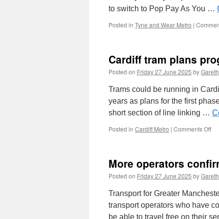
to switch to Pop Pay As You …
Posted in
Tyne and Wear Metro
|
Comment
Cardiff tram plans pro
Posted on
Friday 27 June 2025
by
Gareth
Trams could be running in Cardiff
years as plans for the first pha
short section of line linking …
C
Posted in
Cardiff Metro
|
Comments Off
on
Car
tr
pl
More operators confir
pr
–
Posted on
Friday 27 June 2025
by
Gareth
stil
ai
Transport for Greater Mancheste
for
transport operators who have con
20
be able to travel free on their