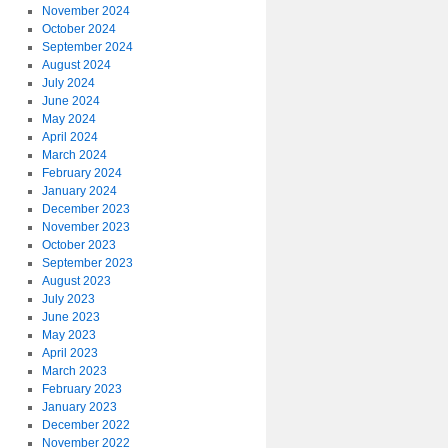
November 2024
October 2024
September 2024
August 2024
July 2024
June 2024
May 2024
April 2024
March 2024
February 2024
January 2024
December 2023
November 2023
October 2023
September 2023
August 2023
July 2023
June 2023
May 2023
April 2023
March 2023
February 2023
January 2023
December 2022
November 2022