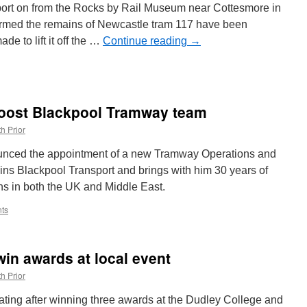
Metro
ort on from the Rocks by Rail Museum near Cottesmore in
bits
irmed the remains of Newcastle tram 117 have been
and
e to lift it off the …
pieces
Continue reading
→
–
June
2025
:
tle
oost Blackpool Tramway team
h Prior
led
unced the appointment of a new Tramway Operations and
ins Blackpool Transport and brings with him 30 years of
ns in both the UK and Middle East.
ts
in awards at local event
h Prior
ting after winning three awards at the Dudley College and