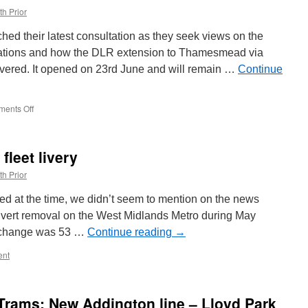
th Prior
hed their latest consultation as they seek views on the
cations and how the DLR extension to Thamesmead via
ivered. It opened on 23rd June and will remain …
Continue
ents Off
on
Consultation
opens
on
fleet livery
DLR
Thamesmead
th Prior
extension
ted at the time, we didn’t seem to mention on the news
dvert removal on the West Midlands Metro during May
s change was 53 …
Continue reading
→
nt
Trams: New Addington line – Lloyd Park