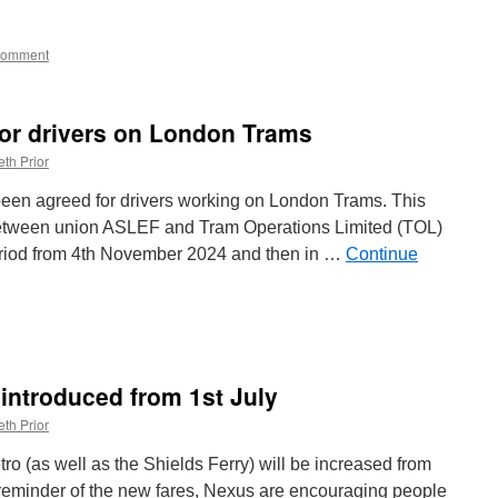
Comment
for drivers on London Trams
th Prior
been agreed for drivers working on London Trams. This
between union ASLEF and Tram Operations Limited (TOL)
eriod from 4th November 2024 and then in …
Continue
n
New
ay
eal
 introduced from 1st July
greed
or
th Prior
rivers
n
o (as well as the Shields Ferry) will be increased from
ondon
e reminder of the new fares, Nexus are encouraging people
rams