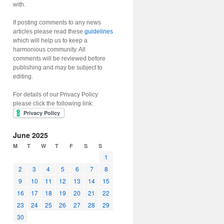
with.
If posting comments to any news
articles please read these
guidelines
which will help us to keep a
harmonious community. All
comments will be reviewed before
publishing and may be subject to
editing.
For details of our Privacy Policy
please click the following link:
June 2025
M
T
W
T
F
S
S
1
2
3
4
5
6
7
8
9
10
11
12
13
14
15
16
17
18
19
20
21
22
23
24
25
26
27
28
29
30