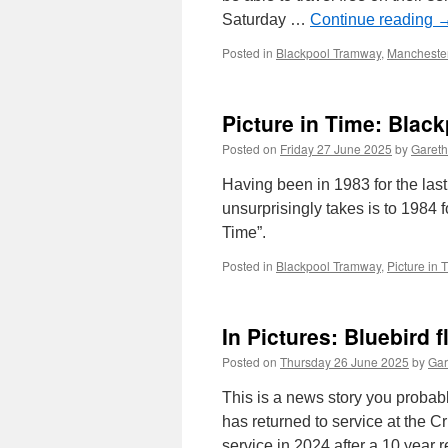
Saturday …
Continue reading
Posted in
Blackpool Tramway
,
Manchester
Picture in Time: Blac
Posted on
Friday 27 June 2025
by
Gareth
Having been in 1983 for the la
unsurprisingly takes is to 1984 
Time”.
Posted in
Blackpool Tramway
,
Picture in 
In Pictures: Bluebird f
Posted on
Thursday 26 June 2025
by
Gar
This is a news story you probab
has returned to service at the C
service in 2024 after a 10 year 