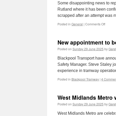
Some disappointing news to rep
Rutland where it has been conf
scrapped after an attempt was mad
Posted in
General
|
Comments Off
on
In
Pictures
Newcas
New appointment to b
117
body
Posted on
Sunday 29 June 2025
by
Garet
dismant
Blackpool Transport have anno
Safety Manager. Steve Staley jo
experience in tramway operatio
Posted in
Blackpool Tramway
|
4 Commen
West Midlands Metro w
Posted on
Sunday 29 June 2025
by
Garet
West Midlands Metro are celebra