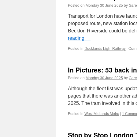
Posted on
Monday 30 June 2025
by
Gare
Transport for London have launc
proposed route, new station lo
Beckton Riverside could be del
reading
→
Posted in
Docklands Light Railway
|
Comm
In Pictures: 53 back in 
Posted on
Monday 30 June 2025
by
Gare
Although the fleet list was upda
pages that there was another a
2025. The tram involved in thi
Posted in
West Midlands Metro
|
1 Comme
Stop by Stop London 