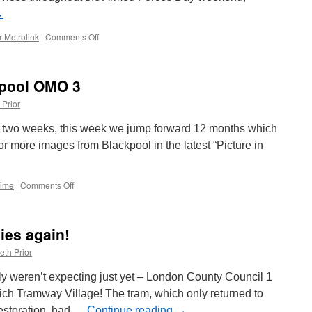
→
 Metrolink
|
Comments Off
on
More
operators
confirm
kpool OMO 3
free
travel
 Prior
for
Armed
st two weeks, this week we jump forward 12 months which
Forces
for more images from Blackpool in the latest “Picture in
Day
Time
|
Comments Off
on
Picture
in
Time:
lies again!
Blackpool
OMO
eth Prior
3
ly weren’t expecting just yet – London County Council 1
rich Tramway Village! The tram, which only returned to
restoration, had …
Continue reading
→