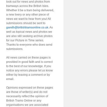
look out for news and photos from
tramways across the British Isles.
Whether it be a tram being delivered,
a new livery or any other piece of
news we want to hear from you! All
submissions should be sent to
gareth@britishtramsonline.co.uk
. As
well as topical news and photos we
are also still seeking archive photos
for our Picture in Time series.
Thanks to everyone who does send
submissions.
All news carried on these pages is
provided in good faith and is correct
to the best of our knowledge. If you
notice any errors please let us know
either by leaving a comment or by
email.
Opinions expressed on these pages
are those of writer(s) and do not
necessarily reflect the opinion of
British Trams Online or any
organisations we are associated