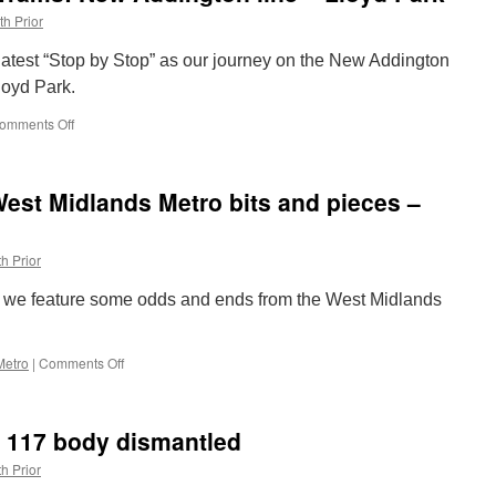
th Prior
 latest “Stop by Stop” as our journey on the New Addington
loyd Park.
omments Off
on
Stop
by
Stop
est Midlands Metro bits and pieces –
London
Trams:
New
h Prior
Addington
line
 we feature some odds and ends from the West Midlands
–
Lloyd
Park
Metro
|
Comments Off
on
Out
and
About
e 117 body dismantled
2025:
West
h Prior
Midlands