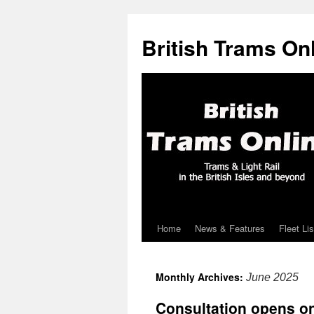
British Trams On
Home
News & Features
Fleet Lis
Skip
to
Monthly Archives:
June 2025
content
Consultation opens 