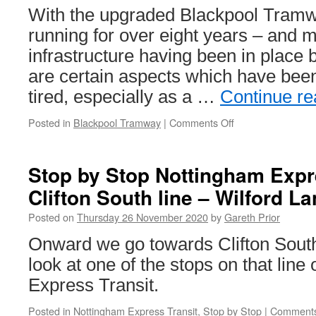
With the upgraded Blackpool Tram
running for over eight years – and m
infrastructure having been in place 
are certain aspects which have been 
tired, especially as a …
Continue r
Posted in
Blackpool Tramway
|
Comments Off
on
In
Pictures:
Work
Stop by Stop Nottingham Expre
starts
Clifton South line – Wilford L
on
Blackpool
Posted on
Thursday 26 November 2020
by
Gareth Prior
tram
stops
Onward we go towards Clifton Sout
look at one of the stops on that line
Express Transit.
Posted in
Nottingham Express Transit
,
Stop by Stop
|
Comments