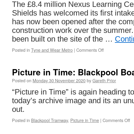
The £8.4 million Nexus Learning Ce
Shields has welcomed its first intak
has now been opened after the comp
construction work over the summer. 
been built on the site of the …
Conti
Posted in
Tyne and Wear Metro
|
Comments Off
on
New
South
Shields
Picture in Time: Blackpool Bo
Learning
Centre
Posted on
Monday 30 November 2020
by
Gareth Prior
welcomes
“Picture in Time” is again heading t
first
intake
today’s archive image and its an unu
of
out.
drivers
Posted in
Blackpool Tramway
,
Picture in Time
|
Comments Off
o
Pi
in