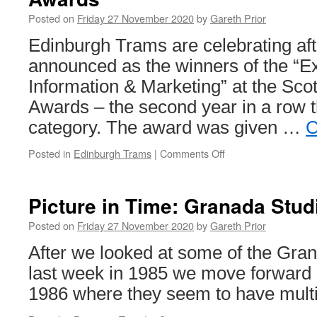
East
Posted on
Friday 27 November 2020
by
Gareth Prior
Anglia
Transp
Edinburgh Trams are celebrating af
Muse
announced as the winners of the “Ex
Information & Marketing” at the Scot
Awards – the second year in a row 
category. The award was given …
C
Posted in
Edinburgh Trams
|
Comments Off
on
Edinburgh
Trams
win
Picture in Time: Granada Stu
at
Scottish
Posted on
Friday 27 November 2020
by
Gareth Prior
Transport
After we looked at some of the Gra
Awards
last week in 1985 we move forward
1986 where they seem to have mult