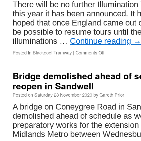
There will be no further Illumination
this year it has been announced. It 
hoped that once England came out o
be possible to resume tours until the
illuminations …
Continue reading
Posted in
Blackpool Tramway
|
Comments Off
on
Remainder
of
Blackpool
Bridge demolished ahead of s
Illuminations
reopen in Sandwell
Tours
for
Posted on
Saturday 28 November 2020
by
Gareth Prior
2020
cancelled
A bridge on Coneygree Road in San
demolished ahead of schedule as w
preparatory works for the extension
Midlands Metro between Wednesbury