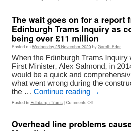
The wait goes on for a report 
Edinburgh Trams Inquiry as c
being over £11 million
Posted on
Wednesday 25 November 2020
by
Gareth Prior
When the Edinburgh Trams Inquiry 
First Minister, Alex Salmond, in 2014
would be a quick and comprehensive 
what went wrong during the construc
the …
Continue reading
→
Posted in
Edinburgh Trams
|
Comments Off
on
The
wait
goes
Overhead line problems caus
on