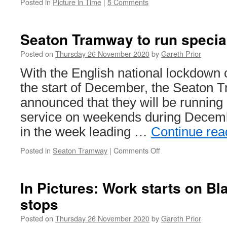
Posted in
Picture in Time
|
5 Comments
Seaton Tramway to run specia
Posted on
Thursday 26 November 2020
by
Gareth Prior
With the English national lockdown 
the start of December, the Seaton
announced that they will be running
service on weekends during Decembe
in the week leading …
Continue re
Posted in
Seaton Tramway
|
Comments Off
on
Seaton
Tramway
to
In Pictures: Work starts on Bl
run
stops
special
Winter
Posted on
Thursday 26 November 2020
by
Gareth Prior
Service