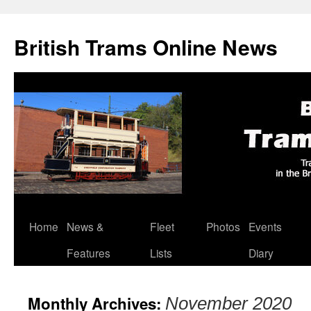
British Trams Online News
Home
News &
Fleet
Photos
Events
Skip
Features
Lists
Diary
to
content
Monthly Archives:
November 2020