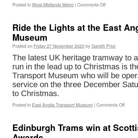
Posted in
West Midlands Metro
|
Comments Off
on
Bridge
demolished
ahead
Ride the Lights at the East An
of
Museum
schedule
as
Posted on
Friday 27 November 2020
by
Gareth Prior
roads
reopen
The latest UK heritage tramway to 
in
run in the lead up to Christmas is th
Sandwell
Transport Museum who will be opera
service on the three December Satu
to Christmas.
Posted in
East Anglia Transport Museum
|
Comments Off
on
Ride
the
Lights
Edinburgh Trams win at Scotti
at
Awards
the