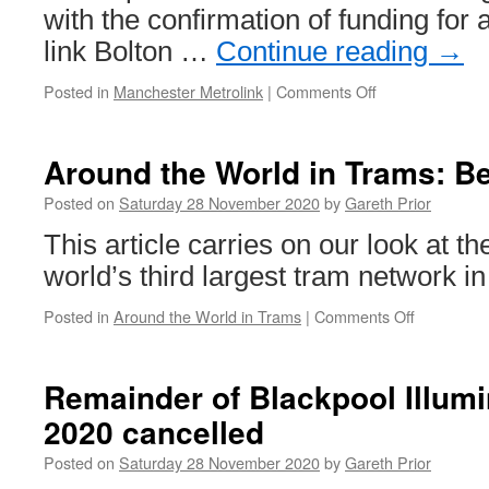
with the confirmation of funding for a
link Bolton …
Continue reading
→
Posted in
Manchester Metrolink
|
Comments Off
on
Extensions
on
the
Around the World in Trams: Be
agenda
for
Posted on
Saturday 28 November 2020
by
Gareth Prior
Metrolink?
This article carries on our look at th
world’s third largest tram network in
Posted in
Around the World in Trams
|
Comments Off
on
Around
the
World
Remainder of Blackpool Illumi
in
2020 cancelled
Trams:
Berlin
Posted on
Saturday 28 November 2020
by
Gareth Prior
1587