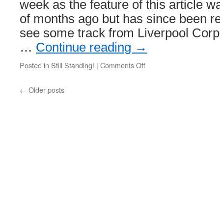
week as the feature of this article w
of months ago but has since been 
see some track from Liverpool Cor
…
Continue reading
→
Posted in
Still Standing!
|
Comments Off
on
Still
Standing!
←
Older posts
Liverpool
Corporation
Tramways
track