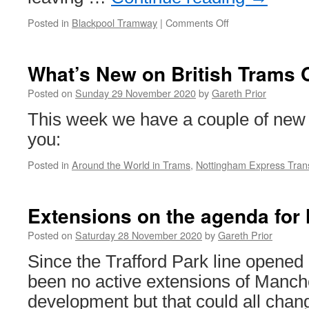
Posted in
Blackpool Tramway
|
Comments Off
on
In
Pictures:
Wilko’s
What’s New on British Trams 
nearly
gone
Posted on
Sunday 29 November 2020
by
Gareth Prior
–
This week we have a couple of new 
but
still
you:
there!
Posted in
Around the World in Trams
,
Nottingham Express Trans
Extensions on the agenda for 
Posted on
Saturday 28 November 2020
by
Gareth Prior
Since the Trafford Park line opened
been no active extensions of Manche
development but that could all chang