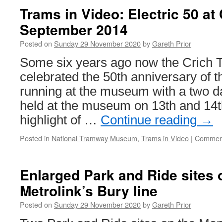
T
Trams in Video: Electric 50 at 
B
September 2014
B
6
Posted on
Sunday 29 November 2020
by
Gareth Prior
Some six years ago now the Crich 
celebrated the 50th anniversary of th
running at the museum with a two d
held at the museum on 13th and 14
highlight of …
Continue reading
→
Posted in
National Tramway Museum
,
Trams in Video
|
Comment
Enlarged Park and Ride sites 
Metrolink’s Bury line
Posted on
Sunday 29 November 2020
by
Gareth Prior