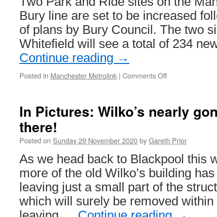
Two Park and Ride sites on the Man
Bury line are set to be increased fo
of plans by Bury Council. The two si
Whitefield will see a total of 234 
Continue reading
→
Posted in
Manchester Metrolink
|
Comments Off
on
Enlarged
Park
and
In Pictures: Wilko’s nearly gone
Ride
there!
sites
on
Posted on
Sunday 29 November 2020
by
Gareth Prior
the
way
As we head back to Blackpool this
for
more of the old Wilko’s building h
Metrolink’s
Bury
leaving just a small part of the struct
line
which will surely be removed within
leaving …
Continue reading
→