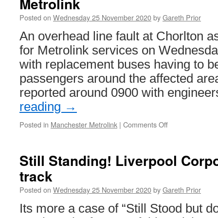
Metrolink
for
a
Posted on
Wednesday 25 November 2020
by
Gareth Prior
report
from
An overhead line fault at Chorlton a
the
for Metrolink services on Wednesd
Edinburgh
Trams
with replacement buses having to be
Inquiry
passengers around the affected area.
as
costs
reported around 0900 with enginee
confirmed
reading
→
as
being
Posted in
Manchester Metrolink
|
Comments Off
on
over
Overhead
£11
line
million
problems
Still Standing! Liverpool Cor
cause
track
problems
on
Posted on
Wednesday 25 November 2020
by
Gareth Prior
Metrolink
Its more a case of “Still Stood but d