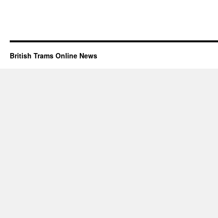
British Trams Online News