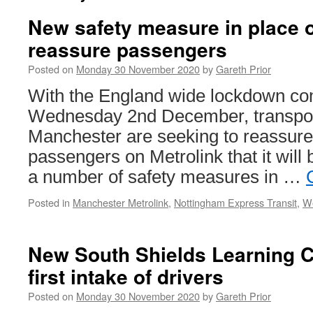
New safety measure in place o
reassure passengers
Posted on
Monday 30 November 2020
by
Gareth Prior
With the England wide lockdown co
Wednesday 2nd December, transpor
Manchester are seeking to reassure 
passengers on Metrolink that it will b
a number of safety measures in …
Posted in
Manchester Metrolink
,
Nottingham Express Transit
,
We
New South Shields Learning 
first intake of drivers
Posted on
Monday 30 November 2020
by
Gareth Prior