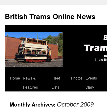
British Trams Online News
Home
News &
Fleet
Photos
Events
Skip
Features
Lists
Diary
to
content
Monthly Archives:
October 2009