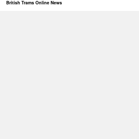
British Trams Online News