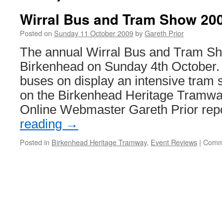
Wirral Bus and Tram Show 20
Posted on
Sunday 11 October 2009
by
Gareth Prior
The annual Wirral Bus and Tram Sh
Birkenhead on Sunday 4th October.
buses on display an intensive tram 
on the Birkenhead Heritage Tramway
Online Webmaster Gareth Prior re
reading
→
Posted in
Birkenhead Heritage Tramway
,
Event Reviews
|
Comm