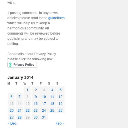
with.
If posting comments to any news
articles please read these
guidelines
which will help us to keep a
harmonious community. All
comments will be reviewed before
publishing and may be subject to
editing.
For details of our Privacy Policy
please click the following link:
January 2014
M
T
W
T
F
S
S
1
2
3
4
5
6
7
8
9
10
11
12
13
14
15
16
17
18
19
20
21
22
23
24
25
26
27
28
29
30
31
« Dec
Feb »