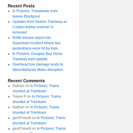
Recent Posts
In Pictures: Trampower tram
leaves Blackpool
Updates from Seaton Tramway as
Colyton trolley reverser is
removed
RAIB release report into
Supertram incident where two
pedestrians were hit by tram
In Pictures: Douglas Bay Horse
Tramway tram update
Overhead line damage leads to
West Midlands Metro disruption
Recent Comments
Nathan
on
In Pictures: Trams
shunted at Tramtown
Trevor P
on
In Pictures: Trams
shunted at Tramtown
Nathan
on
In Pictures: Trams
shunted at Tramtown
geoff hewitt
on
In Pictures: Trams
shunted at Tramtown
geoff hewitt
on
In Pictures: Trams