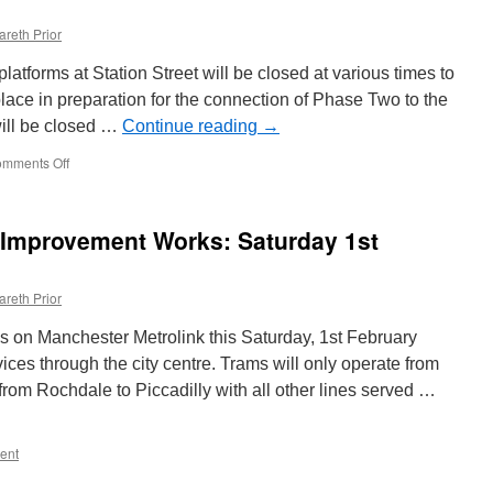
areth Prior
tforms at Station Street will be closed at various times to
lace in preparation for the connection of Phase Two to the
will be closed …
Continue reading
→
mments Off
on
Changes
at
Station
 Improvement Works: Saturday 1st
Street
as
work
areth Prior
starts
on
 on Manchester Metrolink this Saturday, 1st February
connecting
Phase
vices through the city centre. Trams will only operate from
Two
rom Rochdale to Piccadilly with all other lines served …
NET
line
ent