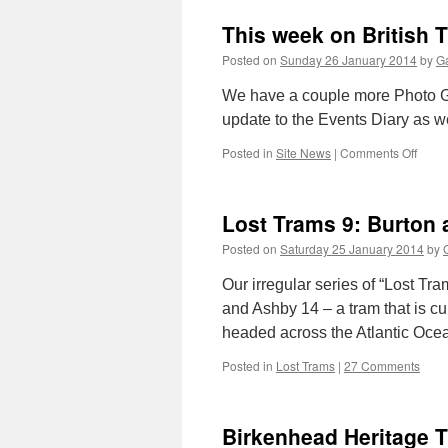
This week on British 
Posted on
Sunday 26 January 2014
by
Ga
We have a couple more Photo Gal
update to the Events Diary as we
Posted in
Site News
|
Comments Off
on
This
week
on
Lost Trams 9: Burton
Britis
Tram
Posted on
Saturday 25 January 2014
by
Onlin
Our irregular series of “Lost Tr
and Ashby 14 – a tram that is cu
headed across the Atlantic Oce
Posted in
Lost Trams
|
27 Comments
Birkenhead Heritage 