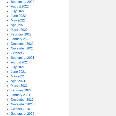
September 2022
August 2022
July 2022
June 2022
May 2022
April 2022
March 2022
February 2022
January 2022
December 2021
November 2021
October 2021
September 2021
August 2021
July 2021
June 2021
May 2021
April 2021
March 2021
February 2021
January 2021
December 2020
November 2020
October 2020
September 2020