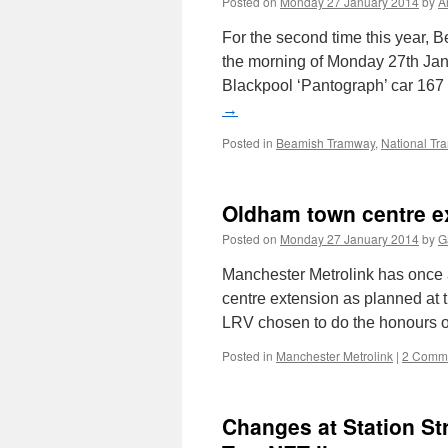
Posted on
Monday 27 January 2014
by
A
For the second time this year, 
the morning of Monday 27th Jan
Blackpool ‘Pantograph’ car 167 
→
Posted in
Beamish Tramway
,
National T
Oldham town centre e
Posted on
Monday 27 January 2014
by
G
Manchester Metrolink has once 
centre extension as planned at 
LRV chosen to do the honours of
Posted in
Manchester Metrolink
|
2 Comm
Changes at Station St