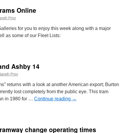
Trams Online
reth Prior
leries for you to enjoy this week along with a major
ll as some of our Fleet Lists:
 and Ashby 14
h
s
Gareth Prior
e
ams” returns with a look at another American export; Burton
rrently lost completely from the public eye. This tram
an in 1980 for …
Continue reading
→
Tramway change operating times