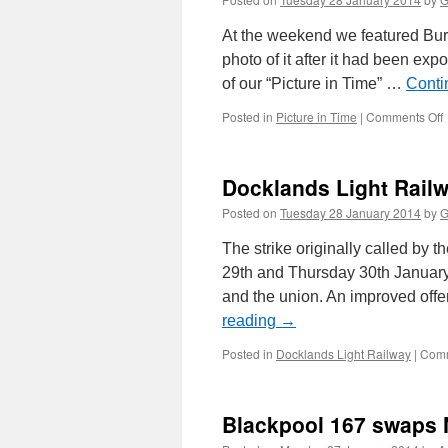
s
At the weekend we featured Burt
photo of it after it had been ex
of our “Picture in Time” …
Conti
Posted in
Picture in Time
|
Comments Off
i
Docklands Light Railwa
Posted on
Tuesday 28 January 2014
by
G
The strike originally called b
29th and Thursday 30th January
and the union. An improved offe
t
reading
→
t
Posted in
Docklands Light Railway
|
Comm
Blackpool 167 swaps N