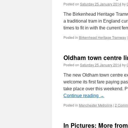
Posted on
Saturday 25 January 2014
by
The Birkenhead Heritage Tramwa
a traditional tram in England cu
times to fit in with the current f
Posted in
Birkenhead Heritage Tramway
|
Oldham town centre li
Posted on
Saturday 25 January 2014
by
The new Oldham town centre ext
welcome its first fare paying p
take place over this weekend. P
Continue reading
→
Posted in
Manchester Metrolink
|
2 Comm
In Pictures: More fro