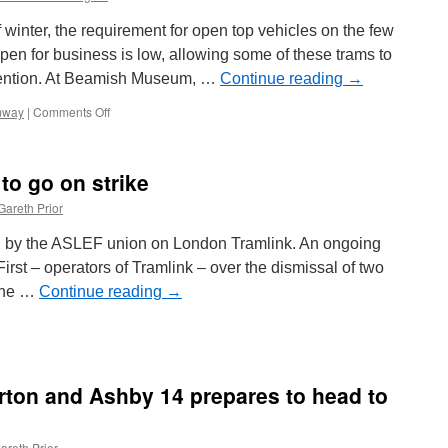
 winter, the requirement for open top vehicles on the few
pen for business is low, allowing some of these trams to
tention. At Beamish Museum, …
Continue reading
→
mway
|
Comments Off
on
Cosmetic
attention
for
to go on strike
Beamish
and
Gareth Prior
Seaton
trams
ed by the ASLEF union on London Tramlink. An ongoing
rst – operators of Tramlink – over the dismissal of two
 the …
Continue reading
→
n
ondon
ramlink
taff
urton and Ashby 14 prepares to head to
o
o
n
areth Prior