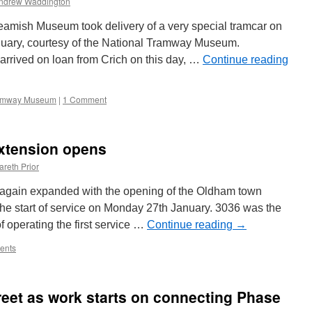
ndrew Waddington
off
Beamish Museum took delivery of a very special tramcar on
uary, courtesy of the National Tramway Museum.
arrived on loan from Crich on this day, …
Continue reading
ramway Museum
|
1 Comment
xtension opens
areth Prior
again expanded with the opening of the Oldham town
the start of service on Monday 27th January. 3036 was the
 operating the first service …
Continue reading
→
ents
reet as work starts on connecting Phase