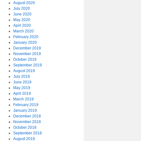
August 2020
July 2020
June 2020
May 2020
April 2020
March 2020
February 2020
January 2020
December 2019
November 2019
October 2019
September 2019
August 2019
July 2019
June 2019
May 2019
April 2019
March 2019
February 2019
January 2019
December 2018
November 2018
October 2018
September 2018
August 2018