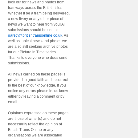
look out for news and photos from
tramways across the British Isles.
Whether it be a tram being delivered,
a new livery or any other piece of
news we want to hear from you! All
submissions should be sent to
gareth@britishtramsonline.co.uk
. As
well as topical news and photos we
are also still seeking archive photos
for our Picture in Time series.
Thanks to everyone who does send
submissions.
All news carried on these pages is
provided in good faith and is correct
to the best of our knowledge. If you
notice any errors please let us know
either by leaving a comment or by
email.
Opinions expressed on these pages
are those of writer(s) and do not
necessarily reflect the opinion of
British Trams Online or any
organisations we are associated