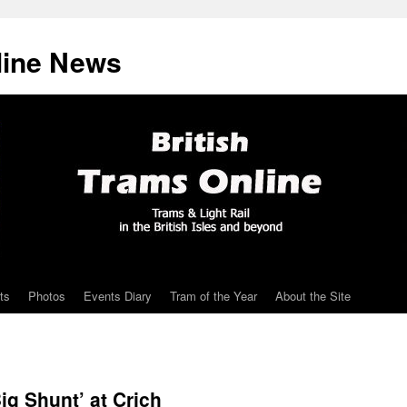
line News
ts
Photos
Events Diary
Tram of the Year
About the Site
ig Shunt’ at Crich