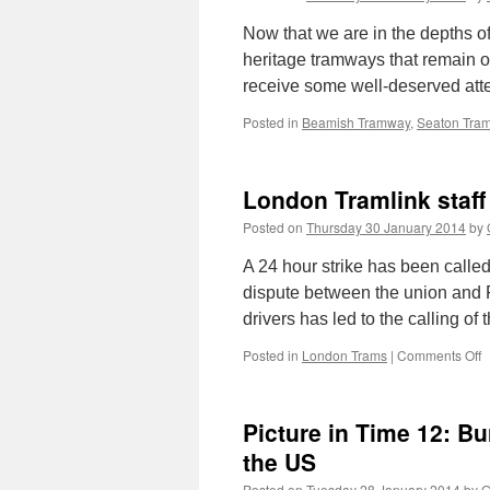
Now that we are in the depths of
heritage tramways that remain o
receive some well-deserved at
Posted in
Beamish Tramway
,
Seaton Tra
London Tramlink staff 
Posted on
Thursday 30 January 2014
by
A 24 hour strike has been call
dispute between the union and Fi
drivers has led to the calling of
Posted in
London Trams
|
Comments Off
o
L
T
s
Picture in Time 12: B
t
g
the US
o
Posted on
Tuesday 28 January 2014
by
G