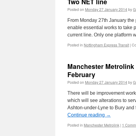
Two NET line
Posted on
Monday 27 January 2014
by
G
From Monday 27th January the pla
enable essential works to take p
current line. Only one platform 
Posted in
Nottingham Express Transit
|
Co
Manchester Metrolink
February
Posted on
Monday 27 January 2014
by
G
There will be improvement works
which will see alterations to ser
Ashton-under-Lyne to Bury and f
Continue reading
→
Posted in
Manchester Metrolink
|
1 Comm