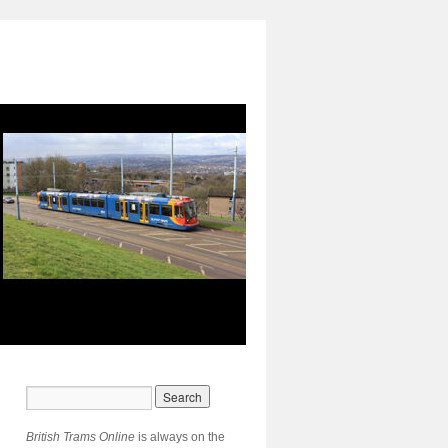
British Trams Online
is always on the