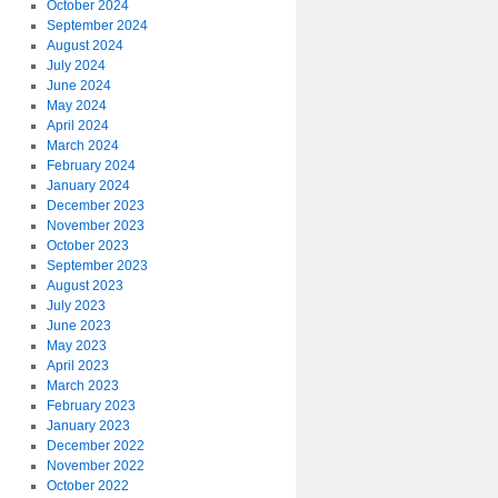
October 2024
September 2024
August 2024
July 2024
June 2024
May 2024
April 2024
March 2024
February 2024
January 2024
December 2023
November 2023
October 2023
September 2023
August 2023
July 2023
June 2023
May 2023
April 2023
March 2023
February 2023
January 2023
December 2022
November 2022
October 2022