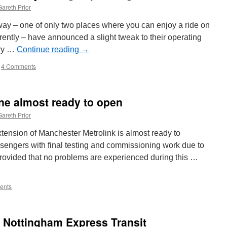
Gareth Prior
y – one of only two places where you can enjoy a ride on
rrently – have announced a slight tweak to their operating
erry …
Continue reading
→
4 Comments
ne almost ready to open
Gareth Prior
ension of Manchester Metrolink is almost ready to
assengers with final testing and commissioning work due to
rovided that no problems are experienced during this …
ents
m Nottingham Express Transit