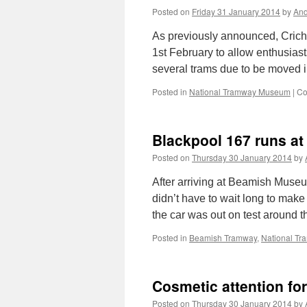
Posted on
Friday 31 January 2014
by
And
As previously announced, Crich 
1st February to allow enthusia
several trams due to be moved in
Posted in
National Tramway Museum
|
Co
Blackpool 167 runs a
Posted on
Thursday 30 January 2014
by
After arriving at Beamish Muse
didn’t have to wait long to make
the car was out on test around t
Posted in
Beamish Tramway
,
National T
Cosmetic attention f
Posted on
Thursday 30 January 2014
by