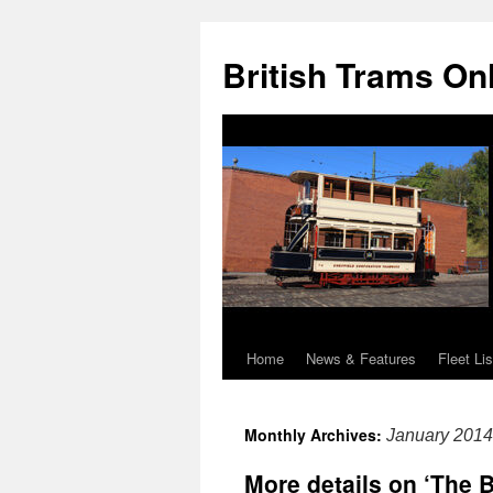
British Trams On
Home
News & Features
Fleet Lis
Skip
to
Monthly Archives:
January 2014
content
More details on ‘The B