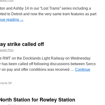
trike
on and Ashby 14 in our “Lost Trams” series including a
ported to Detroit and now the very same tram features as part
nue reading
→
on
Picture
n
Time
y strike called off
12:
Burton
areth Prior
and
Ashby
y the RMT on the Docklands Light Railway on Wednesday
14
 has been called off following discussions between Serco
prepares
r on pay and offer conditions was received …
o
Continue
head
o
the
ents Off
on
US
Docklands
Light
Railway
orth Station for Rowley Station
strike
called