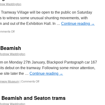
rew Waddington
Tramway Village will be open to the public on Saturday
sts to witness some unusual shunting movements, with
 and out of the Exhibition Hall. In …
Continue reading
→
mments Off
on
More
details
on
t Beamish
‘The
Big
Andrew Waddington
Shunt’
at
um on Monday 27th January, Blackpool Pantograph car 167
Crich
 its debut on the tramway. Following some minor attention,
he site later the …
Continue reading
→
ramway Museum
|
Comments Off
on
Blackpool
167
runs
or Beamish and Seaton trams
at
Beamish
Andrew Waddington