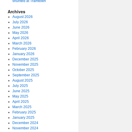
shunted at Tramtown
Archives
August 2026
July 2026
June 2026
May 2026
April 2026
March 2026
February 2026
January 2026
December 2025
November 2025
October 2025
September 2025
August 2025
July 2025
June 2025
May 2025
April 2025
March 2025
February 2025
January 2025
December 2024
November 2024