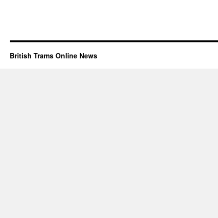
British Trams Online News