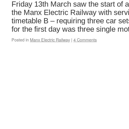
Park
Friday 13th March saw the start of 
line
the Manx Electric Railway with serv
timetable B – requiring three car se
for the first day was three single mo
Posted in
Manx Electric Railway
|
4 Comments