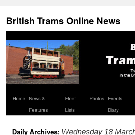
British Trams Online News
Home
News &
Fleet
Photos
Events
Skip
Features
Lists
Diary
to
content
Daily Archives:
Wednesday 18 Marc