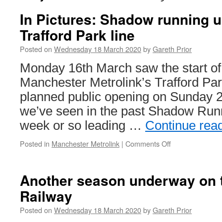
In Pictures: Shadow running 
Trafford Park line
Posted on
Wednesday 18 March 2020
by
Gareth Prior
Monday 16th March saw the start o
Manchester Metrolink’s Trafford Park
planned public opening on Sunday 
we’ve seen in the past Shadow Runn
week or so leading …
Continue rea
Posted in
Manchester Metrolink
|
Comments Off
on
In
Pictures:
Shadow
Another season underway on t
running
Railway
underway
on
Posted on
Wednesday 18 March 2020
by
Gareth Prior
Trafford