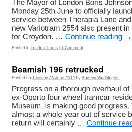
The Mayor of London Boris Johnson
Monday 25th June to officially laun
service between Therapia Lane and
new Variotram 2554 also present in a
for Croydon. …
Continue reading
→
Posted in
London Trams
|
1 Comment
Beamish 196 retrucked
Posted on
Tuesday 26 June 2012
by
Andrew Waddington
Progress on a thorough overhaul of
ex-Oporto four wheel tramcar resid
Museum, is making good progress. 
almost a whole year out of service bu
return will certainly …
Continue rea