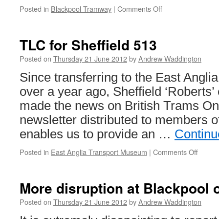
Posted in
Blackpool Tramway
|
Comments Off
on
Standard
147
carries
TLC for Sheffield 513
Olympic
flame
Posted on
Thursday 21 June 2012
by
Andrew Waddington
Since transferring to the East Angl
over a year ago, Sheffield ‘Roberts’
made the news on British Trams Onli
newsletter distributed to members of
enables us to provide an …
Continu
Posted in
East Anglia Transport Museum
|
Comments Off
on
TLC
for
Sheffi
More disruption at Blackpool
513
Posted on
Thursday 21 June 2012
by
Andrew Waddington