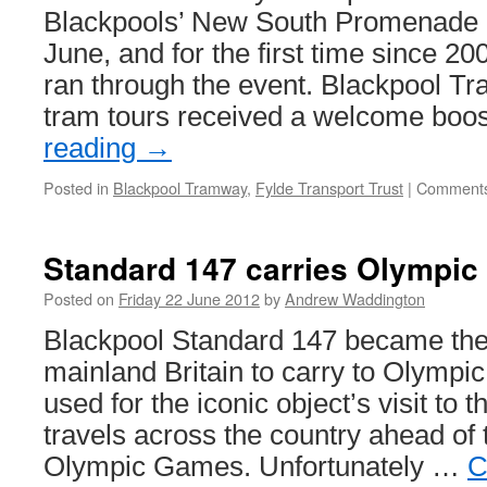
Blackpools’ New South Promenade 
June, and for the first time since 20
ran through the event. Blackpool Tra
tram tours received a welcome bo
reading
→
Posted in
Blackpool Tramway
,
Fylde Transport Trust
|
Comments
Standard 147 carries Olympic
Posted on
Friday 22 June 2012
by
Andrew Waddington
Blackpool Standard 147 became the f
mainland Britain to carry to Olympi
used for the iconic object’s visit to 
travels across the country ahead o
Olympic Games. Unfortunately …
C