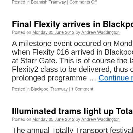
Posted in
Beamish Tramway
|
Comments Off
on
Beamish
196
retrucked
Final Flexity arrives in Blackp
Posted on
Monday 25 June 2012
by
Andrew Waddington
A milestone event occured on Mond
when Flexity 016 arrived in Blackp
at Starr Gate. This is of course the 
Flexity2 class to be delivered, thus
prolonged programme …
Continue 
Posted in
Blackpool Tramway
|
1 Comment
Illuminated trams light up Tota
Posted on
Monday 25 June 2012
by
Andrew Waddington
The annual Totally Transport festiva