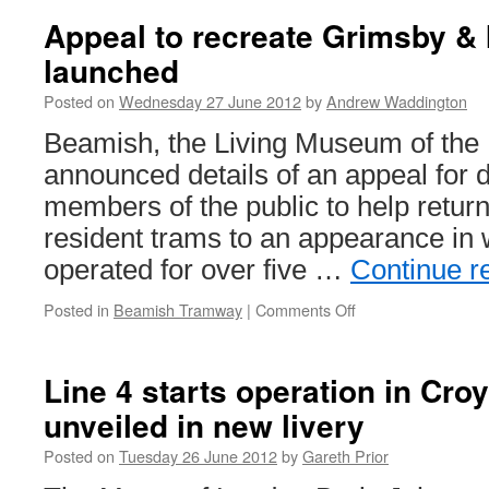
Appeal to recreate Grimsby 
launched
Posted on
Wednesday 27 June 2012
by
Andrew Waddington
Beamish, the Living Museum of the 
announced details of an appeal for 
members of the public to help return
resident trams to an appearance in w
operated for over five …
Continue r
Posted in
Beamish Tramway
|
Comments Off
on
Appeal
to
recreate
Line 4 starts operation in Cro
Grimsby
unveiled in new livery
&
Immingham
Posted on
Tuesday 26 June 2012
by
Gareth Prior
26
launched