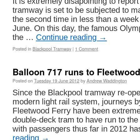
It is extremely disapointing to repor
tramway is set to be subjected to ma
the second time in less than a week
June. On this day, the famous Olym
the …
Continue reading
→
Posted in
Blackpool Tramway
|
1 Comment
Balloon 717 runs to Fleetwoo
Posted on
Tuesday 19 June 2012
by
Andrew Waddington
Since the Blackpool tramway re-open
modern light rail system, journeys b
Fleetwood Ferry have been extremel
double-deck tram to have run to the
with passengers thus far in 2012 h
reading
→