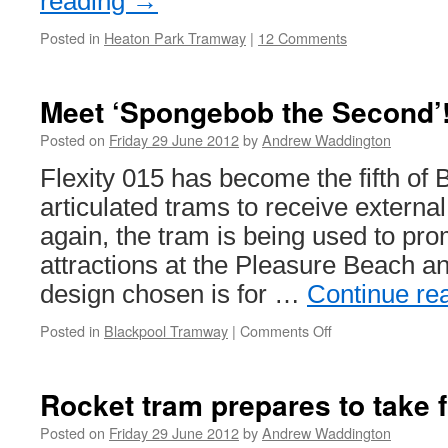
reading
→
Posted in
Heaton Park Tramway
|
12 Comments
Meet ‘Spongebob the Second’
Posted on
Friday 29 June 2012
by
Andrew Waddington
Flexity 015 has become the fifth of
articulated trams to receive externa
again, the tram is being used to pro
attractions at the Pleasure Beach an
design chosen is for …
Continue re
Posted in
Blackpool Tramway
|
Comments Off
on
Meet
‘Spongebob
the
Rocket tram prepares to take f
Second’!
Posted on
Friday 29 June 2012
by
Andrew Waddington