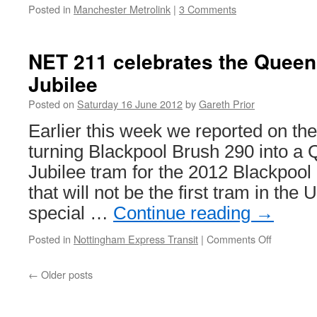
Posted in
Manchester Metrolink
|
3 Comments
NET 211 celebrates the Quee
Jubilee
Posted on
Saturday 16 June 2012
by
Gareth Prior
Earlier this week we reported on the
turning Blackpool Brush 290 into a
Jubilee tram for the 2012 Blackpool 
that will not be the first tram in the 
special …
Continue reading
→
Posted in
Nottingham Express Transit
|
Comments Off
on
NET
211
←
Older posts
celebrate
the
Queen’s