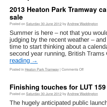
2013 Heaton Park Tramway ca
sale
Posted on
Saturday 30 June 2012
by
Andrew Waddington
Summer is here – not that you woul
judging by the recent weather – and 
time to start thinking about a calend
second year running, British Tram
reading
→
Posted in
Heaton Park Tramway
|
Comments Off
on
2013
Heaton
Park
Finishing touches for LUT 159
Tramway
calendar
Posted on
Saturday 30 June 2012
by
Andrew Waddington
goes
The hugely anticipated public launc
on