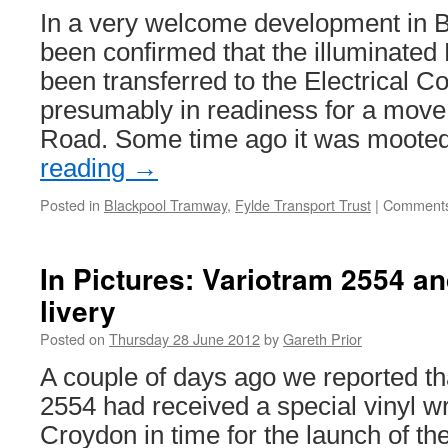
In a very welcome development in Bl
been confirmed that the illuminated
been transferred to the Electrical 
presumably in readiness for a mov
Road. Some time ago it was moote
reading
→
Posted in
Blackpool Tramway
,
Fylde Transport Trust
|
Comments
In Pictures: Variotram 2554 a
livery
Posted on
Thursday 28 June 2012
by
Gareth Prior
A couple of days ago we reported t
2554 had received a special vinyl wr
Croydon in time for the launch of the