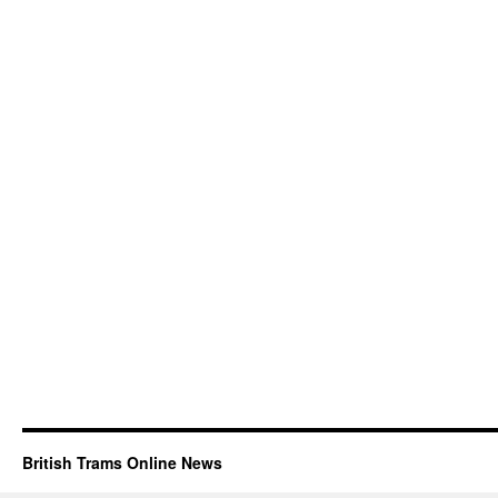
British Trams Online News