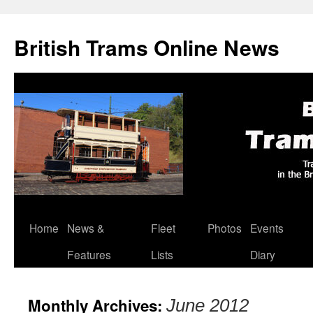
British Trams Online News
Home
News &
Fleet
Photos
Events
Skip
Features
Lists
Diary
to
content
Monthly Archives:
June 2012