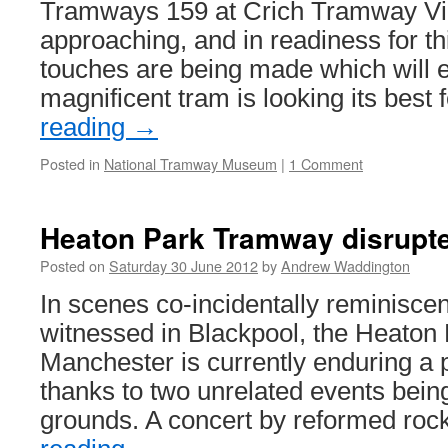
sale
Tramways 159 at Crich Tramway Vill
approaching, and in readiness for th
touches are being made which will e
magnificent tram is looking its best
reading
→
Posted in
National Tramway Museum
|
1 Comment
Heaton Park Tramway disrupte
Posted on
Saturday 30 June 2012
by
Andrew Waddington
In scenes co-incidentally reminiscen
witnessed in Blackpool, the Heaton
Manchester is currently enduring a p
thanks to two unrelated events being
grounds. A concert by reformed ro