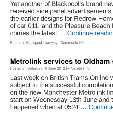
Yet another of Blackpool’s brand ne
received side panel advertisements
the earlier designs for Redrow Hom
of car 011, and the Pleasure Beach 
comes the latest …
Continue readi
Posted in
Blackpool Tramway
|
Comments Off
on
Big
purple
tram
Metrolink services to Oldham 
promotes
Big
Posted on
Saturday 16 June 2012
by
Gareth Prior
Blue
Last week on British Trams Online w
Hotel
subject to the successful completion
on the new Manchester Metrolink li
start on Wednesday 13th June and th
happened when at 0524 …
Continu