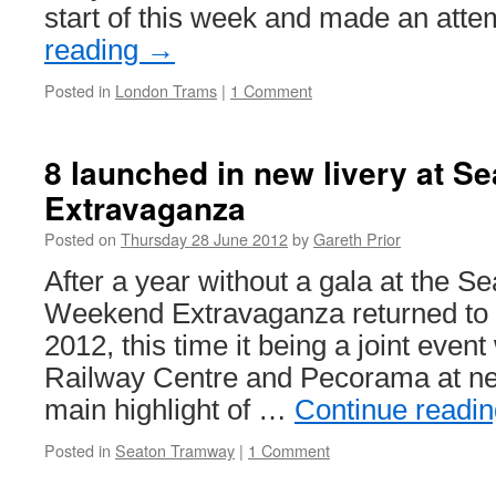
start of this week and made an att
reading
→
Posted in
London Trams
|
1 Comment
8 launched in new livery at S
Extravaganza
Posted on
Thursday 28 June 2012
by
Gareth Prior
After a year without a gala at the 
Weekend Extravaganza returned to t
2012, this time it being a joint event
Railway Centre and Pecorama at ne
main highlight of …
Continue readi
Posted in
Seaton Tramway
|
1 Comment