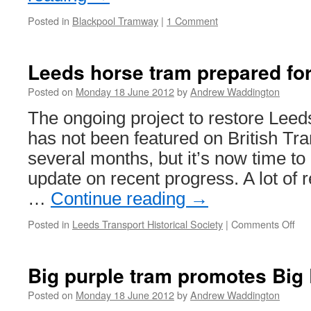
Posted in
Blackpool Tramway
|
1 Comment
Leeds horse tram prepared for
Posted on
Monday 18 June 2012
by
Andrew Waddington
The ongoing project to restore Lee
has not been featured on British Tr
several months, but it’s now time to
update on recent progress. A lot of 
…
Continue reading
→
Posted in
Leeds Transport Historical Society
|
Comments Off
on
Le
hor
tra
Big purple tram promotes Big 
pre
for
Posted on
Monday 18 June 2012
by
Andrew Waddington
pai