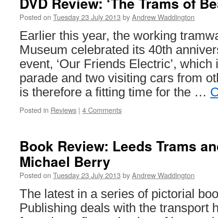
DVD Review: ‘The Trams of B
members’
accomodat
Posted on
Tuesday 23 July 2013
by
Andrew Waddington
Earlier this year, the working tram
Museum celebrated its 40th annivers
event, ‘Our Friends Electric’, which
parade and two visiting cars from 
is therefore a fitting time for the …
C
Posted in
Reviews
|
4 Comments
Book Review: Leeds Trams an
Michael Berry
Posted on
Tuesday 23 July 2013
by
Andrew Waddington
The latest in a series of pictorial 
Publishing deals with the transport h