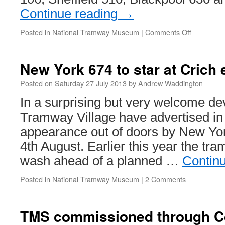
Continue reading
→
Posted in
National Tramway Museum
|
Comments Off
on
Trams
in
the
New York 674 to star at Crich 
works
at
Posted on
Saturday 27 July 2013
by
Andrew Waddington
Crich
In a surprising but very welcome d
Tramway Village have advertised i
appearance out of doors by New Yo
4th August. Earlier this year the tr
wash ahead of a planned …
Contin
Posted in
National Tramway Museum
|
2 Comments
TMS commissioned through C