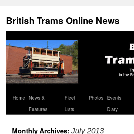
British Trams Online News
Home
News &
Fleet
Photos
Events
Skip
Features
Lists
Diary
to
content
Monthly Archives:
July 2013