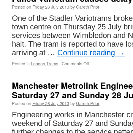
Posted on
Friday 26 July 2013
by
Gareth Prior
One of the Stadler Variotrams brok
town centre on Thursday 25 July br
services between Wimbledon and N
halt. The tram is reported to have lo
arriving at …
Continue reading
→
Posted in
London Trams
|
Comments Off
on
Failed
Variotram
causes
Manchester Metrolink Enginee
delays
Saturday 27 and Sunday 28 Ju
for
Tramlink
Posted on
Friday 26 July 2013
by
Gareth Prior
Engineering works in Manchester cit
weekend of Saturday 27 and Sunday 
further changes to the service patt