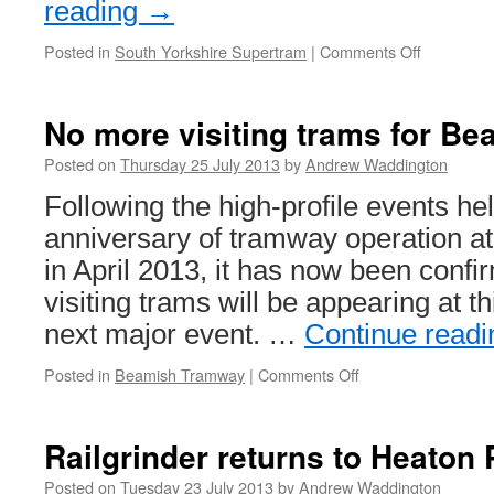
reading
→
Posted in
South Yorkshire Supertram
|
Comments Off
on
Supertra
Child
Week
No more visiting trams for Be
Meagrider
discounte
Posted on
Thursday 25 July 2013
by
Andrew Waddington
for
Following the high-profile events he
summer
anniversary of tramway operation
in April 2013, it has now been confi
visiting trams will be appearing at 
next major event. …
Continue read
Posted in
Beamish Tramway
|
Comments Off
on
No
more
visiting
Railgrinder returns to Heaton 
trams
for
Posted on
Tuesday 23 July 2013
by
Andrew Waddington