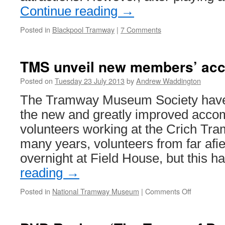
Continue reading
→
Posted in
Blackpool Tramway
|
7 Comments
TMS unveil new members’ ac
Posted on
Tuesday 23 July 2013
by
Andrew Waddington
The Tramway Museum Society have 
the new and greatly improved acco
volunteers working at the Crich Tra
many years, volunteers from far afie
overnight at Field House, but this
reading
→
Posted in
National Tramway Museum
|
Comments Off
on
TMS
unveil
new