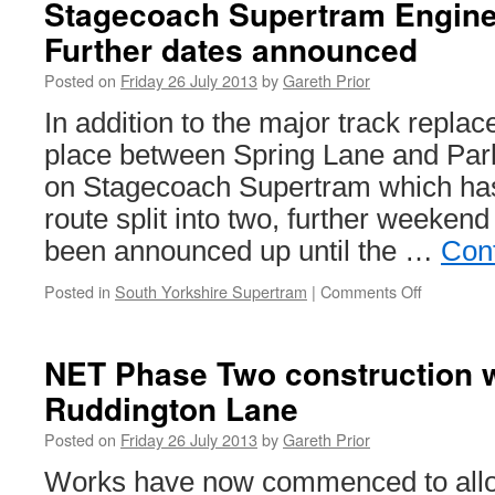
Stagecoach Supertram Engine
Further dates announced
Posted on
Friday 26 July 2013
by
Gareth Prior
In addition to the major track repla
place between Spring Lane and Par
on Stagecoach Supertram which has
route split into two, further weeken
been announced up until the …
Con
Posted in
South Yorkshire Supertram
|
Comments Off
on
Stagecoa
Supertra
Engineeri
NET Phase Two construction 
Works:
Ruddington Lane
Further
dates
Posted on
Friday 26 July 2013
by
Gareth Prior
announce
Works have now commenced to allo