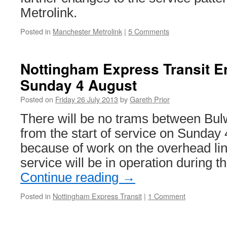
Metrolink.
Posted in
Manchester Metrolink
|
5 Comments
Nottingham Express Transit E
Sunday 4 August
Posted on
Friday 26 July 2013
by
Gareth Prior
There will be no trams between Bul
from the start of service on Sunday 
because of work on the overhead lin
service will be in operation during 
Continue reading
→
Posted in
Nottingham Express Transit
|
1 Comment