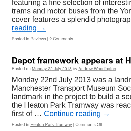
featuring a fine selection of intere
trams and motor buses from the York
cover features a splendid photogra
reading
→
Posted in
Reviews
|
2 Comments
Depot framework appears at H
Posted on
Monday 22 July 2013
by
Andrew Waddington
Monday 22nd July 2013 was a landm
Manchester Transport Museum Socie
landmark in the project to build a s
the Heaton Park Tramway was reach
first of …
Continue reading
→
Posted in
Heaton Park Tramway
|
Comments Off
on
Depot