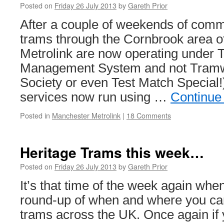
Posted on
Friday 26 July 2013
by
Gareth Prior
After a couple of weekends of comm
trams through the Cornbrook area 
Metrolink are now operating under
Management System and not Tra
Society or even Test Match Special
services now run using …
Continue
Posted in
Manchester Metrolink
|
18 Comments
Heritage Trams this week…
Posted on
Friday 26 July 2013
by
Gareth Prior
It’s that time of the week again whe
round-up of when and where you can
trams across the UK. Once again if