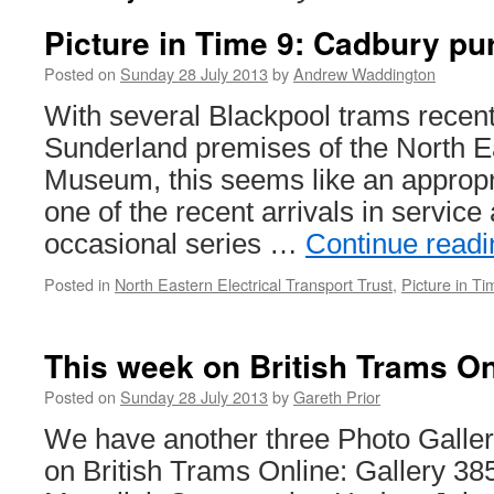
Picture in Time 9: Cadbury pu
Posted on
Sunday 28 July 2013
by
Andrew Waddington
With several Blackpool trams recentl
Sunderland premises of the North E
Museum, this seems like an appropri
one of the recent arrivals in service 
occasional series …
Continue read
Posted in
North Eastern Electrical Transport Trust
,
Picture in Ti
This week on British Trams On
Posted on
Sunday 28 July 2013
by
Gareth Prior
We have another three Photo Galleri
on British Trams Online: Gallery 3