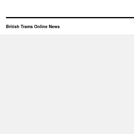
British Trams Online News