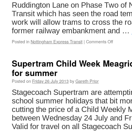
Ruddington Lane on Phase Two of 
Transit which has seen the road tem
work will allow trams to cross the 
former railway embankment and …
Posted in
Nottingham Express Transit
|
Comments Off
on
NET
Phase
Two
Supertram Child Week Meagri
construct
for summer
works
move
Posted on
Friday 26 July 2013
by
Gareth Prior
onto
Ruddingt
Stagecoach Supertram are attempti
Lane
school summer holidays that bit mor
cutting the price of a Child Weekly 
between Wednesday 24 July and Fri
Valid for travel on all Stagecoach