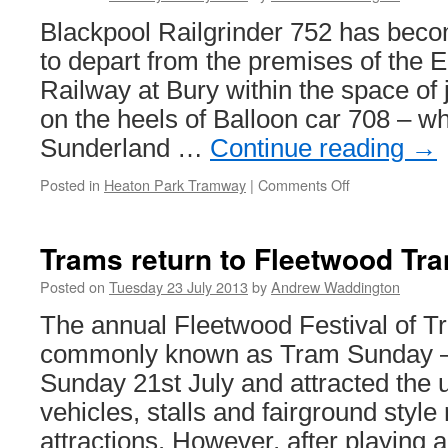
Beamish
Blackpool Railgrinder 752 has bec
in
2013
to depart from the premises of the 
Railway at Bury within the space of j
on the heels of Balloon car 708 – w
Sunderland …
Continue reading
→
Posted in
Heaton Park Tramway
|
Comments Off
on
Railgrinder
returns
to
Trams return to Fleetwood Tra
Heaton
Park
Posted on
Tuesday 23 July 2013
by
Andrew Waddington
The annual Fleetwood Festival of T
commonly known as Tram Sunday – 
Sunday 21st July and attracted the 
vehicles, stalls and fairground style
attractions. However, after playing a