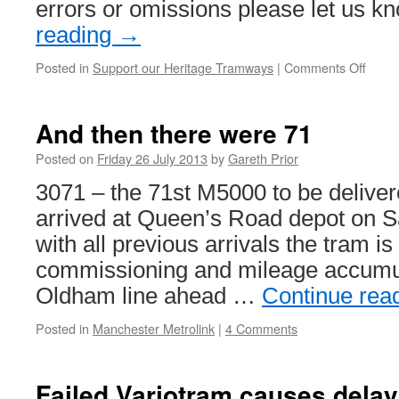
errors or omissions please let us 
reading
→
Posted in
Support our Heritage Tramways
|
Comments Off
on
Herit
Tram
this
And then there were 71
wee
Posted on
Friday 26 July 2013
by
Gareth Prior
3071 – the 71st M5000 to be delive
arrived at Queen’s Road depot on S
with all previous arrivals the tram 
commissioning and mileage accumula
Oldham line ahead …
Continue rea
Posted in
Manchester Metrolink
|
4 Comments
Failed Variotram causes delay