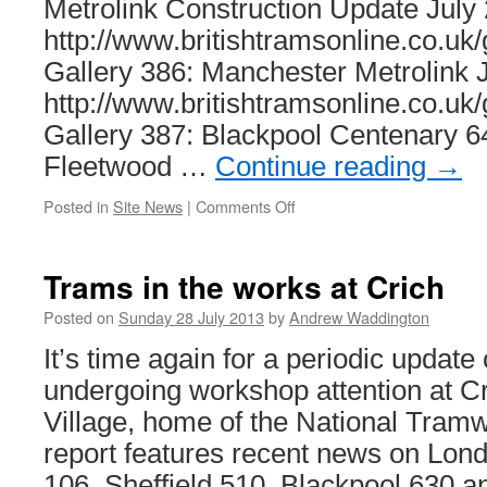
Metrolink Construction Update July
http://www.britishtramsonline.co.uk/
Gallery 386: Manchester Metrolink 
http://www.britishtramsonline.co.uk/
Gallery 387: Blackpool Centenary 6
Fleetwood …
Continue reading
→
Posted in
Site News
|
Comments Off
on
This
week
on
Trams in the works at Crich
British
Trams
Posted on
Sunday 28 July 2013
by
Andrew Waddington
Online
It’s time again for a periodic update
undergoing workshop attention at 
Village, home of the National Tra
report features recent news on Lon
106, Sheffield 510, Blackpool 630 