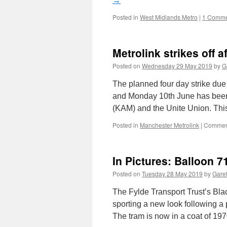
→
Posted in
West Midlands Metro
|
1 Comme
Metrolink strikes off a
Posted on
Wednesday 29 May 2019
by
G
The planned four day strike due
and Monday 10th June has been 
(KAM) and the Unite Union. Th
Posted in
Manchester Metrolink
|
Comment
In Pictures: Balloon 7
Posted on
Tuesday 28 May 2019
by
Garet
The Fylde Transport Trust’s Bla
sporting a new look following a 
The tram is now in a coat of 