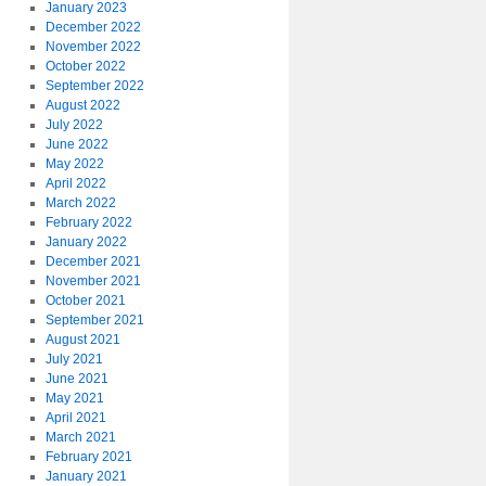
January 2023
December 2022
November 2022
October 2022
September 2022
August 2022
July 2022
June 2022
May 2022
April 2022
March 2022
February 2022
January 2022
December 2021
November 2021
October 2021
September 2021
August 2021
July 2021
June 2021
May 2021
April 2021
March 2021
February 2021
January 2021