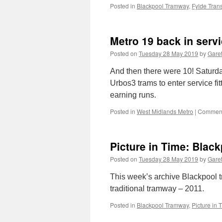
Posted in
Blackpool Tramway
,
Fylde Trans
Metro 19 back in serv
Posted on
Tuesday 28 May 2019
by
Garet
And then there were 10! Saturd
Urbos3 trams to enter service fit
earning runs.
Posted in
West Midlands Metro
|
Comment
Picture in Time: Blac
Posted on
Tuesday 28 May 2019
by
Garet
This week’s archive Blackpool t
traditional tramway – 2011.
Posted in
Blackpool Tramway
,
Picture in 