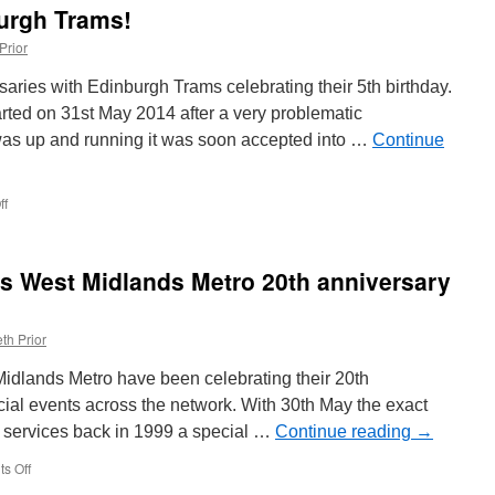
Train
urgh Trams!
service
Prior
rsaries with Edinburgh Trams celebrating their 5th birthday.
arted on 31st May 2014 after a very problematic
 was up and running it was soon accepted into …
Continue
ff
on
Happy
Birthday
Edinburgh
ves West Midlands Metro 20th anniversary
Trams!
th Prior
Midlands Metro have been celebrating their 20th
cial events across the network. With 30th May the exact
of services back in 1999 a special …
Continue reading
→
s Off
on
In