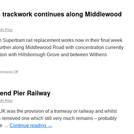
Pictures:
19
m trackwork continues along Middlewood
receives
West
Midlands
th Prior
Metro
20th
 Supertram rail replacement works now in their final week
anniversary
livery
urther along Middlewood Road with concentration currently
ction with Hillsborough Grove and between Withens
mments Off
on
In
Pictures:
Supertram
hend Pier Railway
trackwork
continues
th Prior
along
Middlewood
 UK was the provision of a tramway or railway and whilst
Road
n removed one which still very much remains – probably
the …
Continue reading
→