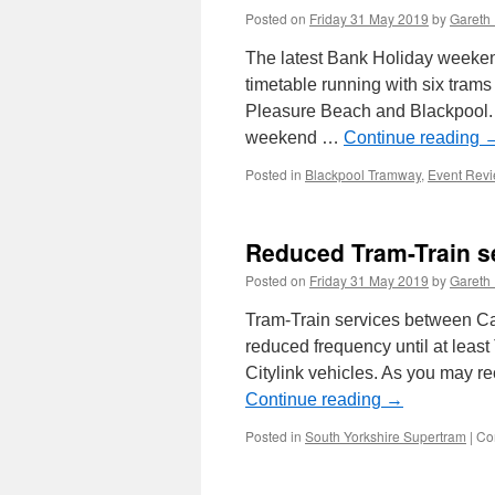
Posted on
Friday 31 May 2019
by
Gareth 
The latest Bank Holiday weeken
timetable running with six tram
Pleasure Beach and Blackpool. 
weekend …
Continue reading
Posted in
Blackpool Tramway
,
Event Rev
Reduced Tram-Train s
Posted on
Friday 31 May 2019
by
Gareth 
Tram-Train services between Ca
reduced frequency until at least
Citylink vehicles. As you may re
Continue reading
→
Posted in
South Yorkshire Supertram
|
Co