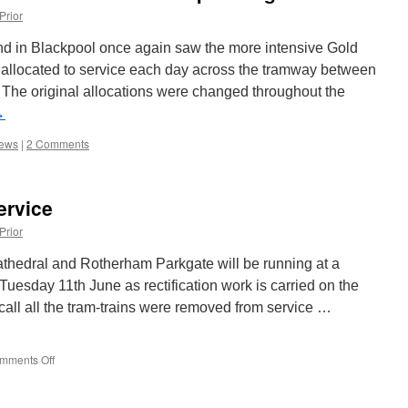
Prior
d in Blackpool once again saw the more intensive Gold
s allocated to service each day across the tramway between
The original allocations were changed throughout the
→
iews
|
2 Comments
ervice
Prior
thedral and Rotherham Parkgate will be running at a
 Tuesday 11th June as rectification work is carried on the
call all the tram-trains were removed from service …
mments Off
on
Reduced
Tram-