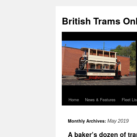
British Trams On
Home
News & Features
Fleet Lis
Skip
to
Monthly Archives:
May 2019
content
A baker’s dozen of tr