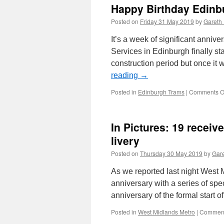
Happy Birthday Edinb
Posted on
Friday 31 May 2019
by
Gareth 
It’s a week of significant annive
Services in Edinburgh finally st
construction period but once it
reading
→
Posted in
Edinburgh Trams
|
Comments O
In Pictures: 19 recei
livery
Posted on
Thursday 30 May 2019
by
Gare
As we reported last night West 
anniversary with a series of spe
anniversary of the formal start 
Posted in
West Midlands Metro
|
Comment