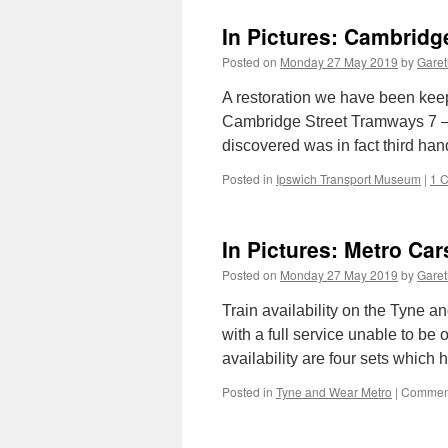
In Pictures: Cambridg
Posted on
Monday 27 May 2019
by
Garet
A restoration we have been keep
Cambridge Street Tramways 7 – a
discovered was in fact third ha
Posted in
Ipswich Transport Museum
|
1 
In Pictures: Metro Car
Posted on
Monday 27 May 2019
by
Garet
Train availability on the Tyne 
with a full service unable to be 
availability are four sets which
Posted in
Tyne and Wear Metro
|
Comment