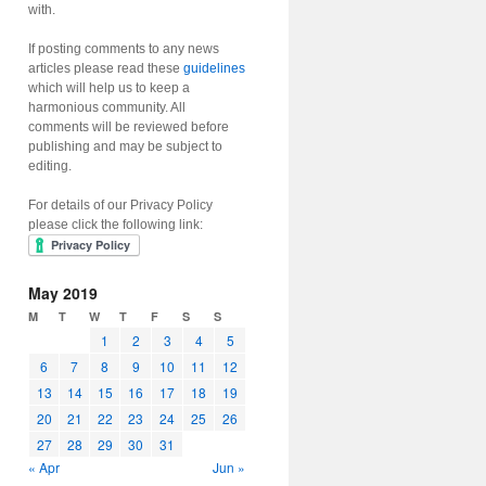
with.
If posting comments to any news
articles please read these
guidelines
which will help us to keep a
harmonious community. All
comments will be reviewed before
publishing and may be subject to
editing.
For details of our Privacy Policy
please click the following link:
May 2019
M
T
W
T
F
S
S
1
2
3
4
5
6
7
8
9
10
11
12
13
14
15
16
17
18
19
20
21
22
23
24
25
26
27
28
29
30
31
« Apr
Jun »