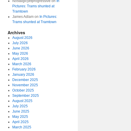
Nostalgicyetprogressive
on
In
Pictures: Trams shunted at
Tramtown
James Adlam
on
In Pictures:
Trams shunted at Tramtown
Archives
August 2026
July 2026
June 2026
May 2026
April 2026
March 2026
February 2026
January 2026
December 2025
November 2025
October 2025
September 2025
August 2025
July 2025
June 2025
May 2025
April 2025
March 2025