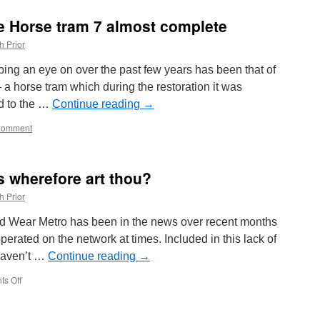
in
Time:
e Horse tram 7 almost complete
Blackpool
Brush
h Prior
630
ing an eye on over the past few years has been that of
 horse tram which during the restoration it was
nd to the …
Continue reading
→
Comment
s wherefore art thou?
h Prior
and Wear Metro has been in the news over recent months
operated on the network at times. Included in this lack of
 haven’t …
Continue reading
→
s Off
on
In
Pictures:
Metro