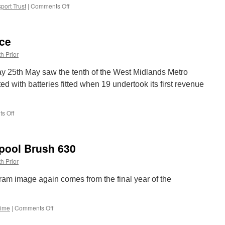
port Trust
|
Comments Off
on
In
Pictures:
Balloon
ice
715
returns
h Prior
to
the
ay 25th May saw the tenth of the West Midlands Metro
1970s
ted with batteries fitted when 19 undertook its first revenue
s Off
on
Metro
19
back
kpool Brush 630
in
service
h Prior
ram image again comes from the final year of the
Time
|
Comments Off
on
Picture