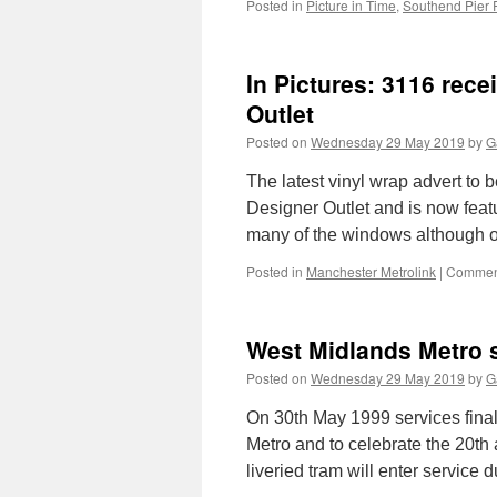
Posted in
Picture in Time
,
Southend Pier
In Pictures: 3116 rec
Outlet
Posted on
Wednesday 29 May 2019
by
G
The latest vinyl wrap advert to 
Designer Outlet and is now featu
many of the windows although
Posted in
Manchester Metrolink
|
Comment
West Midlands Metro s
Posted on
Wednesday 29 May 2019
by
G
On 30th May 1999 services fina
Metro and to celebrate the 20th
liveried tram will enter service