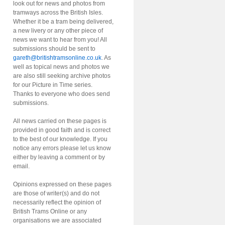
look out for news and photos from
tramways across the British Isles.
Whether it be a tram being delivered,
a new livery or any other piece of
news we want to hear from you! All
submissions should be sent to
gareth@britishtramsonline.co.uk
. As
well as topical news and photos we
are also still seeking archive photos
for our Picture in Time series.
Thanks to everyone who does send
submissions.
All news carried on these pages is
provided in good faith and is correct
to the best of our knowledge. If you
notice any errors please let us know
either by leaving a comment or by
email.
Opinions expressed on these pages
are those of writer(s) and do not
necessarily reflect the opinion of
British Trams Online or any
organisations we are associated