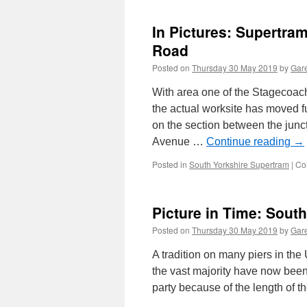
In Pictures: Supertra
Road
Posted on
Thursday 30 May 2019
by
Gare
With area one of the Stagecoach
the actual worksite has moved f
on the section between the jun
Avenue …
Continue reading
→
Posted in
South Yorkshire Supertram
|
Co
Picture in Time: Sout
Posted on
Thursday 30 May 2019
by
Gare
A tradition on many piers in the
the vast majority have now bee
party because of the length of 