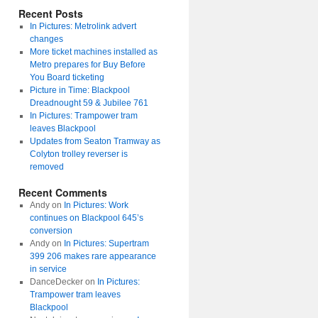
Recent Posts
In Pictures: Metrolink advert
changes
More ticket machines installed as
Metro prepares for Buy Before
You Board ticketing
Picture in Time: Blackpool
Dreadnought 59 & Jubilee 761
In Pictures: Trampower tram
leaves Blackpool
Updates from Seaton Tramway as
Colyton trolley reverser is
removed
Recent Comments
Andy
on
In Pictures: Work
continues on Blackpool 645’s
conversion
Andy
on
In Pictures: Supertram
399 206 makes rare appearance
in service
DanceDecker
on
In Pictures:
Trampower tram leaves
Blackpool