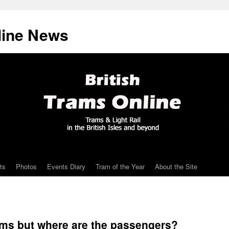
line News
ts
Photos
Events Diary
Tram of the Year
About the Site
ams but where are the passengers?