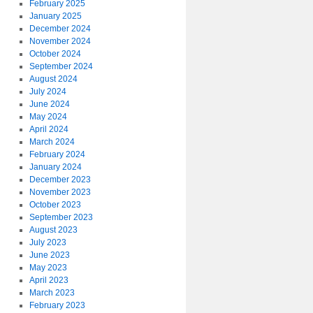
February 2025
January 2025
December 2024
November 2024
October 2024
September 2024
August 2024
July 2024
June 2024
May 2024
April 2024
March 2024
February 2024
January 2024
December 2023
November 2023
October 2023
September 2023
August 2023
July 2023
June 2023
May 2023
April 2023
March 2023
February 2023