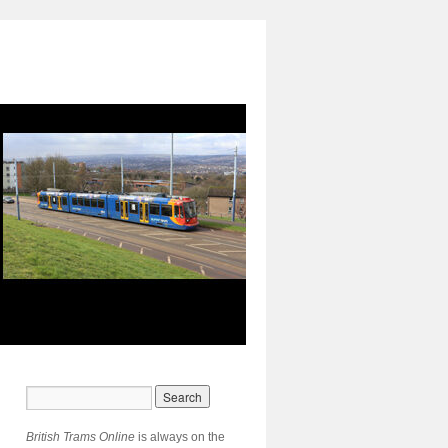
British Trams Online
is always on the