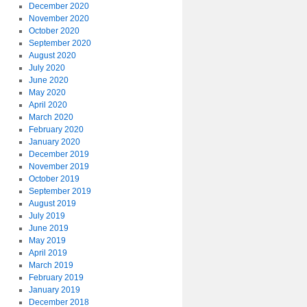
December 2020
November 2020
October 2020
September 2020
August 2020
July 2020
June 2020
May 2020
April 2020
March 2020
February 2020
January 2020
December 2019
November 2019
October 2019
September 2019
August 2019
July 2019
June 2019
May 2019
April 2019
March 2019
February 2019
January 2019
December 2018