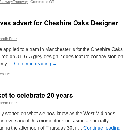
 Railway/Tramway
|
Comments Off
on
Picture
in
Time:
eives advert for Cheshire Oaks Designer
Southend
Pier
Railway
areth Prior
be applied to a tram in Manchester is for the Cheshire Oaks
red on 3116. A grey design it does feature contravision on
 only …
Continue reading
→
s Off
on
In
Pictures:
3116
et to celebrate 20 years
receives
advert
areth Prior
for
Cheshire
lly started on what we now know as the West Midlands
Oaks
 anniversary of this momentous occasion a specially
Designer
 during the afternoon of Thursday 30th …
Outlet
Continue reading