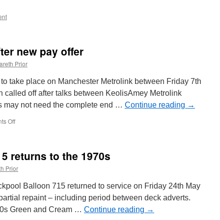
nt
fter new pay offer
areth Prior
 to take place on Manchester Metrolink between Friday 7th
called off after talks between KeolisAmey Metrolink
is may not need the complete end …
Continue reading
→
s Off
on
Metrolink
strikes
off
15 returns to the 1970s
after
new
h Prior
pay
offer
ckpool Balloon 715 returned to service on Friday 24th May
partial repaint – including period between deck adverts.
1970s Green and Cream …
Continue reading
→