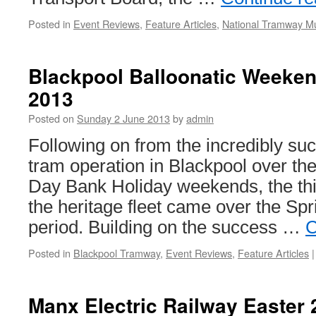
Posted in
Event Reviews
,
Feature Articles
,
National Tramway 
Blackpool Balloonatic Weeken
2013
Posted on
Sunday 2 June 2013
by
admin
Following on from the incredibly suc
tram operation in Blackpool over t
Day Bank Holiday weekends, the third
the heritage fleet came over the Sp
period. Building on the success …
C
Posted in
Blackpool Tramway
,
Event Reviews
,
Feature Articles
|
Manx Electric Railway Easter 