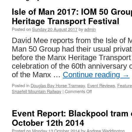
Isle of Man 2017: IOM 50 Group
Heritage Transport Festival
Posted on
Sunday 20 August 2017
by
admin
David Mee reports from the Isle of 
Man 50 Group had their usual privat
before the Manx Heritage Transport 
celebration of the 60th anniversary o
of the Manx …
Continue reading
→
Posted in
Douglas Bay Horse Tramway
,
Event Reviews
,
Feature
Snaefell Mountain Railway
|
Comments Off
on
Isle
of
Man
Event Report: Blackpool tram e
2017:
October 12th 2014
IOM
50
Posted on
Monday 13 October 2014
by
Andrew Waddington