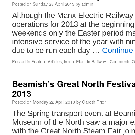
Posted on
Sunday 28 April 2013
by
admin
Although the Manx Electric Railway h
operations for 2013 at the beginning
weekends only the Easter period mar
intensive service of the year with ni
due to be run each day …
Continue
Posted in
Feature Articles
,
Manx Electric Railway
|
Comments O
Beamish’s Great North Festiva
2013
Posted on
Monday 22 April 2013
by
Gareth Prior
The Spring transport event at Beami
Museum of the North saw a major e
with the Great North Steam Fair joi