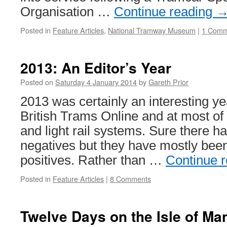
Organisation …
Continue reading
Posted in
Feature Articles
,
National Tramway Museum
|
1 Comm
2013: An Editor’s Year
Posted on
Saturday 4 January 2014
by
Gareth Prior
2013 was certainly an interesting ye
British Trams Online and at most o
and light rail systems. Sure there 
negatives but they have mostly bee
positives. Rather than …
Continue 
Posted in
Feature Articles
|
8 Comments
Twelve Days on the Isle of Ma