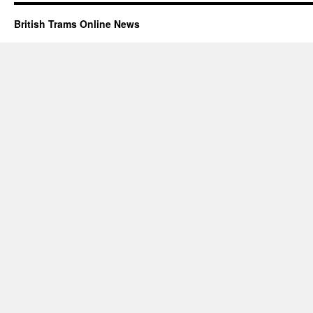
British Trams Online News