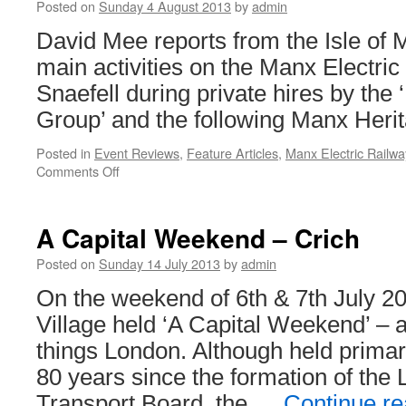
Posted on
Sunday 4 August 2013
by
admin
David Mee reports from the Isle of
main activities on the Manx Electri
Snaefell during private hires by the 
Group’ and the following Manx Herit
Posted in
Event Reviews
,
Feature Articles
,
Manx Electric Railwa
Comments Off
on
Twelve
Days
on
A Capital Weekend – Crich
the
Isle
Posted on
Sunday 14 July 2013
by
admin
of
On the weekend of 6th & 7th July 
Man
Village held ‘A Capital Weekend’ – a 
things London. Although held prima
80 years since the formation of th
Transport Board, the …
Continue r