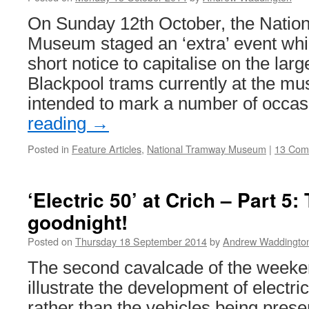
Group
visit
On Sunday 12th October, the Natio
and
Museum staged an ‘extra’ event whi
Heritage
Transport
short notice to capitalise on the larg
Festival
Blackpool trams currently at the m
intended to mark a number of occa
reading
→
Posted in
Feature Articles
,
National Tramway Museum
|
13 Com
‘Electric 50’ at Crich – Part 5
goodnight!
Posted on
Thursday 18 September 2014
by
Andrew Waddingto
The second cavalcade of the weeke
illustrate the development of electri
rather than the vehicles being prese