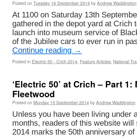
Posted on
Tuesday 16 September 2014
by
Andrew Waddington
At 1100 on Saturday 13th September
gathered in the depot yard at Crich t
launch into museum service of Black
of the Jubilee cars to ever run in p
Continue reading
→
Posted in
Electric 50 - Crich 2014
,
Feature Articles
,
National T
‘Electric 50’ at Crich – Part 1
Fleetwood
Posted on
Monday 15 September 2014
by
Andrew Waddington
Unless you have been living under a 
months, readers of this website will
2014 marks the 50th anniversary of 