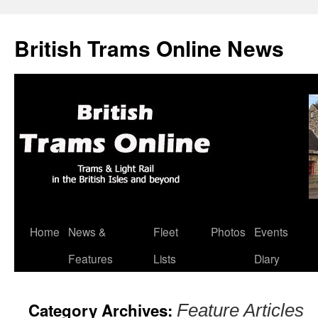
British Trams Online News
Home
News &
Fleet
Photos
Events
Skip
Features
Lists
Diary
to
content
Category Archives:
Feature Articles