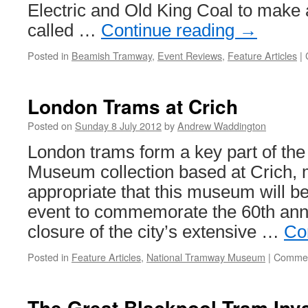
Electric and Old King Coal to make 
called …
Continue reading
→
Posted in
Beamish Tramway
,
Event Reviews
,
Feature Articles
|
London Trams at Crich
Posted on
Sunday 8 July 2012
by
Andrew Waddington
London trams form a key part of th
Museum collection based at Crich, m
appropriate that this museum will be
event to commemorate the 60th anni
closure of the city’s extensive …
Co
Posted in
Feature Articles
,
National Tramway Museum
|
Commen
The Great Blackpool Tram Inv