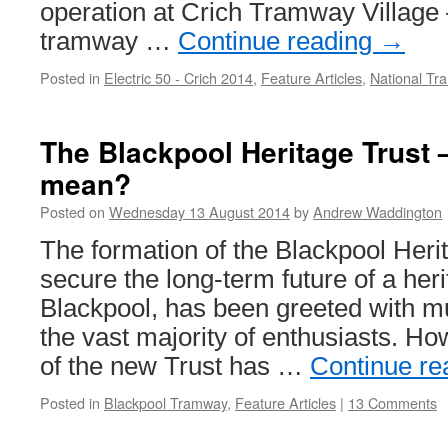
operation at Crich Tramway Village 
tramway …
Continue reading
→
Posted in
Electric 50 - Crich 2014
,
Feature Articles
,
National T
The Blackpool Heritage Trust 
mean?
Posted on
Wednesday 13 August 2014
by
Andrew Waddington
The formation of the Blackpool Herit
secure the long-term future of a heri
Blackpool, has been greeted with m
the vast majority of enthusiasts. Ho
of the new Trust has …
Continue r
Posted in
Blackpool Tramway
,
Feature Articles
|
13 Comments