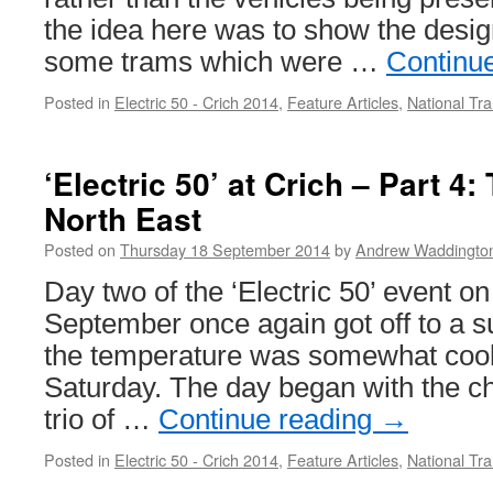
the idea here was to show the desig
some trams which were …
Continu
Posted in
Electric 50 - Crich 2014
,
Feature Articles
,
National T
‘Electric 50’ at Crich – Part 4:
North East
Posted on
Thursday 18 September 2014
by
Andrew Waddingto
Day two of the ‘Electric 50’ event o
September once again got off to a s
the temperature was somewhat cool
Saturday. The day began with the ch
trio of …
Continue reading
→
Posted in
Electric 50 - Crich 2014
,
Feature Articles
,
National T