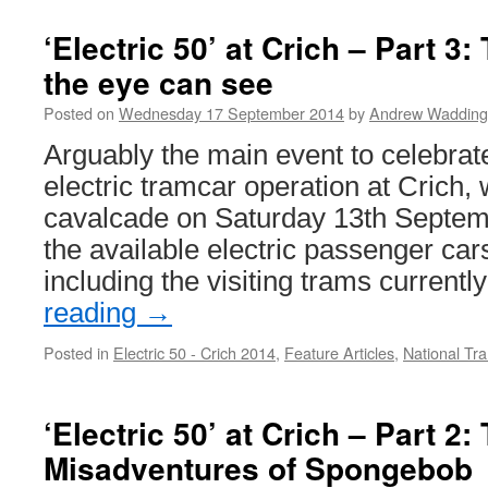
‘Electric 50’ at Crich – Part 3:
the eye can see
Posted on
Wednesday 17 September 2014
by
Andrew Wadding
Arguably the main event to celebrate 
electric tramcar operation at Crich,
cavalcade on Saturday 13th Septembe
the available electric passenger cars 
including the visiting trams currentl
reading
→
Posted in
Electric 50 - Crich 2014
,
Feature Articles
,
National T
‘Electric 50’ at Crich – Part 2:
Misadventures of Spongebob