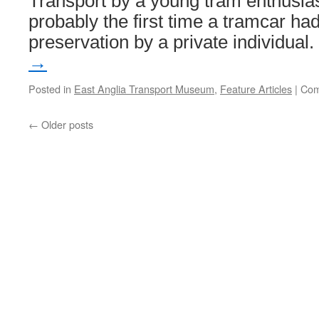
Transport by a young tram enthusias
probably the first time a tramcar ha
preservation by a private individual
→
Posted in
East Anglia Transport Museum
,
Feature Articles
|
Com
←
Older posts