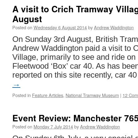
A visit to Crich Tramway Vill
August
Posted on
Wednesday 6 August 2014
by
Andrew Waddington
On Sunday 3rd August, British Tram
Andrew Waddington paid a visit to
Village, primarily to see and ride o
Fleetwood ‘Box’ car 40. As has been
reported on this site recently, car 
→
Posted in
Feature Articles
,
National Tramway Museum
|
12 Com
Event Review: Manchester 765
Posted on
Monday 7 July 2014
by
Andrew Waddington