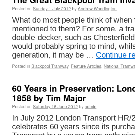
Posted on
Sunday 1 July 2012
by
Andrew Waddington
What do most people think of when t
mentioned to them? For some, a tradi
double-decker, such as Chesterfield 
would probably spring to mind, whils
generation, it may be …
Continue r
Posted in
Blackpool Tramway
,
Feature Articles
,
National Tram
60 Years in Preservation: Lon
1858 by Tim Major
Posted on
Saturday 16 June 2012
by
admin
In July 2012 London Transport HR/
celebrates 60 years since its purc