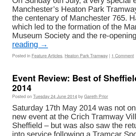
On Sunday 6th July, a very special e
Manchester’s Heaton Park Tramwa
the centenary of Manchester 765. H
which led to the formation of the M
Museum Society and the re-openi
reading
→
Posted in
Feature Articles
,
Heaton Park Tramway
|
1 Comment
Event Review: Best of Sheffie
2014
Posted on
Tuesday 24 June 2014
by
Gareth Prior
Saturday 17th May 2014 was not only
new event at the Crich Tramway Vill
Sheffield – but was also saw the ret
into service following a Tramcar Sp