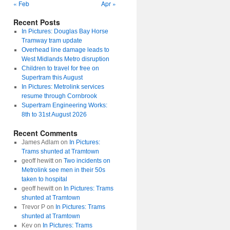
« Feb
Apr »
Recent Posts
In Pictures: Douglas Bay Horse
Tramway tram update
Overhead line damage leads to
West Midlands Metro disruption
Children to travel for free on
Supertram this August
In Pictures: Metrolink services
resume through Cornbrook
Supertram Engineering Works:
8th to 31st August 2026
Recent Comments
James Adlam
on
In Pictures:
Trams shunted at Tramtown
geoff hewitt
on
Two incidents on
Metrolink see men in their 50s
taken to hospital
geoff hewitt
on
In Pictures: Trams
shunted at Tramtown
Trevor P
on
In Pictures: Trams
shunted at Tramtown
Kev
on
In Pictures: Trams