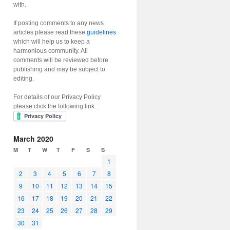
with.
If posting comments to any news
articles please read these
guidelines
which will help us to keep a
harmonious community. All
comments will be reviewed before
publishing and may be subject to
editing.
For details of our Privacy Policy
please click the following link:
March 2020
M
T
W
T
F
S
S
1
2
3
4
5
6
7
8
9
10
11
12
13
14
15
16
17
18
19
20
21
22
23
24
25
26
27
28
29
30
31