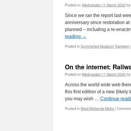
Posted on
Wednesday 11 March 2020
by
Since we ran the report last we
anniversary since restoration 
planned – including a re-enactm
reading
→
Posted in
Summerlee Museum Tramway
|
On the internet: Railw
Posted on
Wednesday 11 March 2020
by
Across the world wide web there
this first edition of a new (likel
you may wish …
Continue read
Posted in
West Midlands Metro
|
Comment