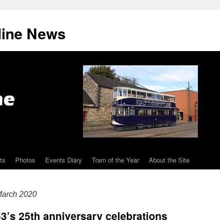
line News
ts
Photos
Events Diary
Tram of the Year
About the Site
arch 2020
3’s 25th anniversary celebrations