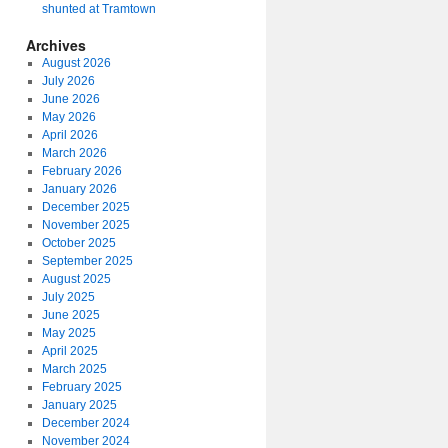
shunted at Tramtown
Archives
August 2026
July 2026
June 2026
May 2026
April 2026
March 2026
February 2026
January 2026
December 2025
November 2025
October 2025
September 2025
August 2025
July 2025
June 2025
May 2025
April 2025
March 2025
February 2025
January 2025
December 2024
November 2024