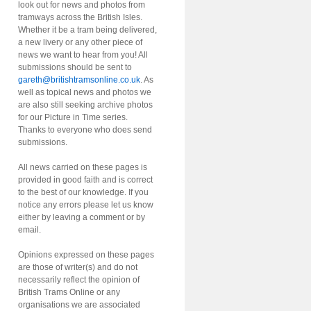
look out for news and photos from
tramways across the British Isles.
Whether it be a tram being delivered,
a new livery or any other piece of
news we want to hear from you! All
submissions should be sent to
gareth@britishtramsonline.co.uk
. As
well as topical news and photos we
are also still seeking archive photos
for our Picture in Time series.
Thanks to everyone who does send
submissions.
All news carried on these pages is
provided in good faith and is correct
to the best of our knowledge. If you
notice any errors please let us know
either by leaving a comment or by
email.
Opinions expressed on these pages
are those of writer(s) and do not
necessarily reflect the opinion of
British Trams Online or any
organisations we are associated