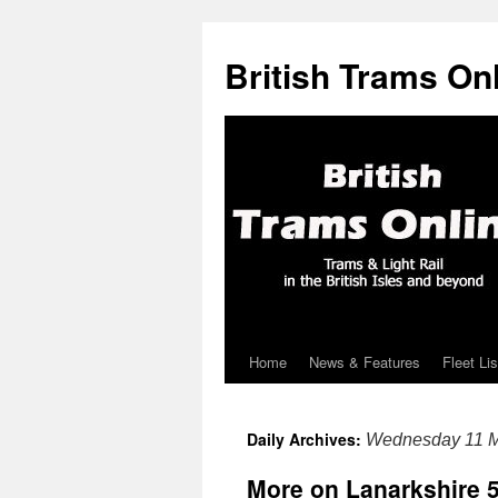
British Trams On
Home
News & Features
Fleet Lis
Skip
to
Daily Archives:
Wednesday 11 M
content
More on Lanarkshire 5