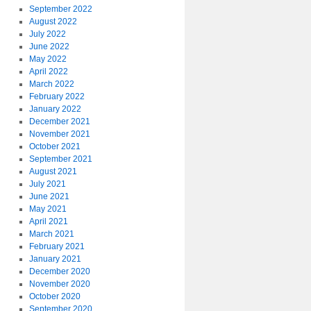
September 2022
August 2022
July 2022
June 2022
May 2022
April 2022
March 2022
February 2022
January 2022
December 2021
November 2021
October 2021
September 2021
August 2021
July 2021
June 2021
May 2021
April 2021
March 2021
February 2021
January 2021
December 2020
November 2020
October 2020
September 2020