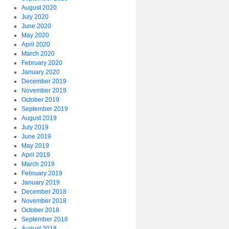
August 2020
July 2020
June 2020
May 2020
April 2020
March 2020
February 2020
January 2020
December 2019
November 2019
October 2019
September 2019
August 2019
July 2019
June 2019
May 2019
April 2019
March 2019
February 2019
January 2019
December 2018
November 2018
October 2018
September 2018
August 2018