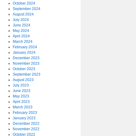
October 2024
September 2024
August 2024
July 2024
June 2024
May 2024
April 2024
March 2024
February 2024
January 2024
December 2023
November 2023
October 2023
September 2023
August 2023
July 2023
June 2023
May 2023
April 2023
March 2023
February 2023
January 2023
December 2022
November 2022
October 2022