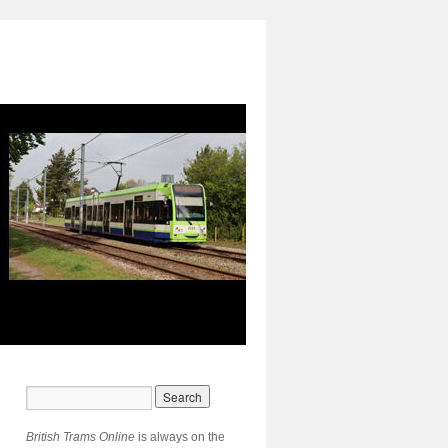
British Trams Online
is always on the