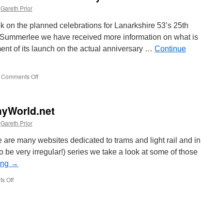
Gareth Prior
ek on the planned celebrations for Lanarkshire 53’s 25th
at Summerlee we have received more information on what is
ent of its launch on the actual anniversary …
Continue
Comments Off
on
More
on
Lanarkshire
ayWorld.net
53’s
25th
Gareth Prior
anniversary
celebrations
 are many websites dedicated to trams and light rail and in
y to be very irregular!) series we take a look at some of those
ing
→
s Off
on
On
the
internet:
RailwayWorld.net