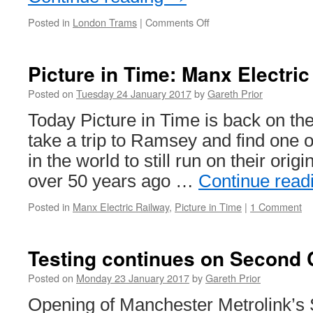
Posted in
London Trams
|
Comments Off
on
Closure
ahead
for
Picture in Time: Manx Electric
Tramlink
track
Posted on
Tuesday 24 January 2017
by
Gareth Prior
replacement
Today Picture in Time is back on th
take a trip to Ramsey and find one o
in the world to still run on their origi
over 50 years ago …
Continue read
Posted in
Manx Electric Railway
,
Picture in Time
|
1 Comment
Testing continues on Second 
Posted on
Monday 23 January 2017
by
Gareth Prior
Opening of Manchester Metrolink’s