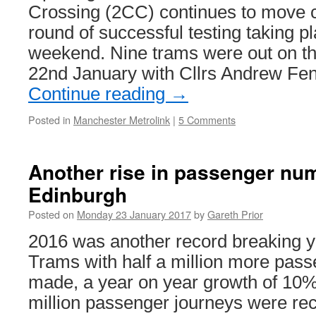
Crossing (2CC) continues to move c
round of successful testing taking p
weekend. Nine trams were out on th
22nd January with Cllrs Andrew Fe
Continue reading
→
Posted in
Manchester Metrolink
|
5 Comments
Another rise in passenger nu
Edinburgh
Posted on
Monday 23 January 2017
by
Gareth Prior
2016 was another record breaking 
Trams with half a million more pas
made, a year on year growth of 10%. 
million passenger journeys were re