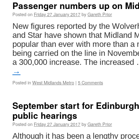
Passenger numbers up on Mid
Posted on
Friday 27 January 2017
by
Gareth Prior
New figures reported by the Wolve
and Star have shown that Midland M
popular than ever with more than a 
being carried on the line in Novem
a 300,000 increase. The increased
→
Posted in
West Midlands Metro
|
5 Comments
September start for Edinburgh
public hearings
Posted on
Friday 27 January 2017
by
Gareth Prior
Although it has been a lengthy proces