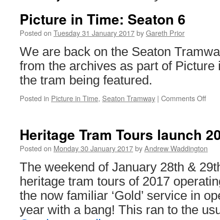
Picture in Time: Seaton 6
Posted on
Tuesday 31 January 2017
by
Gareth Prior
We are back on the Seaton Tramway
from the archives as part of Picture 
the tram being featured.
Posted in
Picture in Time
,
Seaton Tramway
|
Comments Off
on
Pict
in
Tim
Heritage Tram Tours launch 20
Sea
6
Posted on
Monday 30 January 2017
by
Andrew Waddington
The weekend of January 28th & 29th 
heritage tram tours of 2017 operatin
the now familiar ‘Gold’ service in ope
year with a bang! This ran to the us