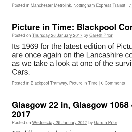
Posted in
Manchester Metrolink
,
Nottingham Express Transit
|
7
Picture in Time: Blackpool Co
Posted on
Thursday 26 January 2017
by
Gareth Prior
Its 1969 for the latest edition of Pi
are once again on the Lancashire c
as we take a look at one of the surv
Cars.
Posted in
Blackpool Tramway
,
Picture in Time
|
6 Comments
Glasgow 22 in, Glasgow 1068 o
2017
Posted on
Wednesday 25 January 2017
by
Gareth Prior