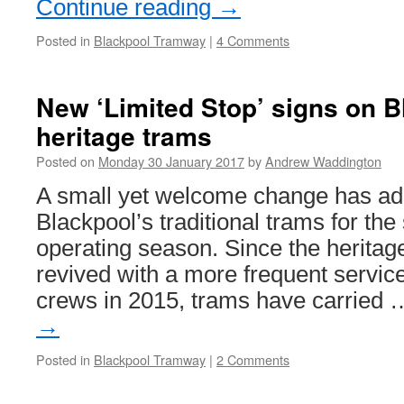
Continue reading
→
Posted in
Blackpool Tramway
|
4 Comments
New ‘Limited Stop’ signs on B
heritage trams
Posted on
Monday 30 January 2017
by
Andrew Waddington
A small yet welcome change has ad
Blackpool’s traditional trams for the 
operating season. Since the heritag
revived with a more frequent servic
crews in 2015, trams have carried
→
Posted in
Blackpool Tramway
|
2 Comments