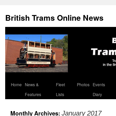
British Trams Online News
Home
News &
Fleet
Photos
Events
Skip
Features
Lists
Diary
to
content
Monthly Archives:
January 2017