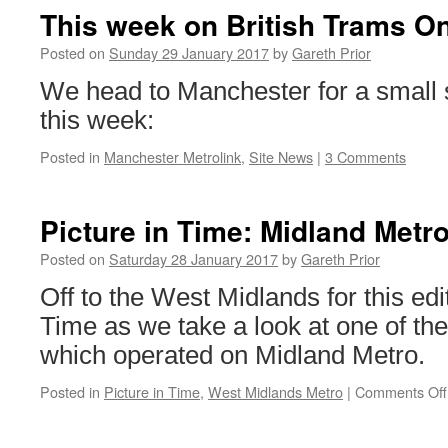
This week on British Trams On
Posted on
Sunday 29 January 2017
by
Gareth Prior
We head to Manchester for a small s
this week:
Posted in
Manchester Metrolink
,
Site News
|
3 Comments
Picture in Time: Midland Metr
Posted on
Saturday 28 January 2017
by
Gareth Prior
Off to the West Midlands for this edit
Time as we take a look at one of the
which operated on Midland Metro.
Posted in
Picture in Time
,
West Midlands Metro
|
Comments Off