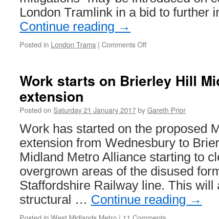
London Tramlink in a bid to further
Continue reading
→
Posted in
London Trams
|
Comments Off
on
TfL
continue
to
Work starts on Brierley Hill M
review
extension
Tramlink
operation
Posted on
Saturday 21 January 2017
by
Gareth Prior
Work has started on the proposed 
extension from Wednesbury to Brierl
Midland Metro Alliance starting to c
overgrown areas of the disused for
Staffordshire Railway line. This will a
structural …
Continue reading
→
Posted in
West Midlands Metro
|
11 Comments