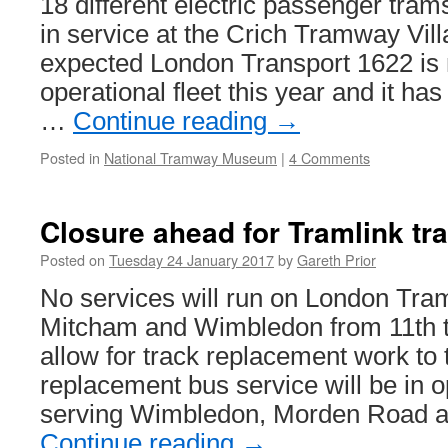
18 different electric passenger tram
in service at the Crich Tramway Vill
expected London Transport 1622 is n
operational fleet this year and it has
…
Continue reading
→
Posted in
National Tramway Museum
|
4 Comments
Closure ahead for Tramlink tr
Posted on
Tuesday 24 January 2017
by
Gareth Prior
No services will run on London Tra
Mitcham and Wimbledon from 11th t
allow for track replacement work to 
replacement bus service will be in 
serving Wimbledon, Morden Road 
Continue reading
→