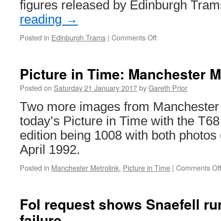
figures released by Edinburgh Tr
reading
→
Posted in
Edinburgh Trams
|
Comments Off
on
Another
rise
in
Picture in Time: Manchester M
passenger
numbers
Posted on
Saturday 21 January 2017
by
Gareth Prior
for
Two more images from Manchester M
Edinburgh
today’s Picture in Time with the T68 
edition being 1008 with both photos
April 1992.
Posted in
Manchester Metrolink
,
Picture in Time
|
Comments Of
FoI request shows Snaefell r
failure