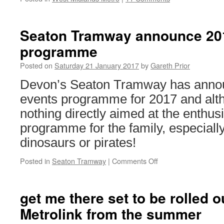
Seaton Tramway announce 201
programme
Posted on
Saturday 21 January 2017
by
Gareth Prior
Devon’s Seaton Tramway has announ
events programme for 2017 and alth
nothing directly aimed at the enthusi
programme for the family, especially i
dinosaurs or pirates!
Posted in
Seaton Tramway
|
Comments Off
on
Seaton
Tramway
announce
get me there set to be rolled 
2017
Metrolink from the summer
special
events