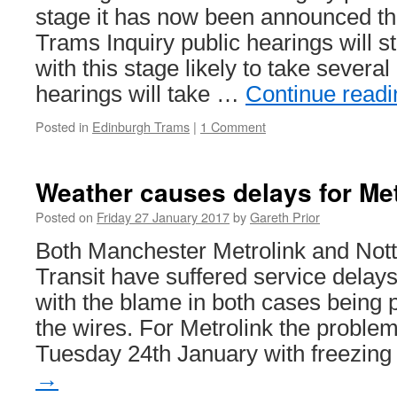
stage it has now been announced th
Trams Inquiry public hearings will s
with this stage likely to take severa
hearings will take …
Continue read
Posted in
Edinburgh Trams
|
1 Comment
Weather causes delays for Me
Posted on
Friday 27 January 2017
by
Gareth Prior
Both Manchester Metrolink and Not
Transit have suffered service delays
with the blame in both cases being 
the wires. For Metrolink the probl
Tuesday 24th January with freezin
→