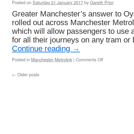
Posted on
Saturday 21 January 2017
by
Gareth Prior
programme
Greater Manchester’s answer to Oyste
rolled out across Manchester Metro
which will allow passengers to use 
for all their journeys on any tram or
Continue reading
→
Posted in
Manchester Metrolink
|
Comments Off
on
get
me
←
Older posts
there
set
to
be
rolled
out
across
Metrolink
from
the