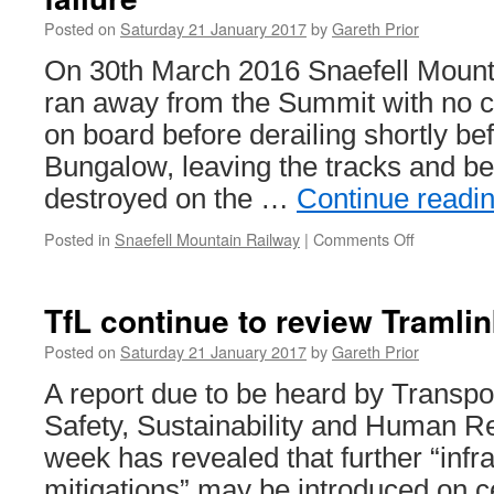
Posted on
Saturday 21 January 2017
by
Gareth Prior
On 30th March 2016 Snaefell Mount
ran away from the Summit with no 
on board before derailing shortly bef
Bungalow, leaving the tracks and be
destroyed on the …
Continue readi
Posted in
Snaefell Mountain Railway
|
Comments Off
on
FoI
request
shows
TfL continue to review Tramli
Snaefell
runaway
Posted on
Saturday 21 January 2017
by
Gareth Prior
had
A report due to be heard by Transpo
brake
failure
Safety, Sustainability and Human R
week has revealed that further “infr
mitigations” may be introduced on ce