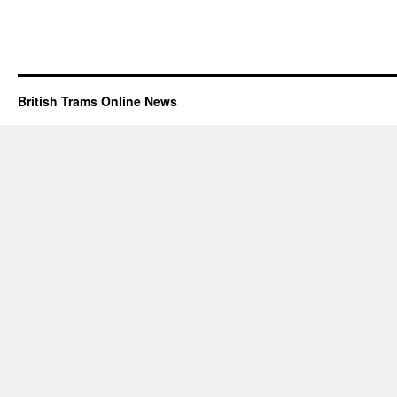
British Trams Online News