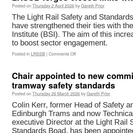
Head
Posted on
Thursday 2 April 2026
by
Gareth Prior
of
The Light Rail Safety and Standar
Commercial
Services
have strengthened their ties with th
Institute (BSI). The aim of this incre
to boost sector engagement.
Posted in
LRSSB
|
Comments Off
on
LRSSB
forges
closed
Chair appointed to new commit
links
tramway safety standards
with
BSI
Posted on
Thursday 26 March 2026
by
Gareth Prior
Colin Kerr, former Head of Safety an
Edinburgh Trams and now Technical
executive Director at the Light Rail 
Standards Boad, has been appointe