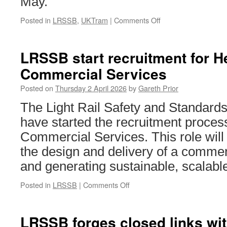
May.
Posted in
LRSSB
,
UKTram
|
Comments Off
on
UKTram
&
LRSSB
LRSSB start recruitment for H
Light
Commercial Services
Rail
Summit
Posted on
Thursday 2 April 2026
by
Gareth Prior
tickets
set
The Light Rail Safety and Standar
to
have started the recruitment proces
be
released
Commercial Services. This role will 
the design and delivery of a commer
and generating sustainable, scalab
Posted in
LRSSB
|
Comments Off
on
LRSSB
start
recruitment
LRSSB forges closed links wi
for