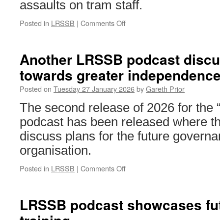
assaults on tram staff.
Posted in
LRSSB
|
Comments Off
on
Virtual
reality
deployed
Another LRSSB podcast discu
to
towards greater independenc
tackle
tram
Posted on
Tuesday 27 January 2026
by
Gareth Prior
staff
assaults
The second release of 2026 for the “
podcast has been released where 
discuss plans for the future governa
organisation.
Posted in
LRSSB
|
Comments Off
on
Another
LRSSB
podcast
LRSSB podcast showcases futur
discusses
steps