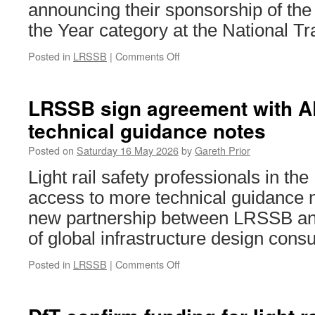
at
announcing their sponsorship of the
tramwa
the Year category at the National T
employ
Posted in
LRSSB
|
Comments Off
on
LRSSB
to
sponsor
LRSSB sign agreement with A
Tram
technical guidance notes
Operator
of
Posted on
Saturday 16 May 2026
by
Gareth Prior
the
Year
Light rail safety professionals in th
at
access to more technical guidance n
National
Transport
new partnership between LRSSB and
Awards
of global infrastructure design con
Posted in
LRSSB
|
Comments Off
on
LRSSB
sign
agreement