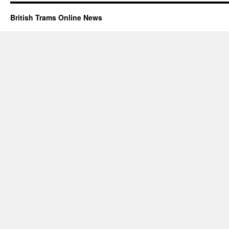
British Trams Online News