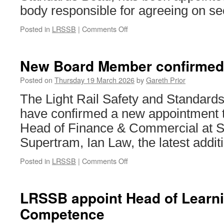
body responsible for agreeing on se
Posted in
LRSSB
|
Comments Off
on
Chair
appointed
to
New Board Member confirmed
new
committee
Posted on
Thursday 19 March 2026
by
Gareth Prior
driving
The Light Rail Safety and Standar
tramway
safety
have confirmed a new appointment to
standards
Head of Finance & Commercial at S
Supertram, Ian Law, the latest addit
Posted in
LRSSB
|
Comments Off
on
New
Board
Member
LRSSB appoint Head of Learn
confirmed
Competence
for
LRSSB