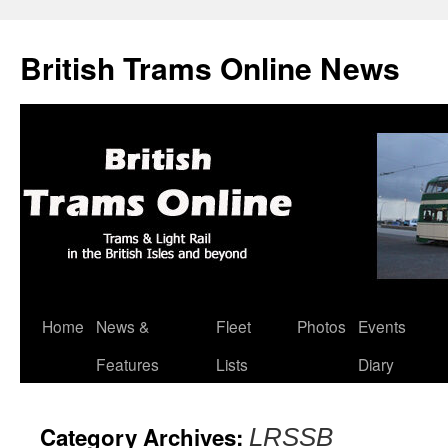
British Trams Online News
Home
News &
Fleet
Photos
Events
Skip
Features
Lists
Diary
to
content
Category Archives:
LRSSB