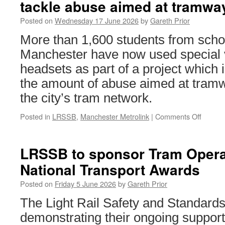
tackle abuse aimed at tramw
Posted on
Wednesday 17 June 2026
by
Gareth Prior
More than 1,600 students from scho
Manchester have now used special vi
headsets as part of a project which 
the amount of abuse aimed at tra
the city’s tram network.
Posted in
LRSSB
,
Manchester Metrolink
|
Comments Off
on
Virtual
reality
techno
LRSSB to sponsor Tram Operat
used
National Transport Awards
in
project
Posted on
Friday 5 June 2026
by
Gareth Prior
to
tackle
The Light Rail Safety and Standar
abuse
demonstrating their ongoing support 
aimed