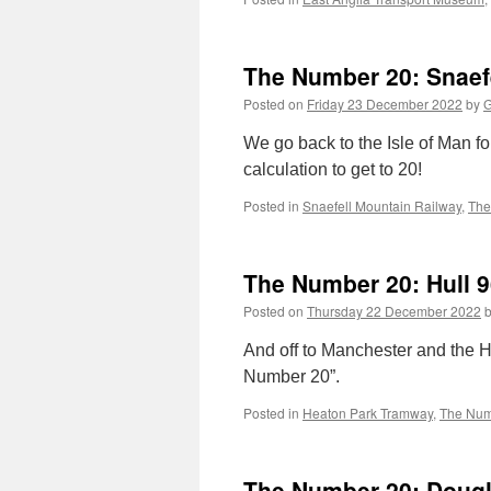
The Number 20: Snaefe
Posted on
Friday 23 December 2022
by
G
We go back to the Isle of Man fo
calculation to get to 20!
Posted in
Snaefell Mountain Railway
,
The
The Number 20: Hull 9
Posted on
Thursday 22 December 2022
And off to Manchester and the H
Number 20”.
Posted in
Heaton Park Tramway
,
The Num
The Number 20: Doug