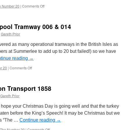
e Number 20
|
Comments Off
on
The
Number
20:
pool Tramway 006 & 014
Blackpool
&
Gareth Prior
Fleetwood
2
vered as many operational tramways in the British Isles as
and
bers at Summerlee to add up to 20 but failed!) so we have
40
tinue reading
→
r 20
|
Comments Off
on
The
Number
20:
n Transport 1858
Blackpool
Tramway
Gareth Prior
006
&
ope your Christmas Day is going well and that the turkey
014
 eaten before the King’s Speech! It may be Christmas but we
es “The …
Continue reading
→
The Number 20
|
Comments Off
on