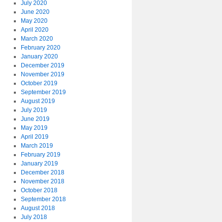
July 2020
June 2020
May 2020
April 2020
March 2020
February 2020
January 2020
December 2019
November 2019
October 2019
September 2019
August 2019
July 2019
June 2019
May 2019
April 2019
March 2019
February 2019
January 2019
December 2018
November 2018
October 2018
September 2018
August 2018
July 2018