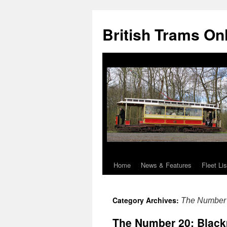
British Trams On
Home
News & Features
Fleet Lis
Skip
to
Category Archives:
The Number
content
The Number 20: Black