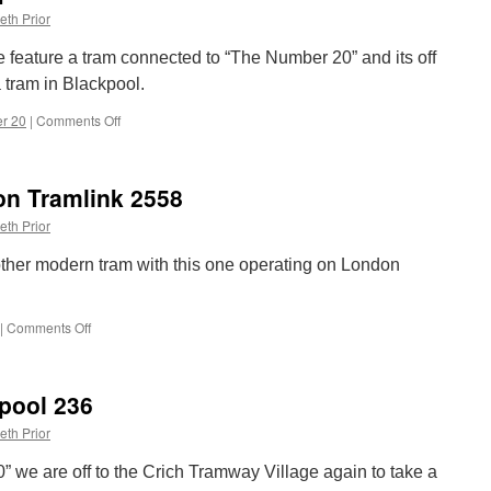
eth Prior
 we feature a tram connected to “The Number 20” and its off
a tram in Blackpool.
r 20
|
Comments Off
on
The
Number
20:
n Tramlink 2558
Blackpool
642
eth Prior
ther modern tram with this one operating on London
|
Comments Off
on
The
Number
20:
pool 236
London
Tramlink
eth Prior
2558
0” we are off to the Crich Tramway Village again to take a