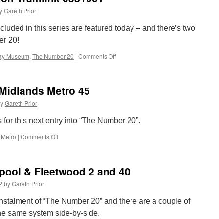
y
Gareth Prior
cluded in this series are featured today – and there’s two
er 20!
way Museum
,
The Number 20
|
Comments Off
on
The
Number
20:
Midlands Metro 45
Croydon
Tramlink
by
Gareth Prior
058+061
s for this next entry into “The Number 20”.
 Metro
|
Comments Off
on
The
Number
20:
pool & Fleetwood 2 and 40
West
Midlands
2
by
Gareth Prior
Metro
45
t instalment of “The Number 20” and there are a couple of
he same system side-by-side.