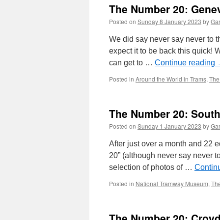
The Number 20: Gene
Posted on
Sunday 8 January 2023
by
Gar
We did say never say never to th
expect it to be back this quick
can get to …
Continue reading
Posted in
Around the World in Trams
,
The
The Number 20: Sout
Posted on
Sunday 1 January 2023
by
Gar
After just over a month and 22 e
20” (although never say never t
selection of photos of …
Contin
Posted in
National Tramway Museum
,
Th
The Number 20: Croyd