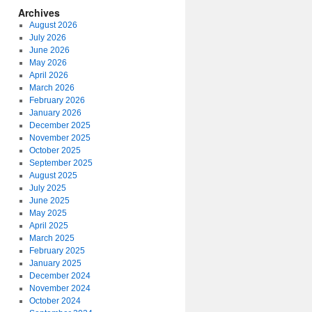
Archives
August 2026
July 2026
June 2026
May 2026
April 2026
March 2026
February 2026
January 2026
December 2025
November 2025
October 2025
September 2025
August 2025
July 2025
June 2025
May 2025
April 2025
March 2025
February 2025
January 2025
December 2024
November 2024
October 2024