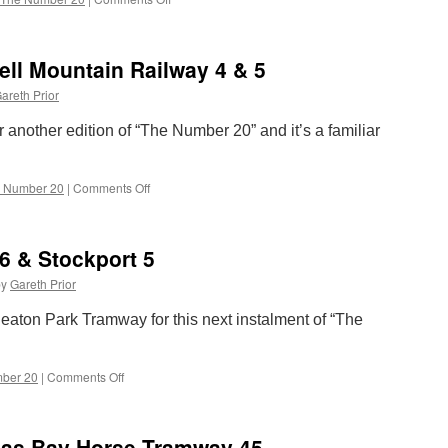
The
Number
20:
ll Mountain Railway 4 & 5
London
Transport
areth Prior
1858
r another edition of “The Number 20” and it’s a familiar
 Number 20
|
Comments Off
on
The
Number
20:
6 & Stockport 5
Snaefell
Mountain
by
Gareth Prior
Railway
4
eaton Park Tramway for this next instalment of “The
&
5
ber 20
|
Comments Off
on
The
Number
20:
las Bay Horse Tramway 45