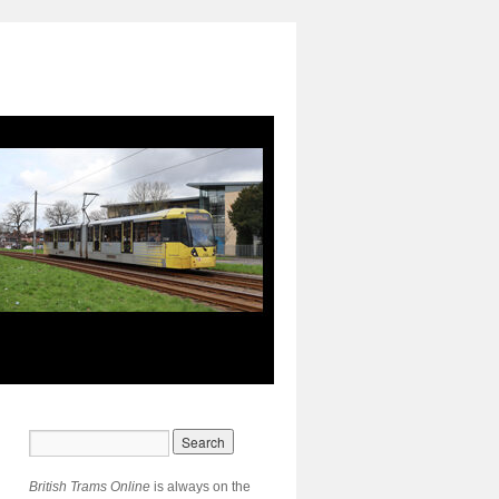
British Trams Online
is always on the