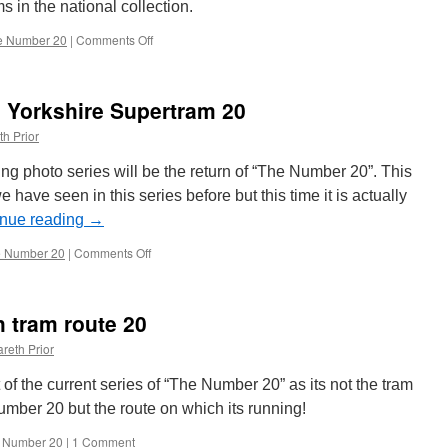
s in the national collection.
e Number 20
|
Comments Off
on
The
Number
20:
 Yorkshire Supertram 20
Blackpool
236
th Prior
 photo series will be the return of “The Number 20”. This
e have seen in this series before but this time it is actually
inue reading
→
 Number 20
|
Comments Off
on
The
Number
20:
 tram route 20
South
Yorkshire
reth Prior
Supertram
20
part of the current series of “The Number 20” as its not the tram
umber 20 but the route on which its running!
 Number 20
|
1 Comment