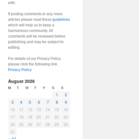
with.
If posting comments to any news
articles please read these
guidelines
which will help us to keep a
harmonious community. All
comments will be reviewed before
publishing and may be subject to
editing.
For details of our Privacy Policy
please click the following link:
Privacy Policy
August 2026
M
T
W
T
F
S
S
1
2
3
4
5
6
7
8
9
10
11
12
13
14
15
16
17
18
19
20
21
22
23
24
25
26
27
28
29
30
31
« Jul