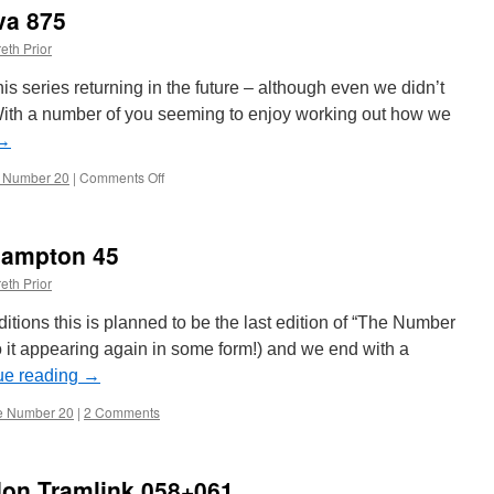
va 875
eth Prior
is series returning in the future – although even we didn’t
! With a number of you seeming to enjoy working out how we
→
 Number 20
|
Comments Off
on
The
Number
20:
hampton 45
Geneva
875
eth Prior
ditions this is planned to be the last edition of “The Number
o it appearing again in some form!) and we end with a
ue reading
→
e Number 20
|
2 Comments
on Tramlink 058+061