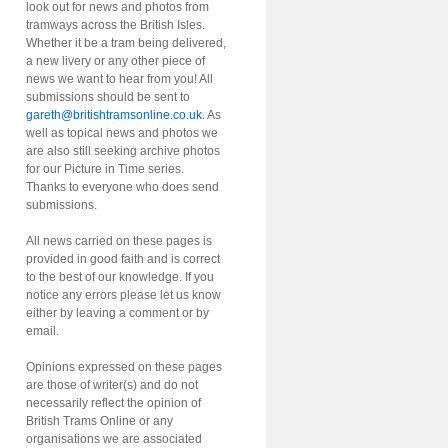
look out for news and photos from
tramways across the British Isles.
Whether it be a tram being delivered,
a new livery or any other piece of
news we want to hear from you! All
submissions should be sent to
gareth@britishtramsonline.co.uk
. As
well as topical news and photos we
are also still seeking archive photos
for our Picture in Time series.
Thanks to everyone who does send
submissions.
All news carried on these pages is
provided in good faith and is correct
to the best of our knowledge. If you
notice any errors please let us know
either by leaving a comment or by
email.
Opinions expressed on these pages
are those of writer(s) and do not
necessarily reflect the opinion of
British Trams Online or any
organisations we are associated