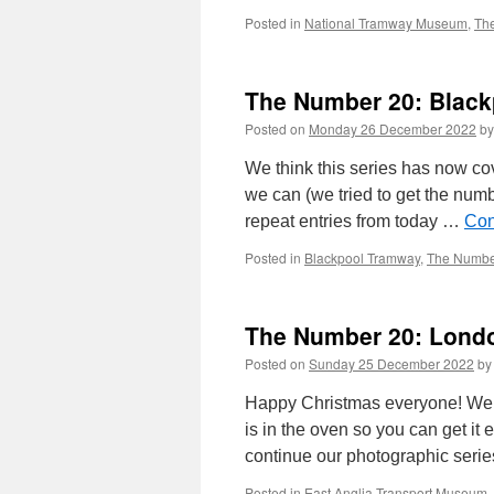
Posted in
National Tramway Museum
,
Th
The Number 20: Black
Posted on
Monday 26 December 2022
by
We think this series has now co
we can (we tried to get the num
repeat entries from today …
Con
Posted in
Blackpool Tramway
,
The Numbe
The Number 20: Londo
Posted on
Sunday 25 December 2022
by
Happy Christmas everyone! We h
is in the oven so you can get it
continue our photographic seri
Posted in
East Anglia Transport Museum
,