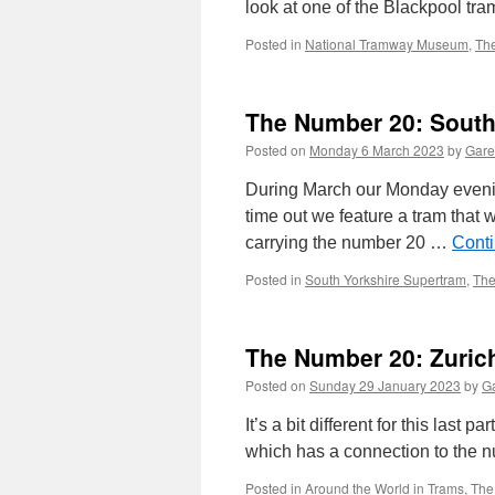
look at one of the Blackpool tram
Posted in
National Tramway Museum
,
Th
The Number 20: South
Posted on
Monday 6 March 2023
by
Gare
During March our Monday evening
time out we feature a tram that w
carrying the number 20 …
Cont
Posted in
South Yorkshire Supertram
,
The
The Number 20: Zurich
Posted on
Sunday 29 January 2023
by
Ga
It’s a bit different for this last 
which has a connection to the n
Posted in
Around the World in Trams
,
The