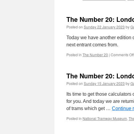
The Number 20: Londo
Posted on
Sunday 22 January 2023
by
Ga
Today we have another edition 
next entrant comes from.
Posted in
The Number 20
|
Comments Off
The Number 20: Londo
Posted on
Sunday 15 January 2023
by
Ga
Its time to get those calculator
for you. And today we are return
of trams which get …
Continue 
Posted in
National Tramway Museum
,
Th