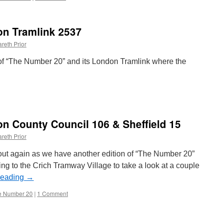
n Tramlink 2537
reth Prior
of “The Number 20” and its London Tramlink where the
on
The
Number
20:
n County Council 106 & Sheffield 15
London
Tramlink
reth Prior
2537
s out again as we have another edition of “The Number 20”
ing to the Crich Tramway Village to take a look at a couple
reading
→
e Number 20
|
1 Comment