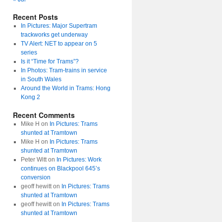
Recent Posts
In Pictures: Major Supertram
trackworks get underway
TV Alert: NET to appear on 5
series
Is it “Time for Trams”?
In Photos: Tram-trains in service
in South Wales
Around the World in Trams: Hong
Kong 2
Recent Comments
Mike H
on
In Pictures: Trams
shunted at Tramtown
Mike H
on
In Pictures: Trams
shunted at Tramtown
Peter Witt
on
In Pictures: Work
continues on Blackpool 645’s
conversion
geoff hewitt
on
In Pictures: Trams
shunted at Tramtown
geoff hewitt
on
In Pictures: Trams
shunted at Tramtown