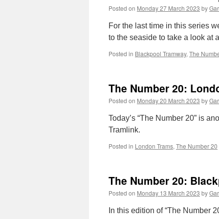
Posted on
Monday 27 March 2023
by
Gar
For the last time in this series
to the seaside to take a look at 
Posted in
Blackpool Tramway
,
The Numbe
The Number 20: Londo
Posted on
Monday 20 March 2023
by
Gar
Today’s “The Number 20” is ano
Tramlink.
Posted in
London Trams
,
The Number 20
The Number 20: Black
Posted on
Monday 13 March 2023
by
Gar
In this edition of “The Number 2