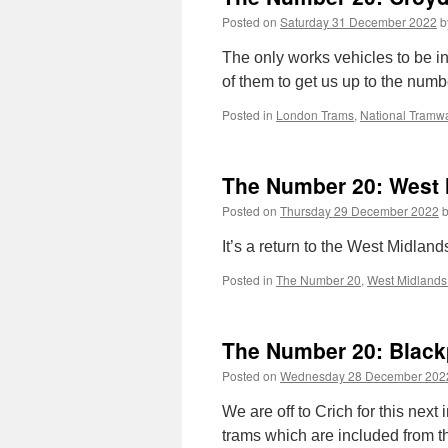
Posted on
Saturday 31 December 2022
b
The only works vehicles to be in
of them to get us up to the numb
Posted in
London Trams
,
National Tram
The Number 20: West 
Posted on
Thursday 29 December 2022
It’s a return to the West Midland
Posted in
The Number 20
,
West Midlands
The Number 20: Black
Posted on
Wednesday 28 December 202
We are off to Crich for this nex
trams which are included from t