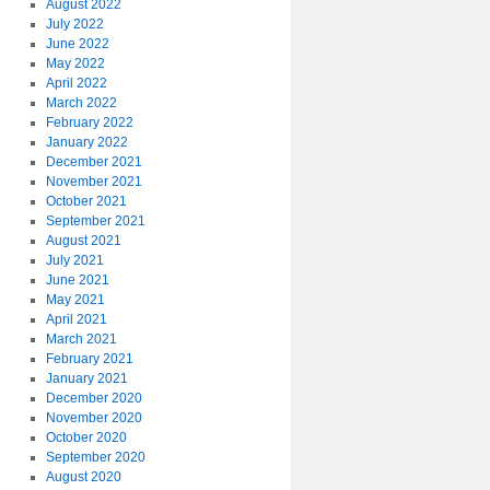
August 2022
July 2022
June 2022
May 2022
April 2022
March 2022
February 2022
January 2022
December 2021
November 2021
October 2021
September 2021
August 2021
July 2021
June 2021
May 2021
April 2021
March 2021
February 2021
January 2021
December 2020
November 2020
October 2020
September 2020
August 2020