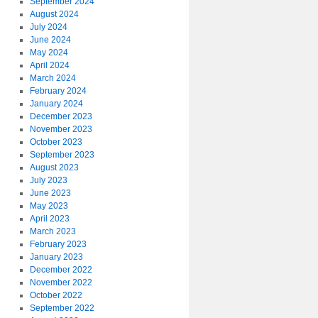
September 2024
August 2024
July 2024
June 2024
May 2024
April 2024
March 2024
February 2024
January 2024
December 2023
November 2023
October 2023
September 2023
August 2023
July 2023
June 2023
May 2023
April 2023
March 2023
February 2023
January 2023
December 2022
November 2022
October 2022
September 2022