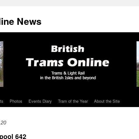
line News
ts
Photos
Events Diary
Tram of the Year
About the Site
 20
pool 642