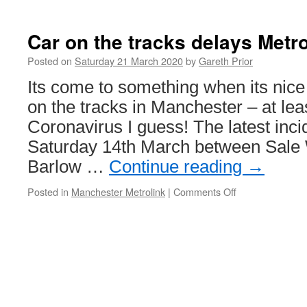
Around
the
World
Car on the tracks delays Metro
in
Trams:
Posted on
Saturday 21 March 2020
by
Gareth Prior
Melbourne
Its come to something when its nice 
273
on the tracks in Manchester – at leas
Coronavirus I guess! The latest inc
Saturday 14th March between Sale
Barlow …
Continue reading
→
Posted in
Manchester Metrolink
|
Comments Off
on
Car
on
the
tracks
delays
Metrolink