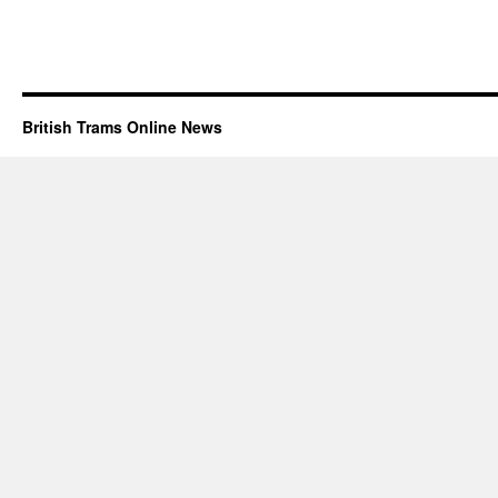
British Trams Online News