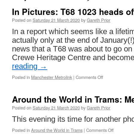
In Pictures: T68 1023 heads of
Posted on
Saturday 21 March 2020
by
Gareth Prior
In a report which seems like a lifet
actually only at the end of January(
news that a T68 was about to go on p
Crewe Heritage Centre and becom
reading
→
Posted in
Manchester Metrolink
|
Comments Off
on
In
Pictures:
T68
Around the World in Trams: M
1023
heads
Posted on
Saturday 21 March 2020
by
Gareth Prior
off
This evening its time for another p
to
Crewe
Posted in
Around the World in Trams
|
Comments Off
on