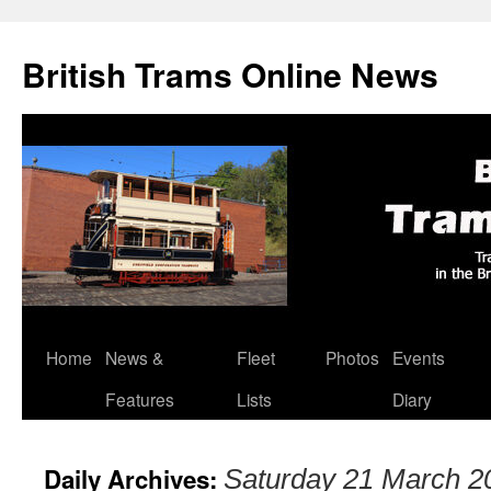
British Trams Online News
Home
News &
Fleet
Photos
Events
Skip
Features
Lists
Diary
to
content
Daily Archives:
Saturday 21 March 2