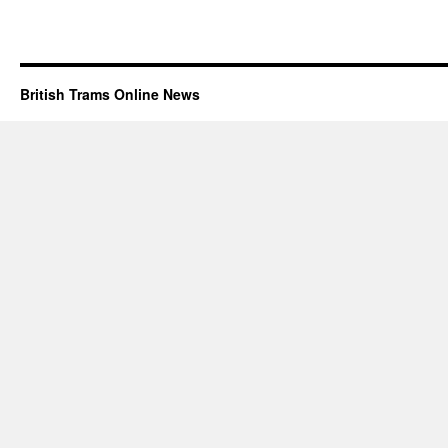
British Trams Online News