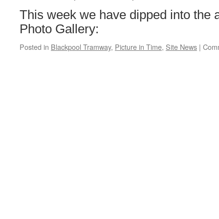
Central
This week we have dipped into the a
Photo Gallery:
Posted in
Blackpool Tramway
,
Picture in Time
,
Site News
|
Comm