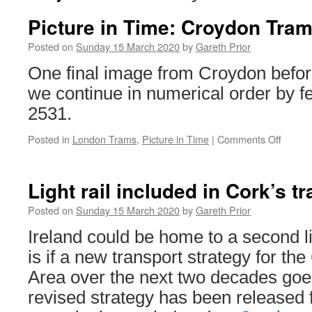
Picture in Time: Croydon Tram
Posted on
Sunday 15 March 2020
by
Gareth Prior
One final image from Croydon befo
we continue in numerical order by 
2531.
Posted in
London Trams
,
Picture in Time
|
Comments Off
on
Pictur
in
Time:
Light rail included in Cork’s t
Croyd
Tramli
Posted on
Sunday 15 March 2020
by
Gareth Prior
2531
Ireland could be home to a second lig
is if a new transport strategy for th
Area over the next two decades go
revised strategy has been released 