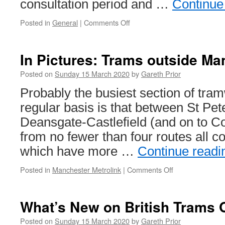
consultation period and …
Continue
Posted in
General
|
Comments Off
on
Light
rail
included
In Pictures: Trams outside Ma
in
Cork’s
Posted on
Sunday 15 March 2020
by
Gareth Prior
transport
Probably the busiest section of tra
strategy
regular basis is that between St Pe
Deansgate-Castlefield (and on to C
from no fewer than four routes all 
which have more …
Continue read
Posted in
Manchester Metrolink
|
Comments Off
on
In
Pictures:
Trams
What’s New on British Trams 
outside
Manchester
Posted on
Sunday 15 March 2020
by
Gareth Prior