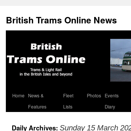
British Trams Online News
Home
News &
Fleet
Photos
Events
Skip
Features
Lists
Diary
to
content
Daily Archives:
Sunday 15 March 20