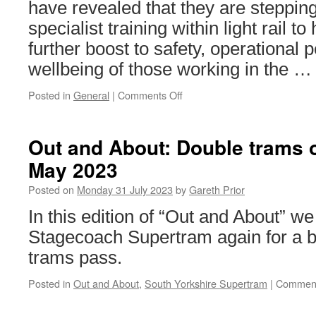
have revealed that they are stepping
specialist training within light rail t
further boost to safety, operational
wellbeing of those working in the 
Posted in
General
|
Comments Off
on
LRSSB
to
boost
Out and About: Double trams 
tramway
May 2023
safety
with
Posted on
Monday 31 July 2023
by
Gareth Prior
fresh
focus
In this edition of “Out and About” we 
on
Stagecoach Supertram again for a bi
testing
trams pass.
Posted in
Out and About
,
South Yorkshire Supertram
|
Comment