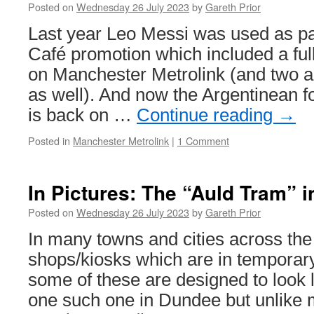
Posted on
Wednesday 26 July 2023
by
Gareth Prior
celebrates
UK
Last year Leo Messi was used as pa
tramway
Café promotion which included a full
heritage
on Manchester Metrolink (and two a
as well). And now the Argentinean fo
is back on …
Continue reading
→
Posted in
Manchester Metrolink
|
1 Comment
In Pictures: The “Auld Tram” 
Posted on
Wednesday 26 July 2023
by
Gareth Prior
In many towns and cities across the
shops/kiosks which are in temporary
some of these are designed to look l
one such one in Dundee but unlike 