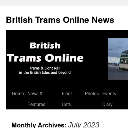
British Trams Online News
Home
News &
Fleet
Photos
Events
Skip
Features
Lists
Diary
to
content
Monthly Archives:
July 2023