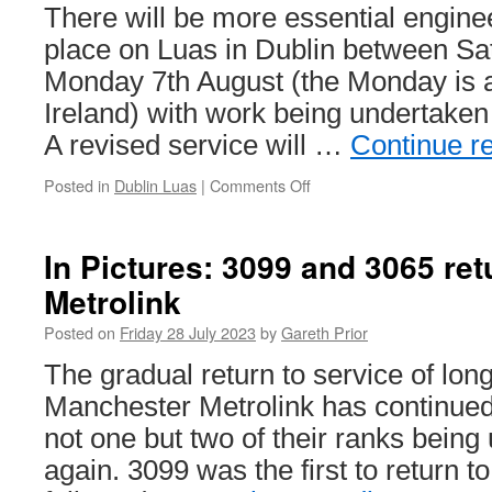
total
There will be more essential engine
of
place on Luas in Dublin between Sa
£14
million
Monday 7th August (the Monday is a
over
Ireland) with work being undertaken
Tramlink
accident
A revised service will …
Continue r
Posted in
Dublin Luas
|
Comments Off
on
Luas
Engineering
Works:
In Pictures: 3099 and 3065 ret
Saturday
Metrolink
5th
to
Posted on
Friday 28 July 2023
by
Gareth Prior
Monday
7th
The gradual return to service of lo
August
Manchester Metrolink has continued
not one but two of their ranks being
again. 3099 was the first to return t