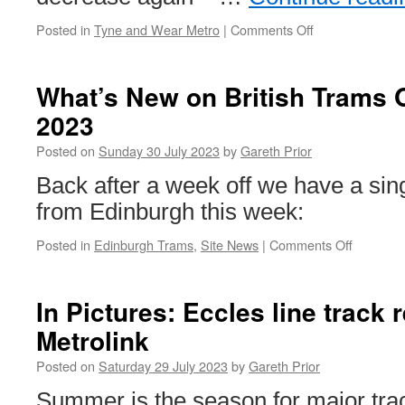
Posted in
Tyne and Wear Metro
|
Comments Off
on
Performance
down
again
What’s New on British Trams O
on
2023
Tyne
and
Posted on
Sunday 30 July 2023
by
Gareth Prior
Wear
Metro
Back after a week off we have a sing
from Edinburgh this week:
Posted in
Edinburgh Trams
,
Site News
|
Comments Off
on
What’s
New
on
In Pictures: Eccles line track
British
Metrolink
Trams
Online?
Posted on
Saturday 29 July 2023
by
Gareth Prior
30th
July
Summer is the season for major tr