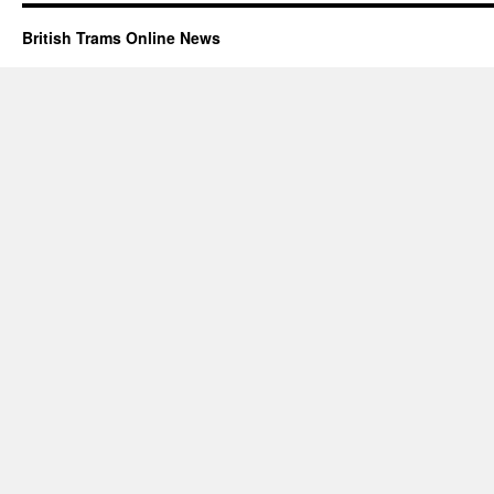
British Trams Online News