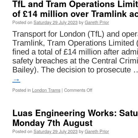
TfL and Tram Operations Limite
in
of £14 million over Tramlink a
Trams:
Rome
Posted on
Saturday 29 July 2023
by
Gareth Prior
STEFER
motor
Transport for London (TfL) and oper
and
Tramlink, Tram Operations Limited
trailer
fined a total of £14 million after adm
safety breaches at the Central Crimi
Bailey). The decision to prosecute
→
Posted in
London Trams
|
Comments Off
on
TfL
and
Tram
Luas Engineering Works: Satu
Operations
Monday 7th August
Limited
fined
Posted on
Saturday 29 July 2023
by
Gareth Prior
a