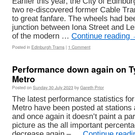
Earlier this year, the City of Edinbu
two re-discovered former Cable Tr
to great fanfare. The wheels had bee
junction between Iona Street and Le
of the modern …
Continue reading
Posted in
Edinburgh Trams
|
1 Comment
Performance down again on T
Metro
Posted on
Sunday 30 July 2023
by
Gareth Prior
The latest performance statistics f
Metro have been posted at stations
and once again it doesn’t paint a par
picture as the all important percenta
decrease again – …
Continue read