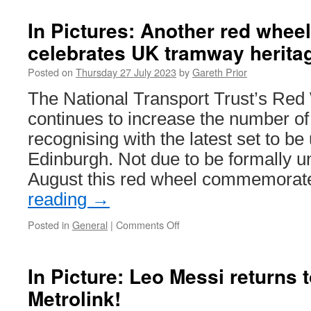
Pictures:
Trackwork
In Pictures: Another red whee
gets
celebrates UK tramway herita
underway
on
Posted on
Thursday 27 July 2023
by
Gareth Prior
Supertra
The National Transport Trust’s Re
continues to increase the number of s
recognising with the latest set to be
Edinburgh. Not due to be formally un
August this red wheel commemora
reading
→
Posted in
General
|
Comments Off
on
In
Pictures:
Another
In Picture: Leo Messi returns
red
Metrolink!
wheel
plaque