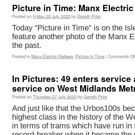
Metro
Picture in Time: Manx Electric
backs
Birmingham
Posted on
Friday 28 July 2023
by
Gareth Prior
Festival
Today “Picture in Time” is on the Is
23
feature another photo of the Manx E
the past.
Posted in
Manx Electric Railway
,
Picture in Time
|
Comments Of
In Pictures: 49 enters service
service on West Midlands Met
Posted on
Thursday 27 July 2023
by
Gareth Prior
And just like that the Urbos100s b
highest class in the history of the 
in terms of trams which have run in
record-breaker when it became the 