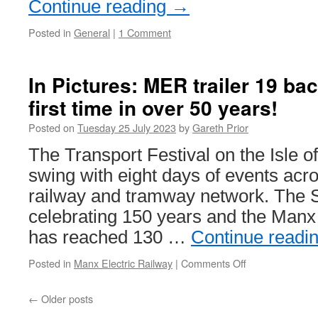
Continue reading
→
Posted in
General
|
1 Comment
In Pictures: MER trailer 19 bac
first time in over 50 years!
Posted on
Tuesday 25 July 2023
by
Gareth Prior
The Transport Festival on the Isle of
swing with eight days of events acro
railway and tramway network. The 
celebrating 150 years and the Manx
has reached 130 …
Continue readi
Posted in
Manx Electric Railway
|
Comments Off
on
In
Pictures:
←
Older posts
MER