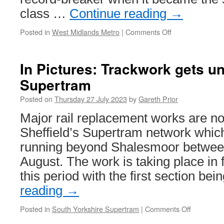
class …
Continue reading
→
Posted in
West Midlands Metro
|
Comments Off
on
In
Pictures:
49
In Pictures: Trackwork gets 
enters
Supertram
service
and
Posted on
Thursday 27 July 2023
by
Gareth Prior
25
re-
Major rail replacement works are 
enter
Sheffield’s Supertram network whic
service
on
running beyond Shalesmoor between
West
August. The work is taking place in
Midlands
Metro
this period with the first section be
reading
→
Posted in
South Yorkshire Supertram
|
Comments Off
on
In