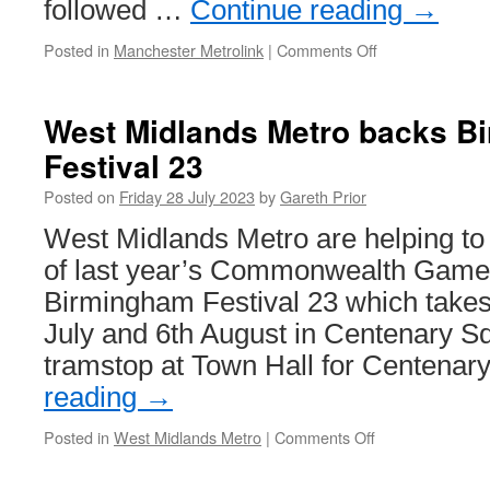
followed …
Continue reading
→
Posted in
Manchester Metrolink
|
Comments Off
on
In
Pictures:
3099
West Midlands Metro backs B
and
Festival 23
3065
return
Posted on
Friday 28 July 2023
by
Gareth Prior
to
service
West Midlands Metro are helping to 
on
of last year’s Commonwealth Games
Metrolink
Birmingham Festival 23 which take
July and 6th August in Centenary S
tramstop at Town Hall for Centena
reading
→
Posted in
West Midlands Metro
|
Comments Off
on
West
Midlands