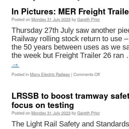
In Pictures: MER Freight Trail
Posted on
Monday 31 July 2023
by
Gareth Prior
Thursday 27th July saw another pie
Railway rolling stock return to use –
the 50 years between uses as we saw
the week but Freight Trailer 26 ran
→
Posted in
Manx Electric Railway
|
Comments Off
on
In
Pictures:
MER
LRSSB to boost tramway safet
Freight
focus on testing
Trailer
26
Posted on
Monday 31 July 2023
by
Gareth Prior
back
in
The Light Rail Safety and Standar
use