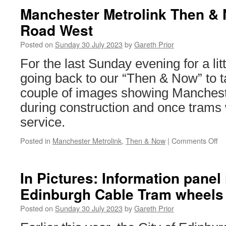
Manchester Metrolink Then &
Road West
Posted on
Sunday 30 July 2023
by
Gareth Prior
For the last Sunday evening for a lit
going back to our “Then & Now” to t
couple of images showing Mancheste
during construction and once trams 
service.
Posted in
Manchester Metrolink
,
Then & Now
|
Comments Off
on
Ma
Me
T
In Pictures: Information panel 
&
Edinburgh Cable Tram wheels
No
Ma
Posted on
Sunday 30 July 2023
by
Gareth Prior
R
W