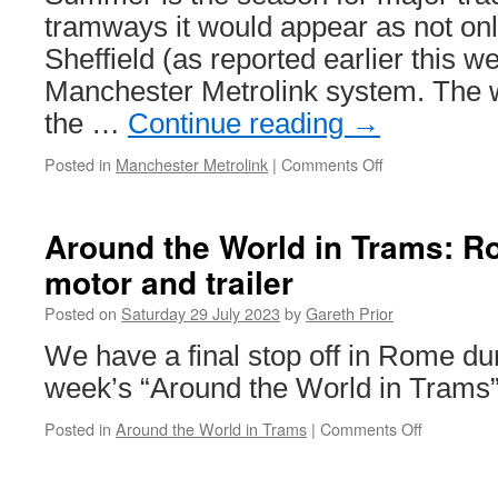
2023
tramways it would appear as not only
Sheffield (as reported earlier this w
Manchester Metrolink system. The w
the …
Continue reading
→
Posted in
Manchester Metrolink
|
Comments Off
on
In
Pictures:
Eccles
Around the World in Trams: 
line
motor and trailer
track
replacement
Posted on
Saturday 29 July 2023
by
Gareth Prior
on
Metrolink
We have a final stop off in Rome dur
week’s “Around the World in Trams”
Posted in
Around the World in Trams
|
Comments Off
on
Around
the
World