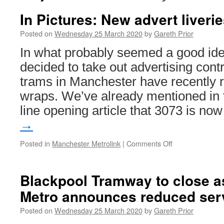
In Pictures: New advert liveri
Posted on
Wednesday 25 March 2020
by
Gareth Prior
In what probably seemed a good id
decided to take out advertising contr
trams in Manchester have recently 
wraps. We’ve already mentioned in 
line opening article that 3073 is n
→
Posted in
Manchester Metrolink
|
Comments Off
on
In
Pictures:
New
Blackpool Tramway to close a
advert
Metro announces reduced ser
liveries
in
Posted on
Wednesday 25 March 2020
by
Gareth Prior
Manchester