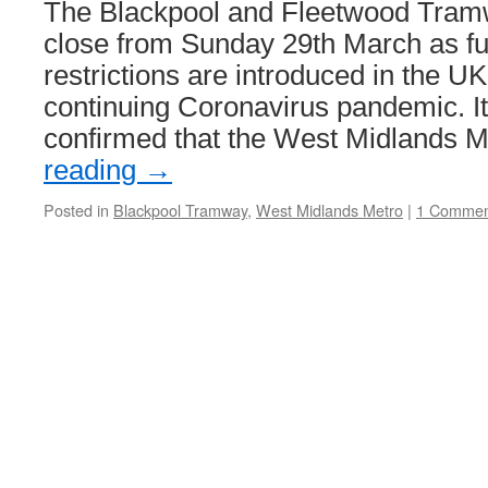
The Blackpool and Fleetwood Tramw
close from Sunday 29th March as fu
restrictions are introduced in the UK
continuing Coronavirus pandemic. I
confirmed that the West Midlands 
reading
→
Posted in
Blackpool Tramway
,
West Midlands Metro
|
1 Commen