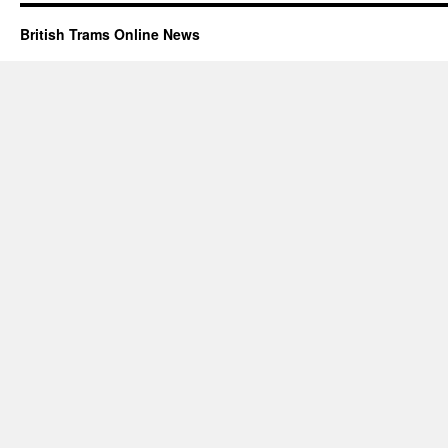
British Trams Online News