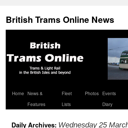
British Trams Online News
Home
News &
Fleet
Photos
Events
Skip
Features
Lists
Diary
to
content
Daily Archives:
Wednesday 25 Marc