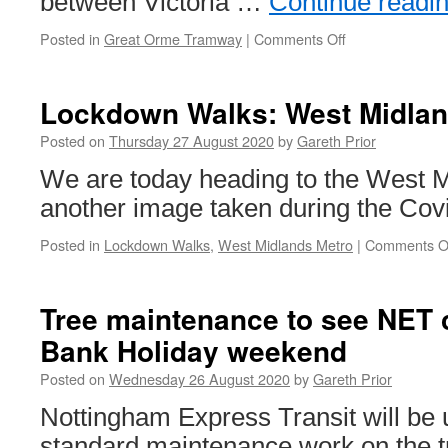
between Victoria …
Continue readi
Posted in
Great Orme Tramway
|
Comments Off
on
Great
Orme
Tramway
Lockdown Walks: West Midlan
to
remain
Posted on
Thursday 27 August 2020
by
Gareth Prior
closed
We are today heading to the West M
in
2020
another image taken during the Covi
Posted in
Lockdown Walks
,
West Midlands Metro
|
Comments O
Tree maintenance to see NET 
Bank Holiday weekend
Posted on
Wednesday 26 August 2020
by
Gareth Prior
Nottingham Express Transit will be
standard maintenance work on the tr