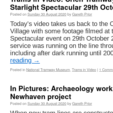
Starlight Spectacular 29th Oc
Posted on
Sunday 30 August 2020
by
Gareth Prior
Today’s video takes us back to the
Village with some footage filmed at t
Spectacular event on 29th October 
service was running on the line thro
including after dark running until 
reading
→
Posted in
National Tramway Museum
,
Trams in Video
|
1 Comm
In Pictures: Archaeology work
Newhaven project
Posted on
Sunday 30 August 2020
by
Gareth Prior