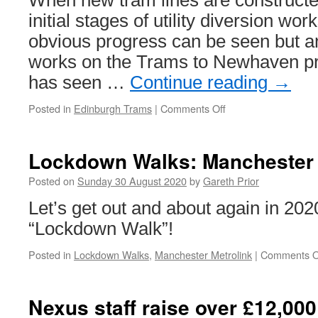
When new tram lines are constructe
initial stages of utility diversion wo
obvious progress can be seen but an
works on the Trams to Newhaven pr
has seen …
Continue reading
→
Posted in
Edinburgh Trams
|
Comments Off
on
In
Pictures:
Archaeology
Lockdown Walks: Manchester 
work
on
Posted on
Sunday 30 August 2020
by
Gareth Prior
Trams
Let’s get out and about again in 202
to
Newhaven
“Lockdown Walk”!
project
Posted in
Lockdown Walks
,
Manchester Metrolink
|
Comments O
Nexus staff raise over £12,000