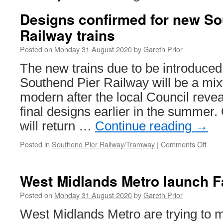
Designs confirmed for new So
Railway trains
Posted on
Monday 31 August 2020
by
Gareth Prior
The new trains due to be introduced 
Southend Pier Railway will be a mix
modern after the local Council reve
final designs earlier in the summer
will return …
Continue reading
→
Posted in
Southend Pier Railway/Tramway
|
Comments Off
on
Desi
conf
for
West Midlands Metro launch F
new
Sout
Posted on
Monday 31 August 2020
by
Gareth Prior
Pier
West Midlands Metro are trying to m
Rail