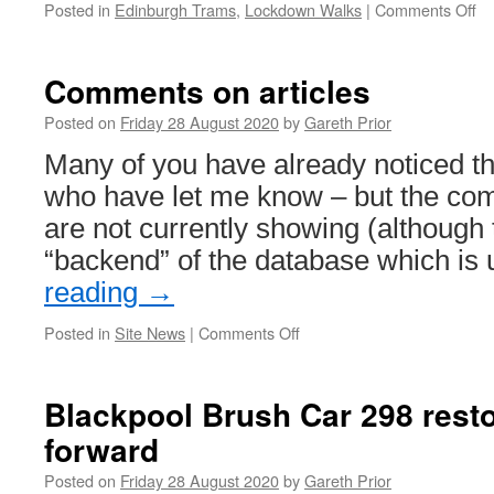
Trams
Posted in
Edinburgh Trams
,
Lockdown Walks
|
Comments Off
on
and
Lo
IHF
Wa
Ed
Comments on articles
Tr
27
Posted on
Friday 28 August 2020
by
Gareth Prior
Many of you have already noticed th
who have let me know – but the com
are not currently showing (although 
“backend” of the database which is
reading
→
Posted in
Site News
|
Comments Off
on
Comments
on
articles
Blackpool Brush Car 298 rest
forward
Posted on
Friday 28 August 2020
by
Gareth Prior