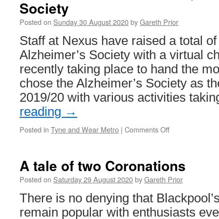
Society
Posted on
Sunday 30 August 2020
by
Gareth Prior
Staff at Nexus have raised a total of
Alzheimer’s Society with a virtual c
recently taking place to hand the m
chose the Alzheimer’s Society as the
2019/20 with various activities tak
reading
→
Posted in
Tyne and Wear Metro
|
Comments Off
on
Nexus
staff
raise
A tale of two Coronations
over
£12,000
Posted on
Saturday 29 August 2020
by
Gareth Prior
for
There is no denying that Blackpool’
Alzheimer’s
Society
remain popular with enthusiasts ev