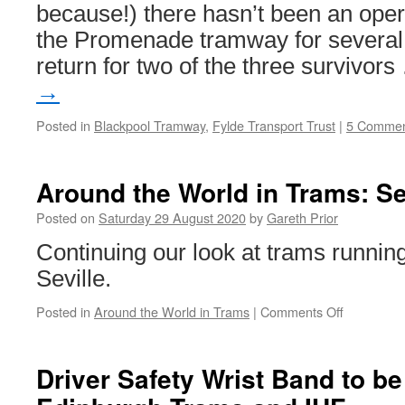
because!) there hasn’t been an ope
the Promenade tramway for several 
return for two of the three survivor
→
Posted in
Blackpool Tramway
,
Fylde Transport Trust
|
5 Commen
Around the World in Trams: Se
Posted on
Saturday 29 August 2020
by
Gareth Prior
Continuing our look at trams running
Seville.
Posted in
Around the World in Trams
|
Comments Off
on
Around
the
World
Driver Safety Wrist Band to b
in
Trams: