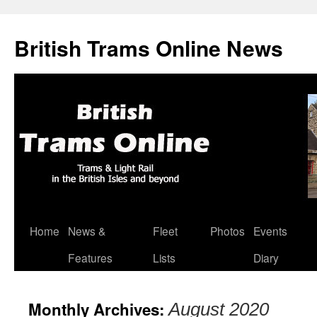
British Trams Online News
Home
News &
Fleet
Photos
Events
Skip
Features
Lists
Diary
to
content
Monthly Archives:
August 2020