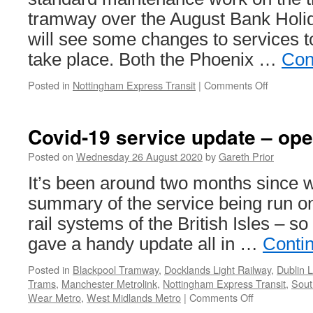
tramway over the August Bank Hol
will see some changes to services to
take place. Both the Phoenix …
Con
Posted in
Nottingham Express Transit
|
Comments Off
on
Tree
maintena
to
Covid-19 service update – op
see
NET
Posted on
Wednesday 26 August 2020
by
Gareth Prior
changes
It’s been around two months since w
over
the
summary of the service being run on
Bank
rail systems of the British Isles – so
Holiday
weekend
gave a handy update all in …
Conti
Posted in
Blackpool Tramway
,
Docklands Light Railway
,
Dublin 
Trams
,
Manchester Metrolink
,
Nottingham Express Transit
,
Sout
Wear Metro
,
West Midlands Metro
|
Comments Off
on
Covid-