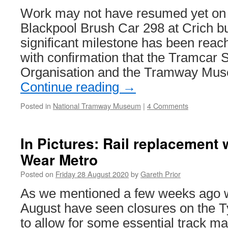
Work may not have resumed yet on t
Blackpool Brush Car 298 at Crich b
significant milestone has been reach
with confirmation that the Tramcar 
Organisation and the Tramway Mu
Continue reading
→
Posted in
National Tramway Museum
|
4 Comments
In Pictures: Rail replacement
Wear Metro
Posted on
Friday 28 August 2020
by
Gareth Prior
As we mentioned a few weeks ago 
August have seen closures on the 
to allow for some essential track m