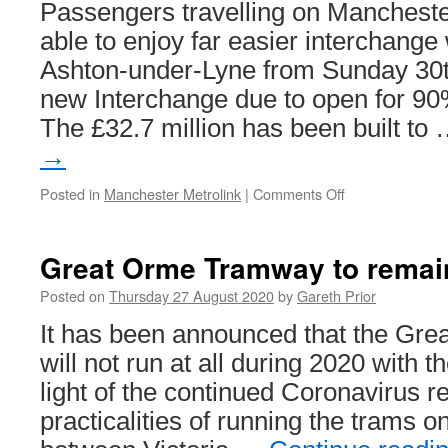
Passengers travelling on Manchester
able to enjoy far easier interchange
Ashton-under-Lyne from Sunday 30t
new Interchange due to open for 90
The £32.7 million has been built to
→
Posted in
Manchester Metrolink
|
Comments Off
on
New
Ashton
Interchange
Great Orme Tramway to remain
to
open
Posted on
Thursday 27 August 2020
by
Gareth Prior
30th
It has been announced that the Gr
August
will not run at all during 2020 with 
light of the continued Coronavirus re
practicalities of running the trams o