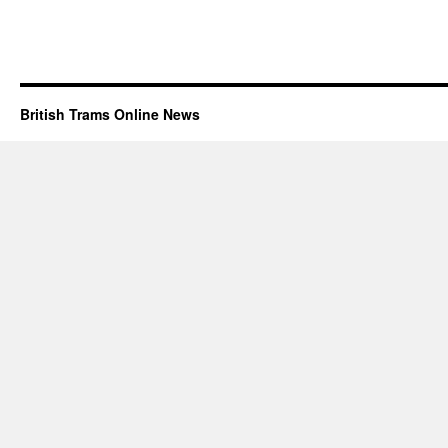
British Trams Online News