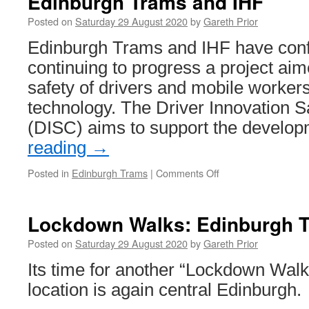
Edinburgh Trams and IHF
Seville
Posted on
Saturday 29 August 2020
by
Gareth Prior
303
Edinburgh Trams and IHF have confi
continuing to progress a project aim
safety of drivers and mobile worker
technology. The Driver Innovation S
(DISC) aims to support the develo
reading
→
Posted in
Edinburgh Trams
|
Comments Off
on
Driver
Safety
Wrist
Lockdown Walks: Edinburgh 
Band
to
Posted on
Saturday 29 August 2020
by
Gareth Prior
be
Its time for another “Lockdown Walk
developed
by
location is again central Edinburgh.
Edinburgh