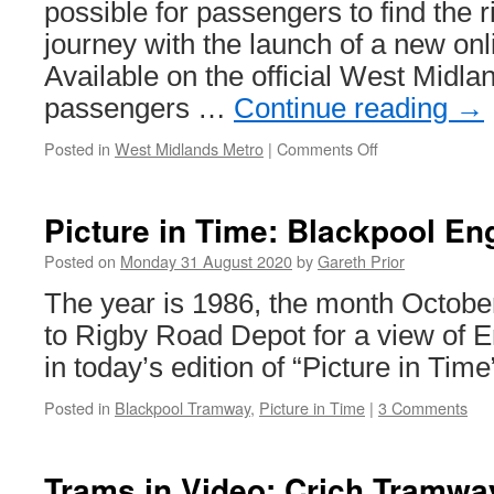
train
possible for passengers to find the rig
journey with the launch of a new onl
Available on the official West Midla
passengers …
Continue reading
→
Posted in
West Midlands Metro
|
Comments Off
on
West
Midlands
Metro
Picture in Time: Blackpool En
launch
Fare
Posted on
Monday 31 August 2020
by
Gareth Prior
Finder
The year is 1986, the month Octob
to Rigby Road Depot for a view of 
in today’s edition of “Picture in Time
Posted in
Blackpool Tramway
,
Picture in Time
|
3 Comments
Trams in Video: Crich Tramway