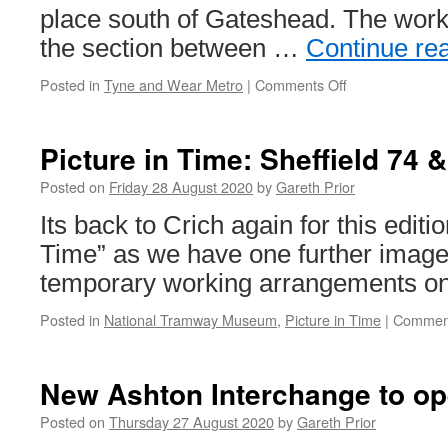
place south of Gateshead. The work
the section between …
Continue re
Posted in
Tyne and Wear Metro
|
Comments Off
on
In
Pictures:
Rail
Picture in Time: Sheffield 74
replacement
works
Posted on
Friday 28 August 2020
by
Gareth Prior
on
Its back to Crich again for this editio
Tyne
&
Time” as we have one further image
Wear
temporary working arrangements on
Metro
Posted in
National Tramway Museum
,
Picture in Time
|
Comment
New Ashton Interchange to op
Posted on
Thursday 27 August 2020
by
Gareth Prior