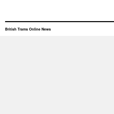
British Trams Online News