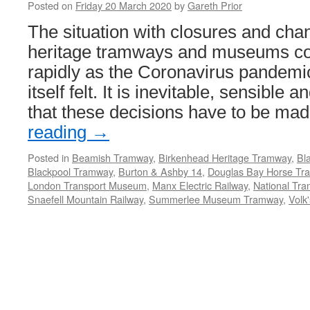
Posted on
Friday 20 March 2020
by
Gareth Prior
The situation with closures and cha
heritage tramways and museums co
rapidly as the Coronavirus pandemi
itself felt. It is inevitable, sensible
that these decisions have to be m
reading
→
Posted in
Beamish Tramway
,
Birkenhead Heritage Tramway
,
Bl
Blackpool Tramway
,
Burton & Ashby 14
,
Douglas Bay Horse Tr
London Transport Museum
,
Manx Electric Railway
,
National T
Snaefell Mountain Railway
,
Summerlee Museum Tramway
,
Volk'