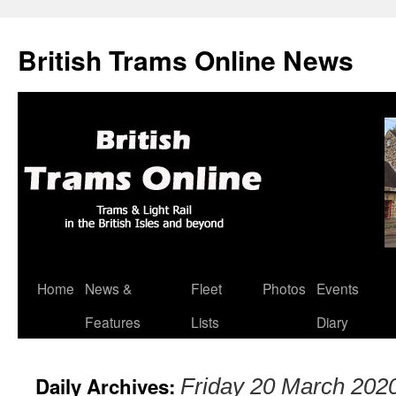
British Trams Online News
Home
News &
Fleet
Photos
Events
Skip
Features
Lists
Diary
to
content
Daily Archives:
Friday 20 March 202