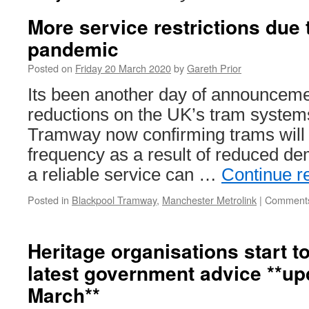
More service restrictions due
pandemic
Posted on
Friday 20 March 2020
by
Gareth Prior
Its been another day of announceme
reductions on the UK’s tram system
Tramway now confirming trams will 
frequency as a result of reduced d
a reliable service can …
Continue r
Posted in
Blackpool Tramway
,
Manchester Metrolink
|
Comments
Heritage organisations start t
latest government advice **up
March**