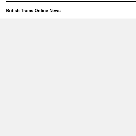
British Trams Online News