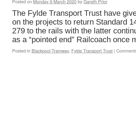
Posted on
Monday 9 March 2020
by
Gareth Prior
opening
date
The Fylde Transport Trust have give
on the projects to return Standard 
279 to the rails with the latter conti
as a “pointed end” Railcoach once 
Posted in
Blackpool Tramway
,
Fylde Transport Trust
|
Comments