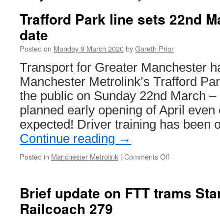
Trafford Park line sets 22nd 
date
Posted on
Monday 9 March 2020
by
Gareth Prior
Transport for Greater Manchester h
Manchester Metrolink’s Trafford Park
the public on Sunday 22nd March – 
planned early opening of April even 
expected! Driver training has been 
Continue reading
→
Posted in
Manchester Metrolink
|
Comments Off
on
Trafford
Park
line
Brief update on FTT trams St
sets
Railcoach 279
22nd
March