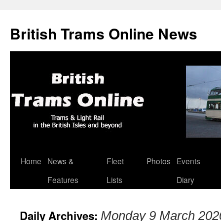
British Trams Online News
Home
News &
Fleet
Photos
Events
Skip
Features
Lists
Diary
to
content
Daily Archives:
Monday 9 March 202