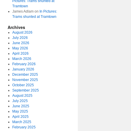
Pictures: Trams shunted at
Tramtown
James Adlam
on
In Pictures:
Trams shunted at Tramtown
Archives
August 2026
July 2026
June 2026
May 2026
April 2026
March 2026
February 2026
January 2026
December 2025
November 2025
October 2025
September 2025
August 2025
July 2025
June 2025
May 2025
April 2025
March 2025
February 2025