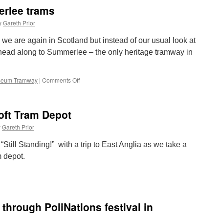
and
rlee trams
Metro
interchange
y
Gareth Prior
gets
full
” we are again in Scotland but instead of our usual look at
planning
ead along to Summerlee – the only heritage tramway in
permission
seum Tramway
|
Comments Off
on
Out
and
About:
toft Tram Depot
Summerlee
trams
y
Gareth Prior
 “Still Standing!” with a trip to East Anglia as we take a
m depot.
n
ill
tanding!
owestoft
 through PoliNations festival in
ram
epot