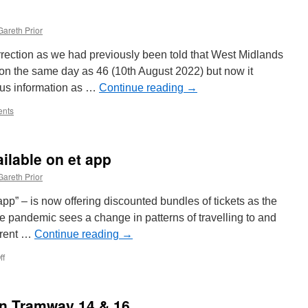
Gareth Prior
orrection as we had previously been told that West Midlands
on the same day as 46 (10th August 2022) but now it
ous information as …
Continue reading
→
nts
ilable on et app
Gareth Prior
pp” – is now offering discounted bundles of tickets as the
e pandemic sees a change in patterns of travelling to and
ferent …
Continue reading
→
ff
on
Discounted
tickets
available
on Tramway 14 & 16
on