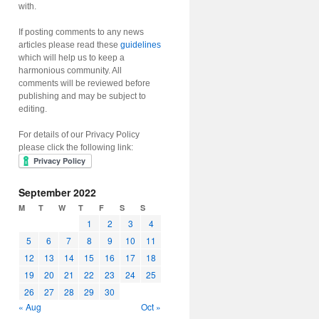
with.
If posting comments to any news
articles please read these
guidelines
which will help us to keep a
harmonious community. All
comments will be reviewed before
publishing and may be subject to
editing.
For details of our Privacy Policy
please click the following link:
September 2022
M
T
W
T
F
S
S
1
2
3
4
5
6
7
8
9
10
11
12
13
14
15
16
17
18
19
20
21
22
23
24
25
26
27
28
29
30
« Aug
Oct »