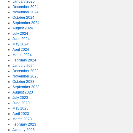
January 2025
December 2024
November 2024
October 2024
September 2024
August 2024
July 2024
June 2024
May 2024
April 2024
March 2024
February 2024
January 2024
December 2023
November 2023
October 2023
September 2023
August 2023
July 2023
June 2023
May 2023
April 2023
March 2023
February 2023
January 2023