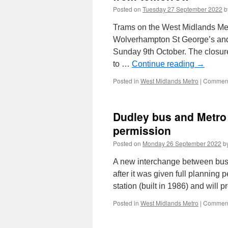
Posted on
Tuesday 27 September 2022
b
Trams on the West Midlands Met
Wolverhampton St George’s an
Sunday 9th October. The closure
to …
Continue reading
→
Posted in
West Midlands Metro
|
Comment
Dudley bus and Metro 
permission
Posted on
Monday 26 September 2022
b
A new interchange between bus 
after it was given full planning 
station (built in 1986) and will 
Posted in
West Midlands Metro
|
Comment