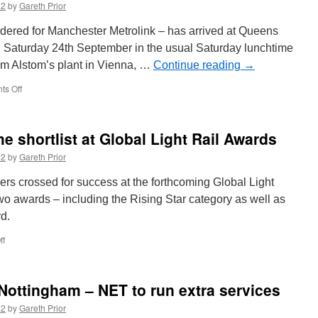
22
by
Gareth Prior
October
rdered for Manchester Metrolink – has arrived at Queens
n Saturday 24th September in the usual Saturday lunchtime
om Alstom’s plant in Vienna, …
Continue reading
→
s Off
on
Order
completed!
Final
 shortlist at Global Light Rail Awards
M5000
delivered
22
by
Gareth Prior
for
Manchester
ers crossed for success at the forthcoming Global Light
Metrolink
wo awards – including the Rising Star category as well as
rd.
ff
on
Edinburgh
Trams
on
 Nottingham – NET to run extra services
the
shortlist
22
by
Gareth Prior
at