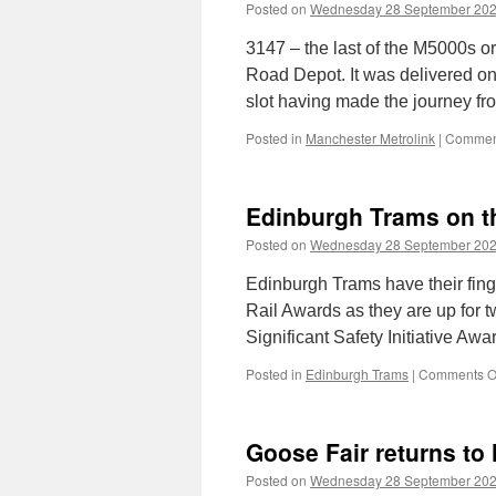
Posted on
Wednesday 28 September 20
3147 – the last of the M5000s o
Road Depot. It was delivered o
slot having made the journey fr
Posted in
Manchester Metrolink
|
Comment
Edinburgh Trams on the
Posted on
Wednesday 28 September 20
Edinburgh Trams have their fing
Rail Awards as they are up for t
Significant Safety Initiative Awa
Posted in
Edinburgh Trams
|
Comments O
Goose Fair returns to
Posted on
Wednesday 28 September 20