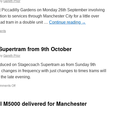
by
Gareth Prior
11
runs
t Piccadilly Gardens on Monday 26th September involving
at
on to services through Manchester City for a little over
East
ead tram in a double unit …
Anglia
Continue reading
→
Transport
ents
Museum
Trolleybus
Weekend!
Supertram from 9th October
by
Gareth Prior
ntroduced on Stagecoach Supertram as from Sunday 9th
o changes in frequency with just changes to times trams will
n the late evening.
mments Off
on
Timetable
change
for
l M5000 delivered for Manchester
Supertram
from
9th