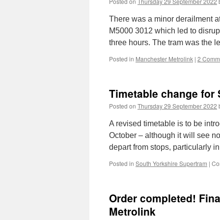
Posted on
Thursday 29 September 2022
There was a minor derailment a
M5000 3012 which led to disrupti
three hours. The tram was the l
Posted in
Manchester Metrolink
|
2 Comm
Timetable change for 
Posted on
Thursday 29 September 2022
A revised timetable is to be i
October – although it will see n
depart from stops, particularly i
Posted in
South Yorkshire Supertram
|
Co
Order completed! Fina
Metrolink