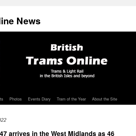
line News
ts
Photos
Events Diary
Tram of the Year
About the Site
022
47 arrives in the West Midlands as 46