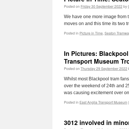
Posted on
Friday 30 September 2022
by
We have one more image from th
moves on and this time its two tr
Posted in
Picture in Time
,
Seaton Tramwa
In Pictures: Blackpoo
Transport Museum Tr
Posted on
Thursday 29 September 2022
Whilst most Blackpool tram fan
over the weekend of 24th and 2
was causing excitement over on 
Posted in
East Anglia Transport Museum
|
3012 involved in mino