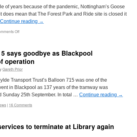
Global
ple of years because of the pandemic, Nottingham’s Goose
Light
 it does mean that The Forest Park and Ride site is closed it
Rail
Continue reading
Awards
→
mments Off
on
Goose
Fair
returns
715 says goodbye as Blackpool
to
Nottingham
f operation
–
y
Gareth Prior
NET
to
Fylde Transport Trust’s Balloon 715 was one of the
run
extra
 event in Blackpool as 137 years of the tramway was
services
d Sunday 25th September. In total …
Continue reading
→
iews
|
16 Comments
ervices to terminate at Library again