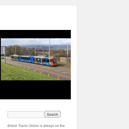
British Trams Online
is always on the