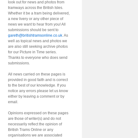
look out for news and photos from
tramways across the British Isles.
Whether it be a tram being delivered,
a new livery or any other piece of
news we want to hear from you! All
submissions should be sent to
gareth@britishtramsonline.co.uk
. As
well as topical news and photos we
are also still seeking archive photos
for our Picture in Time series.
Thanks to everyone who does send
submissions.
All news carried on these pages is
provided in good faith and is correct
to the best of our knowledge. If you
notice any errors please let us know
either by leaving a comment or by
email.
Opinions expressed on these pages
are those of writer(s) and do not
necessarily reflect the opinion of
British Trams Online or any
organisations we are associated