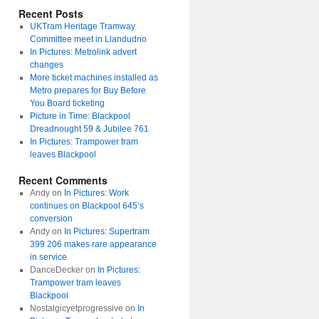
Recent Posts
UKTram Heritage Tramway
Committee meet in Llandudno
In Pictures: Metrolink advert
changes
More ticket machines installed as
Metro prepares for Buy Before
You Board ticketing
Picture in Time: Blackpool
Dreadnought 59 & Jubilee 761
In Pictures: Trampower tram
leaves Blackpool
Recent Comments
Andy
on
In Pictures: Work
continues on Blackpool 645’s
conversion
Andy
on
In Pictures: Supertram
399 206 makes rare appearance
in service
DanceDecker
on
In Pictures:
Trampower tram leaves
Blackpool
Nostalgicyetprogressive
on
In