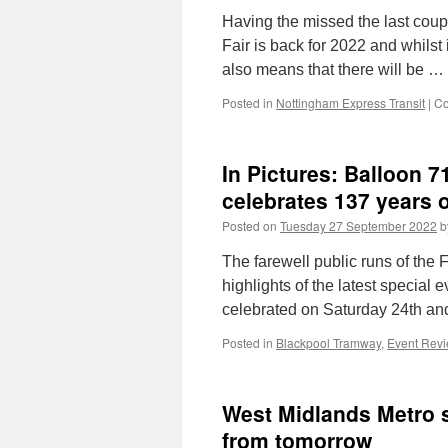
Having the missed the last cou
Fair is back for 2022 and whilst
also means that there will be …
Posted in
Nottingham Express Transit
|
Co
In Pictures: Balloon 
celebrates 137 years o
Posted on
Tuesday 27 September 2022
b
The farewell public runs of the 
highlights of the latest special
celebrated on Saturday 24th an
Posted in
Blackpool Tramway
,
Event Rev
West Midlands Metro s
from tomorrow