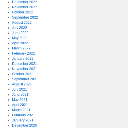
December 2022
November 2022
October 2022
September 2022
August 2022
July 2022
June 2022
May 2022
April 2022
March 2022
February 2022
January 2022
December 2021
November 2021
October 2021
September 2021
August 2021
July 2021
June 2021
May 2021
April 2021
March 2021
February 2021
January 2021
December 2020