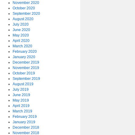
November 2020
October 2020
September 2020
August 2020
July 2020
June 2020
May 2020
April 2020
March 2020
February 2020
January 2020
December 2019
November 2019
October 2019
September 2019
August 2019
July 2019
June 2019
May 2019
April 2019
March 2019
February 2019
January 2019
December 2018
November 2018