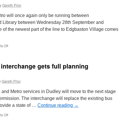
y
Gareth Prior
ro will once again only be running between
d Library between Wednesday 28th September and
 of the newest part of the line to Edgbaston Village comes
s Off
on
West
Midlands
Metro
interchange gets full planning
services
to
terminate
y
Gareth Prior
at
Library
and Metro services in Dudley will move to the next stage
again
from
permission. The interchange will replace the existing bus
tomorrow
provide a state of …
Continue reading
→
s Off
on
Dudley
bus