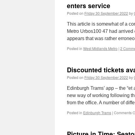
enters service
Posted on
Friday 30 September 2022
by
This article is somewhat of a c
Metro Urbos100 47 had arrived 
appears that was rather errone
Posted in
West Midlands Metro
|
2 Comme
Discounted tickets ava
Posted on
Friday 30 September 2022
by
Edinburgh Trams’ app – the “et a
new way of working following th
from the office. A number of dif
Posted in
Edinburgh Trams
|
Comments O
Picture in Time: Seat