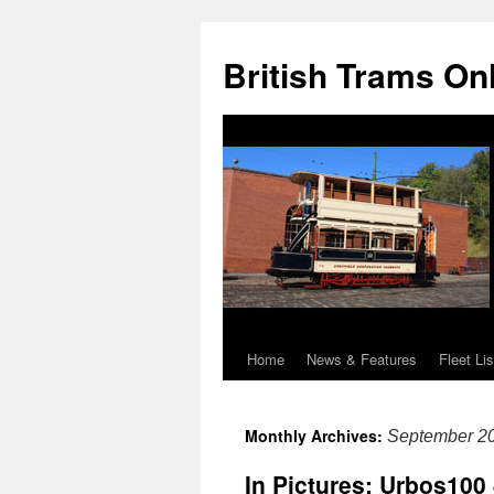
British Trams On
Home
News & Features
Fleet Lis
Skip
to
Monthly Archives:
September 2
content
In Pictures: Urbos100 