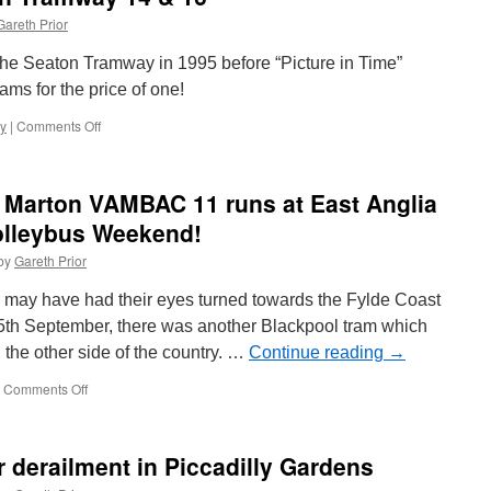
et
Gareth Prior
app
e Seaton Tramway in 1995 before “Picture in Time”
ams for the price of one!
y
|
Comments Off
on
Picture
in
Time:
l Marton VAMBAC 11 runs at East Anglia
Seaton
Tramway
olleybus Weekend!
14
by
Gareth Prior
&
16
s may have had their eyes turned towards the Fylde Coast
5th September, there was another Blackpool tram which
the other side of the country. …
Continue reading
→
Comments Off
on
In
Pictures:
Blackpool
r derailment in Piccadilly Gardens
Marton
VAMBAC