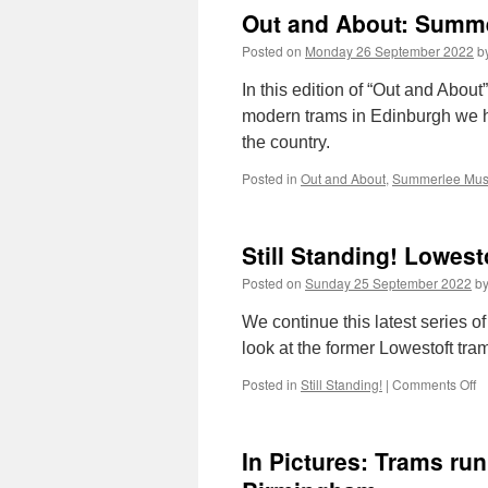
Out and About: Summe
Posted on
Monday 26 September 2022
b
In this edition of “Out and About
modern trams in Edinburgh we h
the country.
Posted in
Out and About
,
Summerlee Mu
Still Standing! Lowes
Posted on
Sunday 25 September 2022
b
We continue this latest series of
look at the former Lowestoft tra
Posted in
Still Standing!
|
Comments Off
o
St
S
L
In Pictures: Trams run
T
D