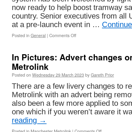
now ready to help boost tramway sa
country. Senior executives from all
at a pre-launch event in …
Continue
Posted in
General
|
Comments Off
on
Reporting
system
roll
In Pictures: Advert changes 
out
Metrolink
aims
to
Posted on
Wednesday 29 March 2023
by
Gareth Prior
enhance
tram
There are a few livery changes to r
safety
Metrolink with an advert being remo
also been a few more applied to so
one which if you weren’t aware it 
reading
→
Posted in
Manchester Metrolink
|
Comments Off
on