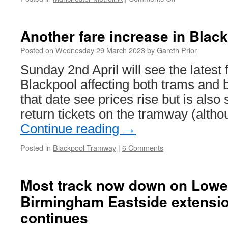
In
Pictures:
Advert
Another fare increase in Blac
changes
on
Posted on
Wednesday 29 March 2023
by
Gareth Prior
Manchester
Sunday 2nd April will see the latest 
Metrolink
Blackpool affecting both trams and 
that date see prices rise but is also
return tickets on the tramway (alth
Continue reading
→
Posted in
Blackpool Tramway
|
6 Comments
Most track now down on Lower
Birmingham Eastside extensi
continues