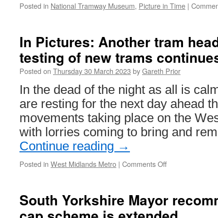
Posted in
National Tramway Museum
,
Picture in Time
|
Comment
In Pictures: Another tram hea
testing of new trams continue
Posted on
Thursday 30 March 2023
by
Gareth Prior
In the dead of the night as all is c
are resting for the next day ahead t
movements taking place on the Wes
with lorries coming to bring and r
Continue reading
→
Posted in
West Midlands Metro
|
Comments Off
on
In
Pictures:
Another
South Yorkshire Mayor recom
tram
cap scheme is extended
heads