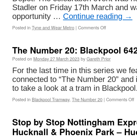
Stadler on Friday 17th March and w
opportunity …
Continue reading
→
Posted in
Tyne and Wear Metro
|
Comments Off
on
Official
launch
of
The Number 20: Blackpool 64
the
Tyne
Posted on
Monday 27 March 2023
by
Gareth Prior
and
For the last time in this series we f
Wear
Metro
connected to “The Number 20” and it
trains
to take a look at a tram in Blackpool
takes
place
Posted in
Blackpool Tramway
,
The Number 20
|
Comments Off
o
T
N
2
Stop by Stop Nottingham Expre
B
Hucknall & Phoenix Park – Hu
6