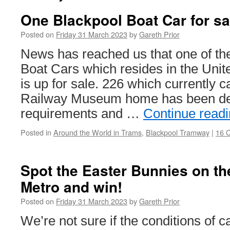
One Blackpool Boat Car for sa
Posted on
Friday 31 March 2023
by
Gareth Prior
News has reached us that one of t
Boat Cars which resides in the Unit
is up for sale. 226 which currently c
Railway Museum home has been de
requirements and …
Continue read
Posted in
Around the World in Trams
,
Blackpool Tramway
|
16 
Spot the Easter Bunnies on t
Metro and win!
Posted on
Friday 31 March 2023
by
Gareth Prior
We’re not sure if the conditions of 