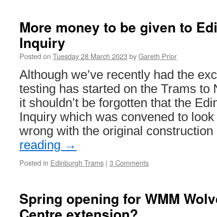
In
Pictures:
24
More money to be given to Ed
continues
Inquiry
to
be
Posted on
Tuesday 28 March 2023
by
Gareth Prior
worked
on
Although we’ve recently had the exc
at
testing has started on the Trams t
Dudley
it shouldn’t be forgotten that the E
Inquiry which was convened to look
wrong with the original constructio
reading
→
Posted in
Edinburgh Trams
|
3 Comments
Spring opening for WMM Wolv
Centre extension?