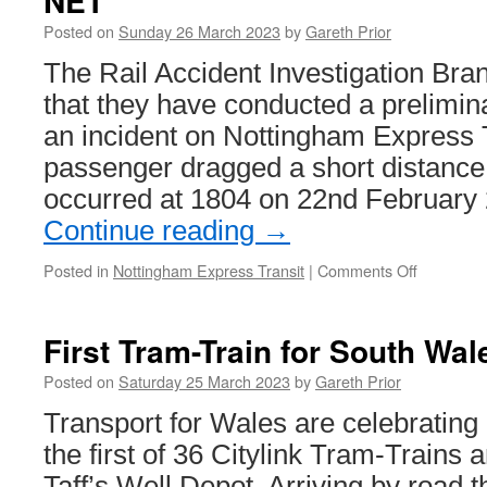
NET
and
Posted on
Sunday 26 March 2023
by
Gareth Prior
accessibility
training
The Rail Accident Investigation Br
that they have conducted a prelimina
an incident on Nottingham Express 
passenger dragged a short distance.
occurred at 1804 on 22nd February
Continue reading
→
Posted in
Nottingham Express Transit
|
Comments Off
on
RAIB
to
look
First Tram-Train for South Wal
at
passenge
Posted on
Saturday 25 March 2023
by
Gareth Prior
dragging
Transport for Wales are celebrating a
incident
on
the first of 36 Citylink Tram-Trains 
NET
Taff’s Well Depot. Arriving by road t