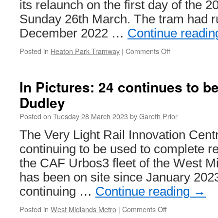
its relaunch on the first day of the 
extension
Sunday 26th March. The tram had run
work
continues
December 2022 …
Continue readi
Posted in
Heaton Park Tramway
|
Comments Off
on
In
Pictures:
Blackpool
In Pictures: 24 continues to b
Replica
Dudley
Vanguard
619
Posted on
Tuesday 28 March 2023
by
Gareth Prior
relaunched
into
The Very Light Rail Innovation Centr
service
continuing to be used to complete r
the CAF Urbos3 fleet of the West M
has been on site since January 202
continuing …
Continue reading
→
Posted in
West Midlands Metro
|
Comments Off
on