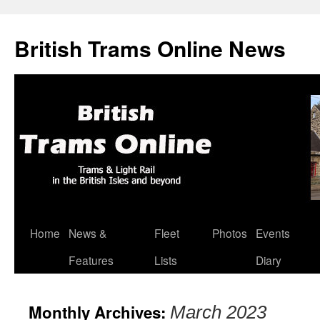
British Trams Online News
Home
News &
Fleet
Photos
Events
Skip
Features
Lists
Diary
to
content
Monthly Archives:
March 2023