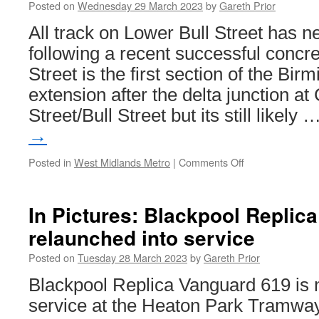
Posted on
Wednesday 29 March 2023
by
Gareth Prior
All track on Lower Bull Street has n
following a recent successful concre
Street is the first section of the Bi
extension after the delta junction at
Street/Bull Street but its still likely 
→
Posted in
West Midlands Metro
|
Comments Off
on
Most
track
now
In Pictures: Blackpool Replic
down
relaunched into service
on
Lower
Posted on
Tuesday 28 March 2023
by
Gareth Prior
Bull
Street
Blackpool Replica Vanguard 619 is n
as
service at the Heaton Park Tramway
Birmingham
Eastside