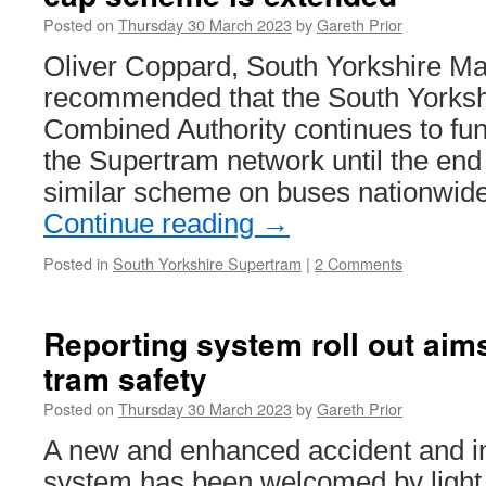
to
Posted on
Thursday 30 March 2023
by
Gareth Prior
Dudley
and
Oliver Coppard, South Yorkshire Ma
testing
recommended that the South Yorksh
of
new
Combined Authority continues to fun
trams
the Supertram network until the end 
continues
similar scheme on buses nationwide
Continue reading
→
Posted in
South Yorkshire Supertram
|
2 Comments
Reporting system roll out aim
tram safety
Posted on
Thursday 30 March 2023
by
Gareth Prior
A new and enhanced accident and in
system has been welcomed by light r