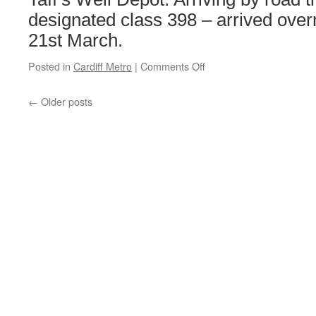
designated class 398 – arrived ove
21st March.
Posted in
Cardiff Metro
|
Comments Off
on
First
Tram-
←
Older posts
Train
for
South
Wales
arrives