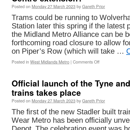
Posted on
Monday 27 March 2023
by
Gareth Prior
Trams could be running to Wolverh
Station later this spring if the lates
the Midland Metro Alliance can be be
forthcoming road closure to allow fo
on Piper’s Row (which will take …
C
Posted in
West Midlands Metro
|
Comments Off
on
Spring
opening
for
Official launch of the Tyne an
WMM
trains takes place
Wolverhampton
City
Posted on
Monday 27 March 2023
by
Gareth Prior
Centre
extension?
The first of the new Stadler built tra
Wear Metro has been officially unve
Depot. The celebration event was 