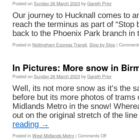
Posted on
Sunday 26 March 2023
by
Gareth Prior
Our journey to Hucknall comes to a
reach the terminus as part of “Stop 
back to the Phoenix Park branch in t
Posted in
Nottingham Express Transit
,
Stop by Stop
|
Comments
In Pictures: More snow in Bi
Posted on
Sunday 26 March 2023
by
Gareth Prior
Well, its not more snow as it’s the 
before but its more photos of trams
Midlands Metro in the snow! Wherea
out on the original stretch of the lin
reading
→
Posted in
West Midlands Metro
|
Comments Off
on