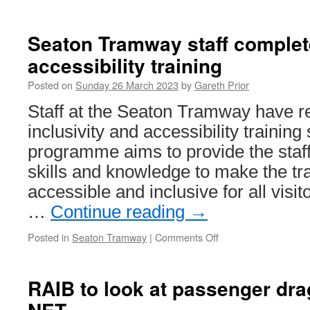
In
Pictures:
More
Seaton Tramway staff complete
snow
accessibility training
in
Birmingham
Posted on
Sunday 26 March 2023
by
Gareth Prior
Staff at the Seaton Tramway have r
inclusivity and accessibility trainin
programme aims to provide the staff
skills and knowledge to make the 
accessible and inclusive for all visi
…
Continue reading
→
Posted in
Seaton Tramway
|
Comments Off
on
Seaton
Tramway
staff
RAIB to look at passenger dra
complete
inclusivity