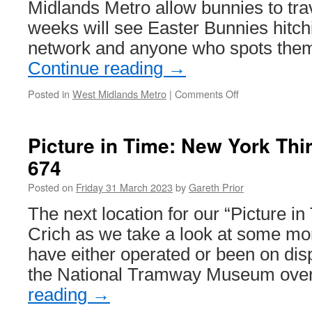
Midlands Metro allow bunnies to trav
weeks will see Easter Bunnies hitchi
network and anyone who spots them 
Continue reading
→
Posted in
West Midlands Metro
|
Comments Off
on
Spot
the
Easter
Picture in Time: New York Thi
Bunnies
674
on
the
Posted on
Friday 31 March 2023
by
Gareth Prior
West
Midlands
The next location for our “Picture in
Metro
Crich as we take a look at some mor
and
win!
have either operated or been on dis
the National Tramway Museum ove
reading
→