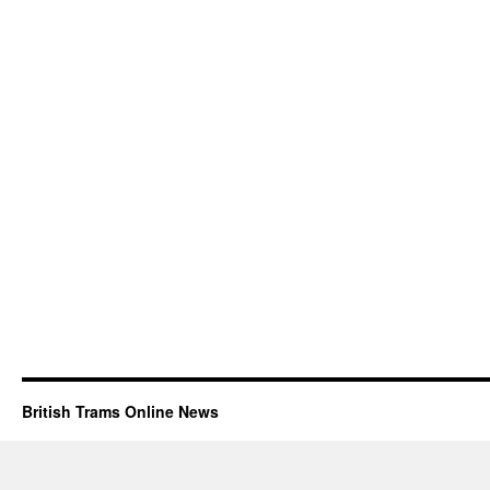
British Trams Online News