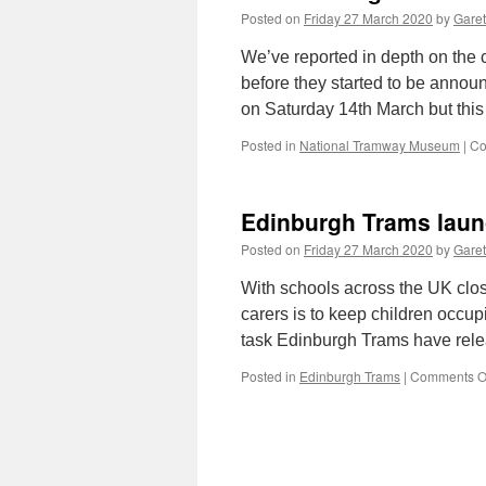
Posted on
Friday 27 March 2020
by
Garet
We’ve reported in depth on the 
before they started to be annou
on Saturday 14th March but this 
Posted in
National Tramway Museum
|
Co
Edinburgh Trams launc
Posted on
Friday 27 March 2020
by
Garet
With schools across the UK clos
carers is to keep children occup
task Edinburgh Trams have relea
Posted in
Edinburgh Trams
|
Comments O