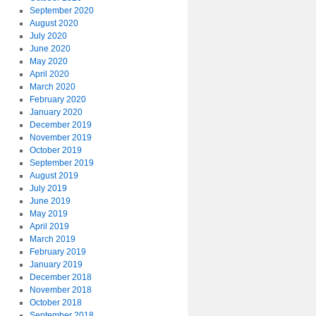
September 2020
August 2020
July 2020
June 2020
May 2020
April 2020
March 2020
February 2020
January 2020
December 2019
November 2019
October 2019
September 2019
August 2019
July 2019
June 2019
May 2019
April 2019
March 2019
February 2019
January 2019
December 2018
November 2018
October 2018
September 2018