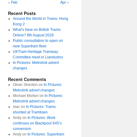
« Feb
Apr »
Recent Posts
Around the World in Trams: Hong
Kong 2
What’s New on British Trams
Online? 8th August 2026
Public consultation to open on
new Supertram fleet
UKTram Heritage Tramway
Committee meet in Llandudno
In Pictures: Metrolink advert
changes
Recent Comments
Oliver Shenton
on
In Pictures:
Metrolink advert changes
Michael Morton
on
In Pictures:
Metrolink advert changes
mac
on
In Pictures: Trams
shunted at Tramtown
Andy
on
In Pictures: Work
continues on Blackpool 645’s
conversion
Andy
on
In Pictures: Supertram