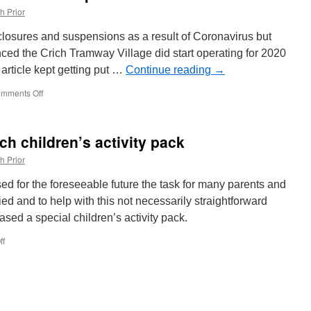
h Prior
closures and suspensions as a result of Coronavirus but
nced the Crich Tramway Village did start operating for 2020
article kept getting put …
Continue reading
→
mments Off
on
2020
did
begin
h children’s activity pack
at
Crich
h Prior
before
suspension
ed for the foreseeable future the task for many parents and
ied and to help with this not necessarily straightforward
sed a special children’s activity pack.
ff
on
Edinburgh
Trams
launch
children’s
activity