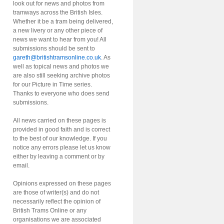
look out for news and photos from
tramways across the British Isles.
Whether it be a tram being delivered,
a new livery or any other piece of
news we want to hear from you! All
submissions should be sent to
gareth@britishtramsonline.co.uk
. As
well as topical news and photos we
are also still seeking archive photos
for our Picture in Time series.
Thanks to everyone who does send
submissions.
All news carried on these pages is
provided in good faith and is correct
to the best of our knowledge. If you
notice any errors please let us know
either by leaving a comment or by
email.
Opinions expressed on these pages
are those of writer(s) and do not
necessarily reflect the opinion of
British Trams Online or any
organisations we are associated