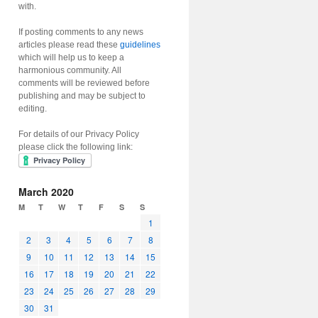
with.
If posting comments to any news
articles please read these
guidelines
which will help us to keep a
harmonious community. All
comments will be reviewed before
publishing and may be subject to
editing.
For details of our Privacy Policy
please click the following link:
March 2020
M
T
W
T
F
S
S
1
2
3
4
5
6
7
8
9
10
11
12
13
14
15
16
17
18
19
20
21
22
23
24
25
26
27
28
29
30
31