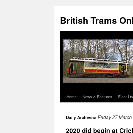
British Trams On
Home
News & Features
Fleet Lis
Skip
to
Daily Archives:
Friday 27 March
content
2020 did begin at Cri