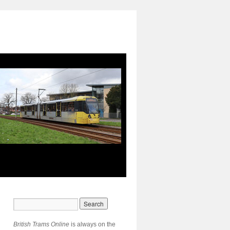
British Trams Online
is always on the