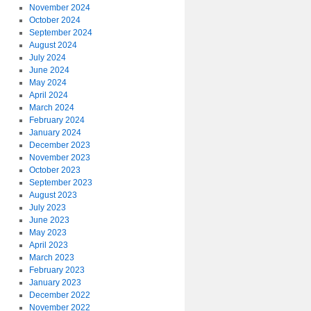
November 2024
October 2024
September 2024
August 2024
July 2024
June 2024
May 2024
April 2024
March 2024
February 2024
January 2024
December 2023
November 2023
October 2023
September 2023
August 2023
July 2023
June 2023
May 2023
April 2023
March 2023
February 2023
January 2023
December 2022
November 2022