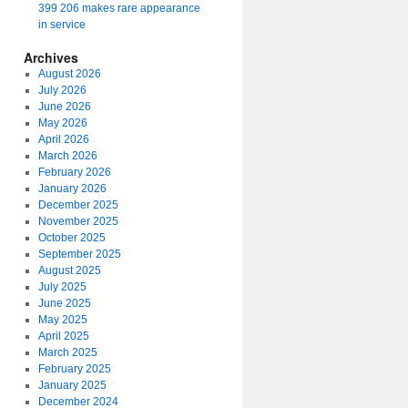
399 206 makes rare appearance
in service
Archives
August 2026
July 2026
June 2026
May 2026
April 2026
March 2026
February 2026
January 2026
December 2025
November 2025
October 2025
September 2025
August 2025
July 2025
June 2025
May 2025
April 2025
March 2025
February 2025
January 2025
December 2024