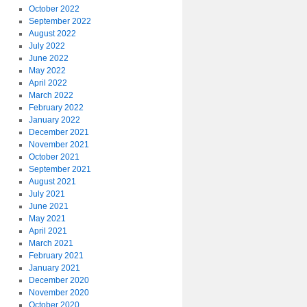
October 2022
September 2022
August 2022
July 2022
June 2022
May 2022
April 2022
March 2022
February 2022
January 2022
December 2021
November 2021
October 2021
September 2021
August 2021
July 2021
June 2021
May 2021
April 2021
March 2021
February 2021
January 2021
December 2020
November 2020
October 2020