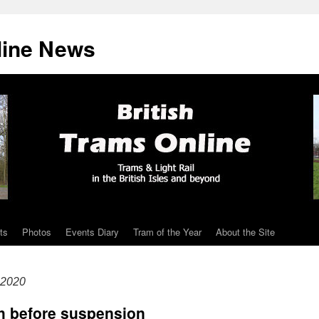
line News
ts
Photos
Events Diary
Tram of the Year
About the Site
 2020
ch before suspension