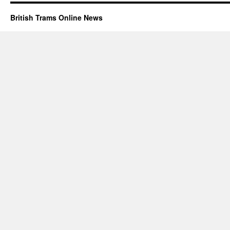
British Trams Online News