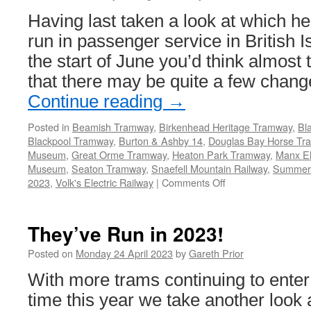
Having last taken a look at which h
run in passenger service in British I
the start of June you’d think almost
that there may be quite a few chang
Continue reading
→
Posted in
Beamish Tramway
,
Birkenhead Heritage Tramway
,
Bl
Blackpool Tramway
,
Burton & Ashby 14
,
Douglas Bay Horse Tr
Museum
,
Great Orme Tramway
,
Heaton Park Tramway
,
Manx El
Museum
,
Seaton Tramway
,
Snaefell Mountain Railway
,
Summer
2023
,
Volk's Electric Railway
|
Comments Off
on
They’ve
Run
in
They’ve Run in 2023!
2023!
Posted on
Monday 24 April 2023
by
Gareth Prior
With more trams continuing to enter s
time this year we take another look 