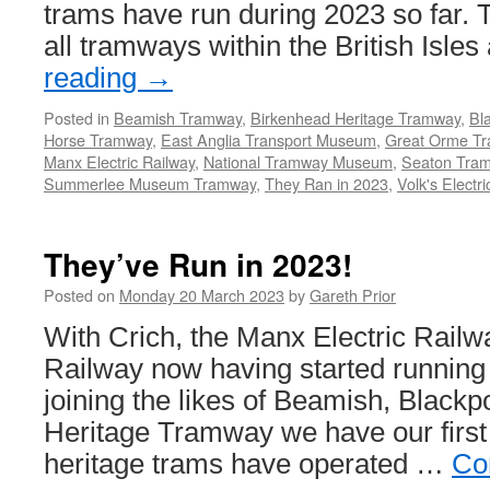
trams have run during 2023 so far. T
all tramways within the British Isle
reading
→
Posted in
Beamish Tramway
,
Birkenhead Heritage Tramway
,
Bl
Horse Tramway
,
East Anglia Transport Museum
,
Great Orme T
Manx Electric Railway
,
National Tramway Museum
,
Seaton Tra
Summerlee Museum Tramway
,
They Ran in 2023
,
Volk's Electr
They’ve Run in 2023!
Posted on
Monday 20 March 2023
by
Gareth Prior
With Crich, the Manx Electric Railw
Railway now having started running 
joining the likes of Beamish, Blackp
Heritage Tramway we have our first
heritage trams have operated …
Co