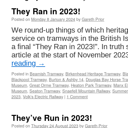
They Ran in 2023!
Posted on
Monday 8 January 2024
by
Gareth Prior
We round-up things of which heritag
service on tramways in the British I
a final “They Ran in 2023!”. In truth 
article at the start of November 20
reading
→
Posted in
Beamish Tramway
,
Birkenhead Heritage Tramway
,
Bl
Blackpool Tramway
,
Burton & Ashby 14
,
Douglas Bay Horse Tr
Museum
,
Great Orme Tramway
,
Heaton Park Tramway
,
Manx El
Museum
,
Seaton Tramway
,
Snaefell Mountain Railway
,
Summer
2023
,
Volk's Electric Railway
|
1 Comment
They’ve Run in 2023!
Posted on
Thursday 24 August 2023
by
Gareth Prior