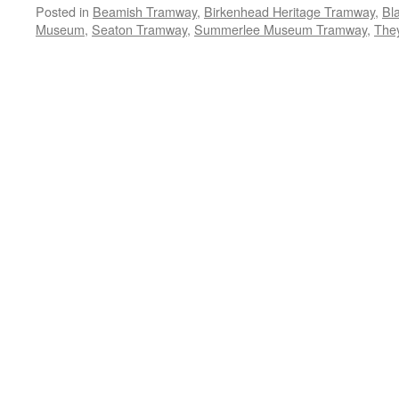
Posted in
Beamish Tramway
,
Birkenhead Heritage Tramway
,
Bl
Museum
,
Seaton Tramway
,
Summerlee Museum Tramway
,
The