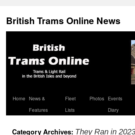
British Trams Online News
Home
News &
Fleet
Photos
Events
Skip
Features
Lists
Diary
to
content
Category Archives:
They Ran in 202