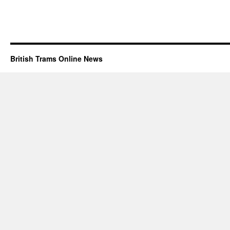
British Trams Online News