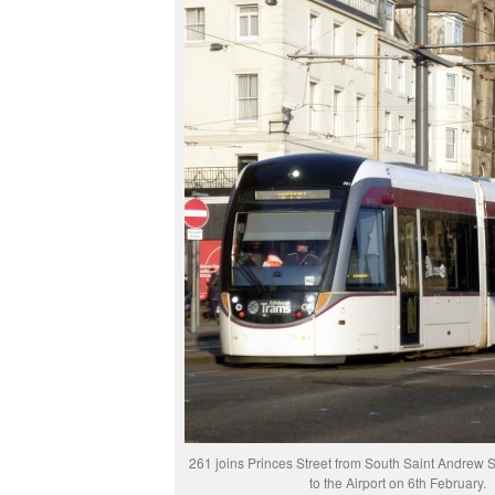
261 joins Princes Street from South Saint Andrew St
to the Airport on 6th February.