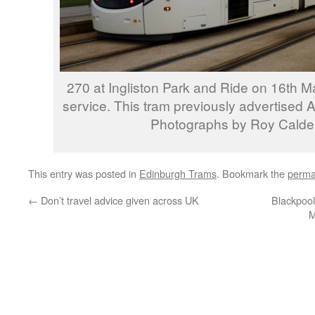
270 at Ingliston Park and Ride on 16th M
service. This tram previously advertised 
Photographs by Roy Calde
This entry was posted in
Edinburgh Trams
. Bookmark the
perma
←
Don’t travel advice given across UK
Blackpool
M