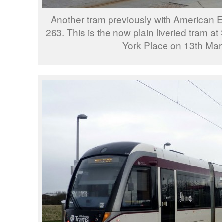
Another tram previously with American 
263. This is the now plain liveried tram a
York Place on 13th Mar