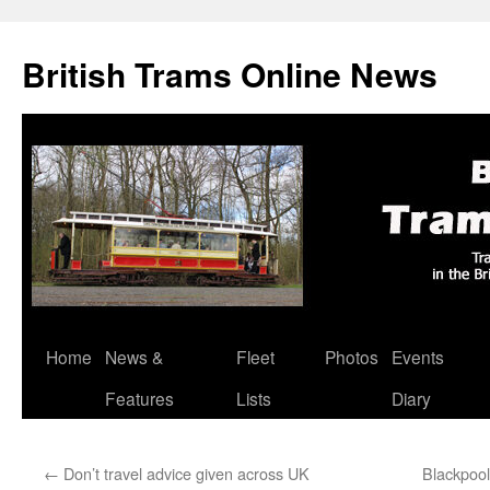
British Trams Online News
Home
News &
Fleet
Photos
Events
Skip
Features
Lists
Diary
to
content
←
Don’t travel advice given across UK
Blackpool