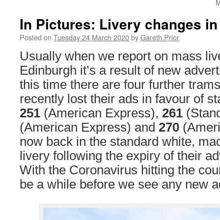
M
In Pictures: Livery changes i
Posted on
Tuesday 24 March 2020
by
Gareth Prior
Usually when we report on mass liv
Edinburgh it’s a result of new advert
this time there are four further tra
recently lost their ads in favour of st
251
(American Express),
261
(Stand
(American Express) and
270
(Ameri
now back in the standard white, ma
livery following the expiry of their a
With the Coronavirus hitting the count
be a while before we see any new ad