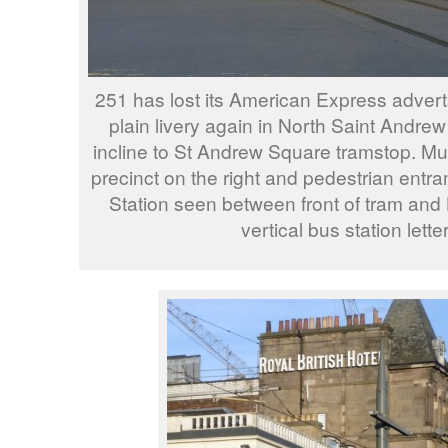
251 has lost its American Express advert
plain livery again in North Saint Andrew 
incline to St Andrew Square tramstop. M
precinct on the right and pedestrian entr
Station seen between front of tram and 
vertical bus station lette