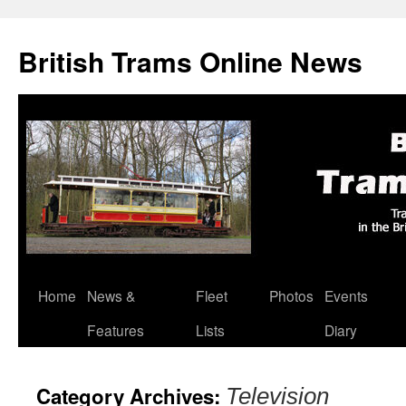
British Trams Online News
Home
News &
Fleet
Photos
Events
Skip
Features
Lists
Diary
to
content
Category Archives:
Television