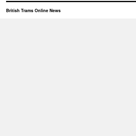
British Trams Online News