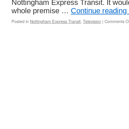
Nottingham Express Transit. It woul
whole premise …
Continue reading
Posted in
Nottingham Express Transit
,
Television
|
Comments Of