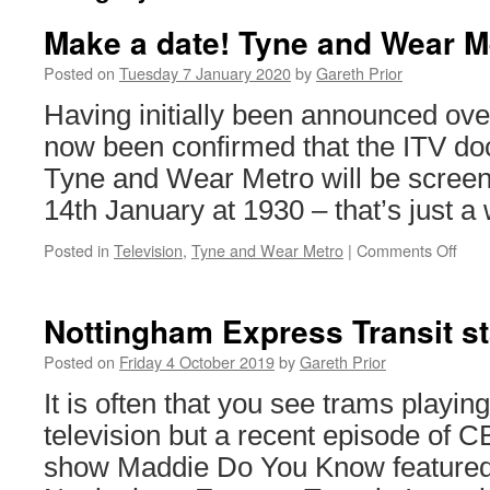
Make a date! Tyne and Wear M
Posted on
Tuesday 7 January 2020
by
Gareth Prior
Having initially been announced over
now been confirmed that the ITV do
Tyne and Wear Metro will be scree
14th January at 1930 – that’s just 
Posted in
Television
,
Tyne and Wear Metro
|
Comments Off
on
Mak
a
date
Nottingham Express Transit s
Tyn
and
Posted on
Friday 4 October 2019
by
Gareth Prior
Wea
It is often that you see trams playing
Metr
on
television but a recent episode of C
TV
show Maddie Do You Know featured 