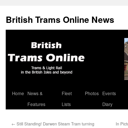
British Trams Online News
Home
News &
Fleet
Photos
Events
Skip
Features
Lists
Diary
to
content
←
Still Standing! Darwen Steam Tram turning
In Pic