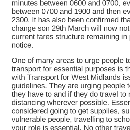
minutes between 0600 and 0700, ev
between 0700 and 1900 and then eve
2300. It has also been confirmed tha
change son 29th March will now not 
current fares structure remaining in p
notice.
One of many areas to urge people to
transport for essential purposes is
with Transport for West Midlands is
guidelines. They are urging people t
they have to and if they do travel to
distancing wherever possible. Essent
considered going to get supplies, su
vulnerable people, travelling to scho
your role is essential. No other trav