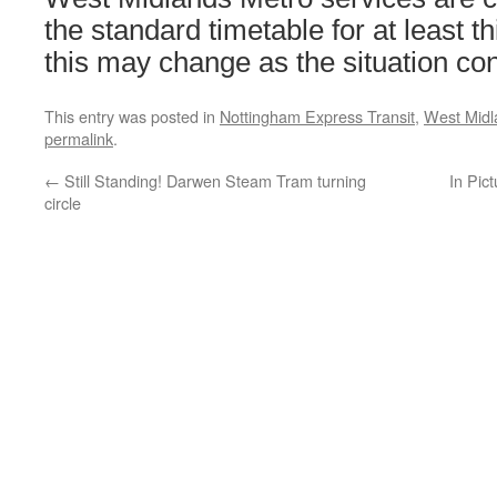
the standard timetable for at least 
this may change as the situation con
This entry was posted in
Nottingham Express Transit
,
West Midl
permalink
.
←
Still Standing! Darwen Steam Tram turning
In Pic
circle