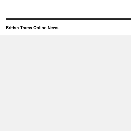
British Trams Online News