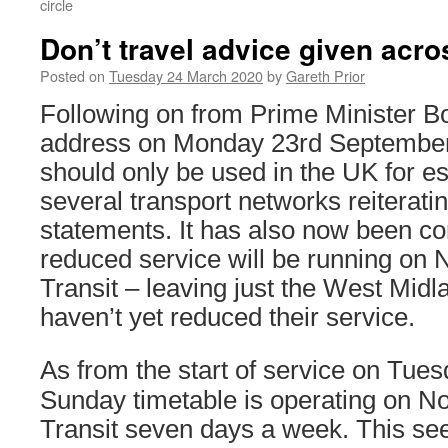
circle
Don’t travel advice given acr
Posted on
Tuesday 24 March 2020
by
Gareth Prior
Following on from Prime Minister B
address on Monday 23rd September 
should only be used in the UK for ess
several transport networks reiterating
statements. It has also now been co
reduced service will be running on
Transit – leaving just the West Mid
haven’t yet reduced their service.
As from the start of service on Tue
Sunday timetable is operating on N
Transit seven days a week. This se