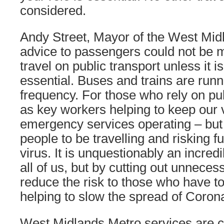
considered.
Andy Street, Mayor of the West Midl
advice to passengers could not be 
travel on public transport unless it i
essential. Buses and trains are runn
frequency. For those who rely on pub
as key workers helping to keep our 
emergency services operating – but
people to be travelling and risking f
virus. It is unquestionably an incredib
all of us, but by cutting out unneces
reduce the risk to those who have to 
helping to slow the spread of Corona
West Midlands Metro services are co