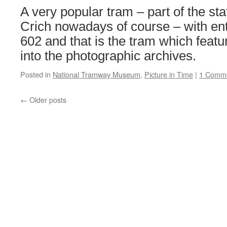
Tyne
A very popular tram – part of the stat
&
Wear
Crich nowadays of course – with en
Metro
602 and that is the tram which featu
into the photographic archives.
Posted in
National Tramway Museum
,
Picture in Time
|
1 Comm
←
Older posts