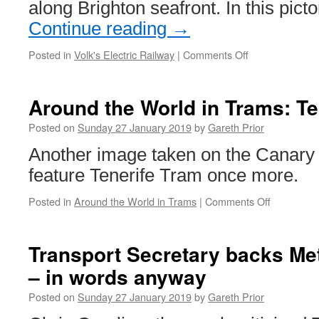
along Brighton seafront. In this pict
Wear
Metro
Continue reading
→
Posted in
Volk's Electric Railway
|
Comments Off
on
In
Pictures:
Volk’s
Around the World in Trams: Te
Electric
Railway
Posted on
Sunday 27 January 2019
by
Gareth Prior
Visitor
Another image taken on the Canary 
Centre
feature Tenerife Tram once more.
Posted in
Around the World in Trams
|
Comments Off
on
Around
the
World
Transport Secretary backs Me
in
– in words anyway
Trams:
Tenerife
Posted on
Sunday 27 January 2019
by
Gareth Prior
Tram
18