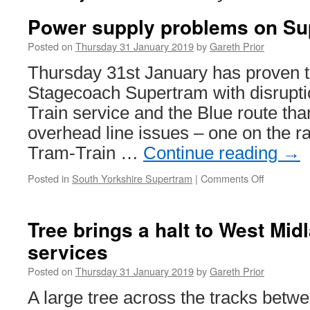
Power supply problems on Su
Posted on
Thursday 31 January 2019
by
Gareth Prior
Thursday 31st January has proven t
Stagecoach Supertram with disrupti
Train service and the Blue route th
overhead line issues – one on the ra
Tram-Train …
Continue reading
→
Posted in
South Yorkshire Supertram
|
Comments Off
on
Power
supply
problems
Tree brings a halt to West Mid
on
services
Supertra
Posted on
Thursday 31 January 2019
by
Gareth Prior
A large tree across the tracks betw