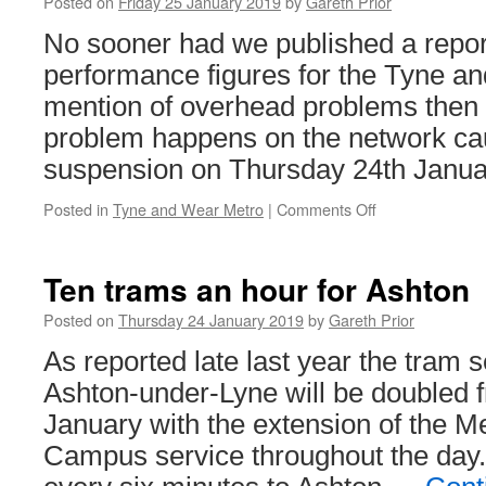
Posted on
Friday 25 January 2019
by
Gareth Prior
for
No sooner had we published a report
bridge
works
performance figures for the Tyne a
mention of overhead problems then 
problem happens on the network ca
suspension on Thursday 24th Janua
Posted in
Tyne and Wear Metro
|
Comments Off
on
Overhead
line
problems
Ten trams an hour for Ashton
for
Tyne
Posted on
Thursday 24 January 2019
by
Gareth Prior
&
As reported late last year the tram s
Wear
Metro
Ashton-under-Lyne will be doubled
January with the extension of the M
Campus service throughout the day.