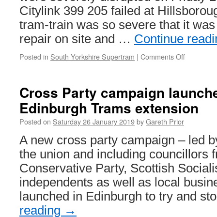
Citylink 399 205 failed at Hillsborou
tram-train was so severe that it was
repair on site and …
Continue read
Posted in
South Yorkshire Supertram
|
Comments Off
on
In
Pictures:
399
Cross Party campaign launche
205
Edinburgh Trams extension
failure
causes
Posted on
Saturday 26 January 2019
by
Gareth Prior
Supertra
delays
A new cross party campaign – led 
the union and including councillors 
Conservative Party, Scottish Socialis
independents as well as local busi
launched in Edinburgh to try and s
reading
→