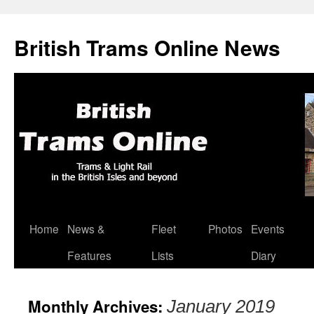
British Trams Online News
Home
News &
Fleet
Photos
Events
Skip
Features
Lists
Diary
to
content
Monthly Archives:
January 2019