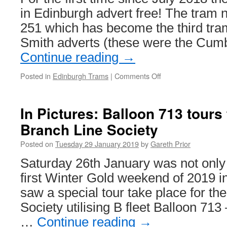
overhead
in Edinburgh advert free! The tram 
support
251 which has become the third tram
wire
breaks
Smith adverts (these were the Cu
Continue reading
→
Posted in
Edinburgh Trams
|
Comments Off
on
An
advert
free
In Pictures: Balloon 713 tours
tram
Branch Line Society
in
Edinburgh!
Posted on
Tuesday 29 January 2019
by
Gareth Prior
Saturday 26th January was not only t
first Winter Gold weekend of 2019 i
saw a special tour take place for th
Society utilising B fleet Balloon 713
…
Continue reading
→