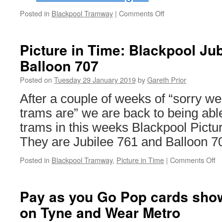
Posted in
Blackpool Tramway
|
Comments Off
on
In
Pictures:
Balloon
Picture in Time: Blackpool Ju
713
Balloon 707
tours
the
Posted on
Tuesday 29 January 2019
by
Gareth Prior
tramway
for
After a couple of weeks of “sorry w
Branch
trams are” we are back to being able 
Line
Society
trams in this weeks Blackpool Pictu
They are Jubilee 761 and Balloon 7
Posted in
Blackpool Tramway
,
Picture in Time
|
Comments Off
o
Pi
in
T
Pay as you Go Pop cards show 
B
on Tyne and Wear Metro
Ju
7