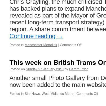
Chris Grayling, the much criticised 
has backed plans to expand Manches
revealed as part of the Mayor of Gr
recent long-term transport strategy) i
region. A share commitment betwe
Continue reading
→
Posted in
Manchester Metrolink
|
Comments Off
on
Transport
Secretary
backs
This week on British Trams On
Metrolink
expansion
Posted on
Sunday 27 January 2019
by
Gareth Prior
–
Another small Photo Gallery from 
in
words
now been added to the main websit
anyway
Posted in
Site News
,
West Midlands Metro
|
Comments Off
on
This
week