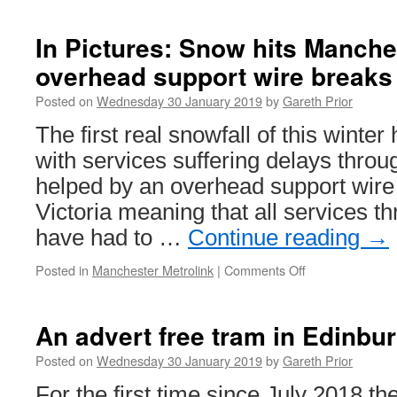
In Pictures: Snow hits Manche
overhead support wire breaks
Posted on
Wednesday 30 January 2019
by
Gareth Prior
The first real snowfall of this winte
with services suffering delays throu
helped by an overhead support wire
Victoria meaning that all services th
have had to …
Continue reading
→
Posted in
Manchester Metrolink
|
Comments Off
on
In
Pictures:
Snow
An advert free tram in Edinbu
hits
Manchester
Posted on
Wednesday 30 January 2019
by
Gareth Prior
–
For the first time since July 2018 th
and