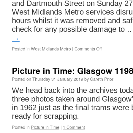
and Dartmouth Street on Sunday 27
West Midlands Metro services disru
hours whilst it was removed and sa
check for any possible damage to 
→
Posted in
West Midlands Metro
|
Comments Off
on
Tree
brings
a
Picture in Time: Glasgow 119
halt
to
Posted on
Thursday 31 January 2019
by
Gareth Prior
West
We head back into the archives today
Midlands
Metro
three photos taken around Glasgow
services
in 1962 just as the final trams were
ready for scrapping.
Posted in
Picture in Time
|
1 Comment