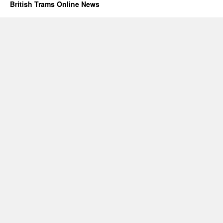
British Trams Online News