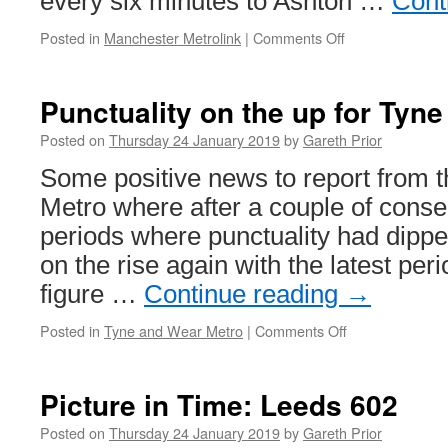
every six minutes to Ashton …
Cont
Posted in
Manchester Metrolink
|
Comments Off
on
Ten
trams
an
Punctuality on the up for Tyn
hour
for
Posted on
Thursday 24 January 2019
by
Gareth Prior
Ashton
Some positive news to report from 
Metro where after a couple of conse
periods where punctuality had dippe
on the rise again with the latest per
figure …
Continue reading
→
Posted in
Tyne and Wear Metro
|
Comments Off
on
Punctuality
on
the
Picture in Time: Leeds 602
up
for
Posted on
Thursday 24 January 2019
by
Gareth Prior