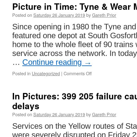
on
Picture in Time: Tyne & Wear 
Briti
Tram
Posted on
Saturday 26 January 2019
by
Gareth Prior
Onli
Since opening in 1980 the Tyne an
featured one depot at South Gosfor
home to the whole fleet of 90 trains
service across the network. In today
…
Continue reading
→
Posted in
Uncategorized
|
Comments Off
on
Picture
in
Time:
In Pictures: 399 205 failure 
Tyne
delays
&
Wear
Posted on
Saturday 26 January 2019
by
Gareth Prior
Metro
4014
Services on the Yellow routes of S
were severely disrupted on Friday 2