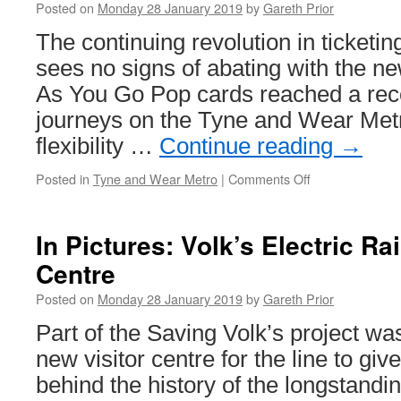
Posted on
Monday 28 January 2019
by
Gareth Prior
&
B
The continuing revolution in ticketin
7
sees no signs of abating with the n
As You Go Pop cards reached a reco
journeys on the Tyne and Wear Met
flexibility …
Continue reading
→
Posted in
Tyne and Wear Metro
|
Comments Off
on
Pay
as
you
In Pictures: Volk’s Electric Ra
Go
Centre
Pop
cards
Posted on
Monday 28 January 2019
by
Gareth Prior
show
their
Part of the Saving Volk’s project was
popularity
new visitor centre for the line to giv
on
Tyne
behind the history of the longstandi
and