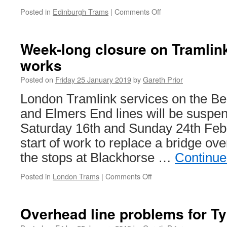
Posted in
Edinburgh Trams
|
Comments Off
on
Cross
Party
campaign
Week-long closure on Tramlink
launched
works
to
stop
Posted on
Friday 25 January 2019
by
Gareth Prior
Edinburgh
Trams
London Tramlink services on the B
extension
and Elmers End lines will be susp
Saturday 16th and Sunday 24th Febru
start of work to replace a bridge ov
the stops at Blackhorse …
Continue
Posted in
London Trams
|
Comments Off
on
Week-
long
closure
Overhead line problems for T
on
Tramlink