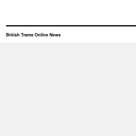
British Trams Online News