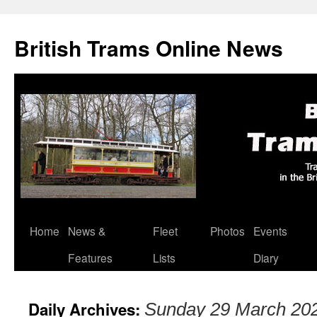
British Trams Online News
Home
News &
Fleet
Photos
Events
Skip
Features
Lists
Diary
to
content
Daily Archives:
Sunday 29 March 20