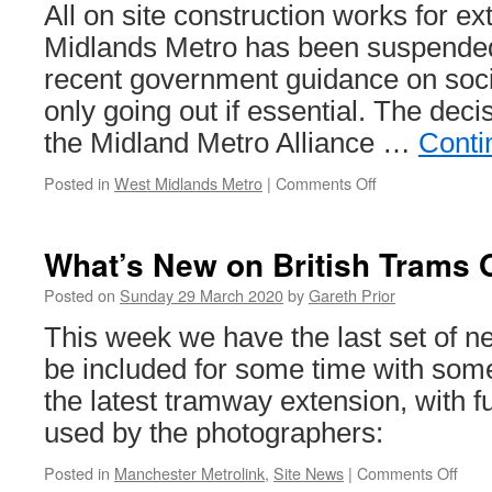
All on site construction works for e
Midlands Metro has been suspended 
recent government guidance on soci
only going out if essential. The dec
the Midland Metro Alliance …
Conti
Posted in
West Midlands Metro
|
Comments Off
on
Work
paused
on
What’s New on British Trams 
West
Midlands
Posted on
Sunday 29 March 2020
by
Gareth Prior
Metro
This week we have the last set of ne
construction
work
be included for some time with som
the latest tramway extension, with fu
used by the photographers:
Posted in
Manchester Metrolink
,
Site News
|
Comments Off
on