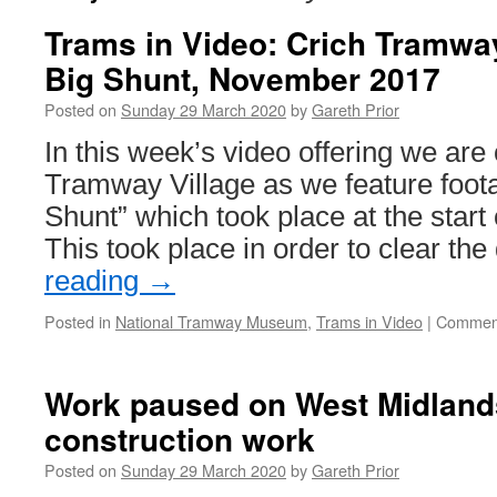
Trams in Video: Crich Tramway
Big Shunt, November 2017
Posted on
Sunday 29 March 2020
by
Gareth Prior
In this week’s video offering we are 
Tramway Village as we feature foot
Shunt” which took place at the star
This took place in order to clear th
reading
→
Posted in
National Tramway Museum
,
Trams in Video
|
Comment
Work paused on West Midland
construction work
Posted on
Sunday 29 March 2020
by
Gareth Prior