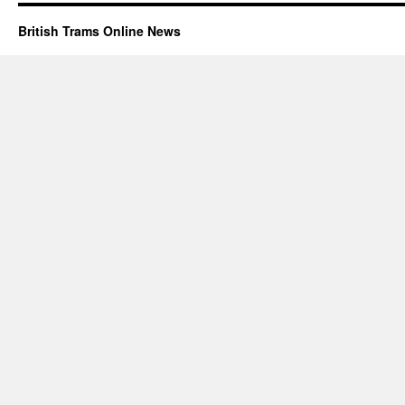
British Trams Online News