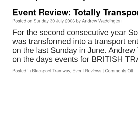
Event Review: Totally Transpo
Posted on
Sunday 30 July 2006
by
Andrew Waddington
For the second consecutive year So
was transformed into a transport en
on the last Sunday in June. Andrew
on the days events for BRITISH
Posted in
Blackpool Tramway
,
Event Reviews
|
Comments Off
o
Ev
Re
To
Tr
2