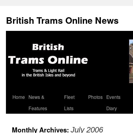
British Trams Online News
Home
News &
Fleet
Photos
Events
Skip
Features
Lists
Diary
to
content
Monthly Archives:
July 2006