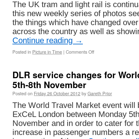
The UK tram and light rail is contin
to
1st
this new weekly series of photos s
November
the things which have changed over
across the country as well as sho
Continue reading
→
Posted in
Picture in Time
|
Comments Off
on
Picture
in
Time
DLR service changes for World
1:
5th-8th November
Glasgow
1017
Posted on
Friday 26 October 2012
by
Gareth Prior
at
Summerlee
The World Travel Market event will 
ExCeL London between Monday 5th
November and in order to cater for 
increase in passenger numbers a rev