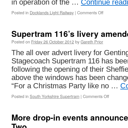
in operation of the …
Continue read
Posted in
Docklands Light Railway
|
Comments Off
on
DLR
service
changes
Supertram 116’s livery amend
for
World
Posted on
Friday 26 October 2012
by
Gareth Prior
Travel
The all over advert livery for Genti
Market:
5th-
Stagecoach Supertram 116 has been
8th
following the opening of their Sheffi
November
above the windows has been chang
“For a Christmas Party like no …
Co
Posted in
South Yorkshire Supertram
|
Comments Off
on
Supertra
116’s
livery
More drop-in events announc
amended
Two