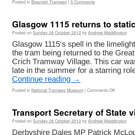
Posted in
Beamish Tramway
|
5 Comments
Glasgow 1115 returns to stati
Posted on
Sunday 28 October 2012
by
Andrew Waddington
Glasgow 1115‘s spell in the limelight
the tram being returned to the Great 
Crich Tramway Village. This car wa
late in the summer for a starring ro
Continue reading
→
Posted in
National Tramway Museum
|
Comments Off
on
Glasgow
1115
returns
Transport Secretary of State v
to
static
Posted on
Sunday 28 October 2012
by
Andrew Waddington
display
Derbyshire Dales MP Patrick McLoug