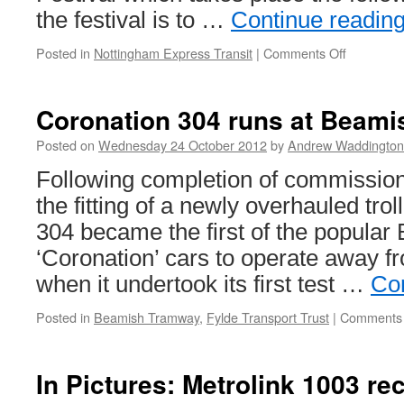
the festival is to …
Continue readin
Posted in
Nottingham Express Transit
|
Comments Off
on
Live
music
to
Coronation 304 runs at Beami
be
performe
Posted on
Wednesday 24 October 2012
by
Andrew Waddington
on
Following completion of commission
board
NET
the fitting of a newly overhauled tro
304 became the first of the popular
‘Coronation’ cars to operate away f
when it undertook its first test …
Co
Posted in
Beamish Tramway
,
Fylde Transport Trust
|
Comments 
In Pictures: Metrolink 1003 re