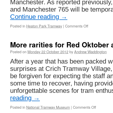
Manchester. As reported previously,
and Manchester 765 will be tempor
Continue reading
→
Posted in
Heaton Park Tramway
|
Comments Off
on
Last
chance
to
More rarities for Red Oktober 
see
5
Posted on
Monday 22 October 2012
by
Andrew Waddington
&
After a year that has been packed wi
765
(for
surprises at Crich Tramway Village,
now!)
be forgiven for expecting the staff a
some time to recover, having provi
unforgettable scenes for tram enthu
reading
→
Posted in
National Tramway Museum
|
Comments Off
on
More