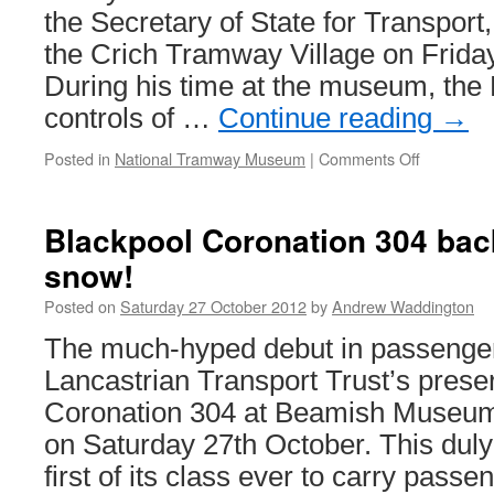
the Secretary of State for Transport, 
the Crich Tramway Village on Frida
During his time at the museum, the 
controls of …
Continue reading
→
Posted in
National Tramway Museum
|
Comments Off
on
Transport
Secretary
of
Blackpool Coronation 304 back
State
snow!
visits
Crich
Posted on
Saturday 27 October 2012
by
Andrew Waddington
The much-hyped debut in passenger 
Lancastrian Transport Trust’s prese
Coronation 304 at Beamish Museum f
on Saturday 27th October. This dul
first of its class ever to carry pas