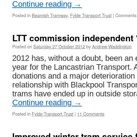
Continue reading
→
Posted in
Beamish Tramway
,
Fylde Transport Trust
|
Comments 
LTT commission independent ‘
Posted on
Saturday 27 October 2012
by
Andrew Waddington
2012 has, without a doubt, been an e
year for the Lancastrian Transport. A
donations and a major deterioration i
relationship with Blackpool Transpor
trams have ended up in outside sto
Continue reading
→
Posted in
Fylde Transport Trust
|
11 Comments
Improved winter tram service 