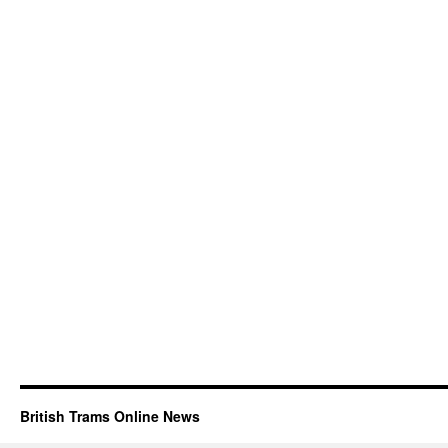
British Trams Online News