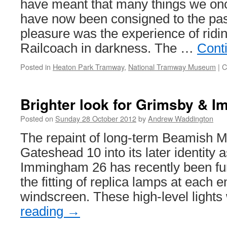
have meant that many things we onc
have now been consigned to the pa
pleasure was the experience of ridi
Railcoach in darkness. The …
Cont
Posted in
Heaton Park Tramway
,
National Tramway Museum
|
C
Brighter look for Grimsby & 
Posted on
Sunday 28 October 2012
by
Andrew Waddington
The repaint of long-term Beamish 
Gateshead 10 into its later identity
Immingham 26 has recently been fu
the fitting of replica lamps at each 
windscreen. These high-level light
reading
→