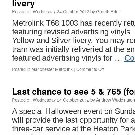
livery
Posted on
Wednesday 24 October 2012
by
Gareth Prior
Metrolink T68 1003 has recently ret
featuring revised advertising vinyls i
Yellow and Silver livery. You may r
tram was initially reliveried at the 
featured advertising vinyls for …
Co
Posted in
Manchester Metrolink
|
Comments Off
on
In
Pictures:
Metrolink
Last chance to see 5 & 765 (fo
1003
receives
Posted on
Wednesday 24 October 2012
by
Andrew Waddington
revised
A special Halloween event on Sund
livery
will provide the last opportunity for 
three-car service at the Heaton Pa