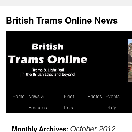
British Trams Online News
Home
News &
Fleet
Photos
Events
Skip
Features
Lists
Diary
to
content
Monthly Archives:
October 2012