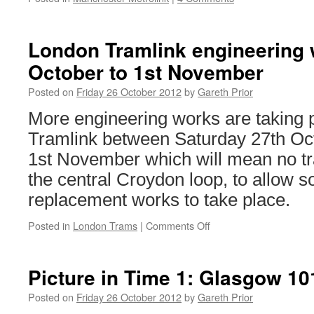
London Tramlink engineering 
October to 1st November
Posted on
Friday 26 October 2012
by
Gareth Prior
More engineering works are taking 
Tramlink between Saturday 27th O
1st November which will mean no tr
the central Croydon loop, to allow 
replacement works to take place.
Posted in
London Trams
|
Comments Off
on
London
Tramlink
engineering
Picture in Time 1: Glasgow 1
works:
27th
Posted on
Friday 26 October 2012
by
Gareth Prior
October