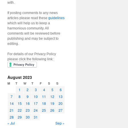
with.
If posting comments to any news
articles please read these
guidelines
which will help us to keep a
harmonious community. All
comments will be reviewed before
publishing and may be subject to
editing.
For details of our Privacy Policy
please click the following link:
August 2023
M
T
W
T
F
S
S
1
2
3
4
5
6
7
8
9
10
11
12
13
14
15
16
17
18
19
20
21
22
23
24
25
26
27
28
29
30
31
« Jul
Sep »