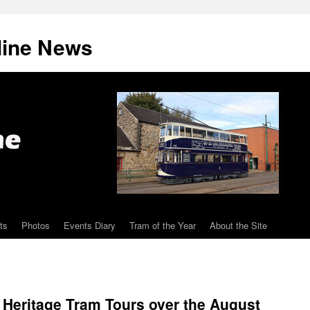
line News
ts
Photos
Events Diary
Tram of the Year
About the Site
l Heritage Tram Tours over the August