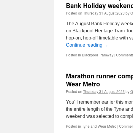
Bank Holiday weeken
Posted on
Thursday 31 August 2023
by
G
The August Bank Holiday week
on Blackpool Heritage Tram Tours
hop-on, hop-off timetable with
Continue reading
→
Posted in
Blackpool Tramway
|
Comments
Marathon runner compl
Wear Metro
Posted on
Thursday 31 August 2023
by
G
You’ll remember earlier this mo
the entire length of the Tyne a
weekend was selected to compl
Posted in
Tyne and Wear Metro
|
Comment