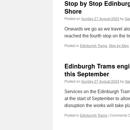
Stop by Stop Edinbur
Shore
Posted on
Sunday 27 August 2023
by
Gar
Onwards we go as we travel a
reached the fourth stop on the l
Posted in
Edinburgh Trams
,
Stop by Stop
Edinburgh Trams engi
this September
Posted on
Sunday 27 August 2023
by
Gar
Services on the Edinburgh Trams
at the start of September to all
disruption the works will take p
Posted in
Edinburgh Trams
|
Comments O