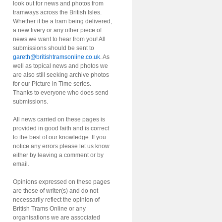
look out for news and photos from
tramways across the British Isles.
Whether it be a tram being delivered,
a new livery or any other piece of
news we want to hear from you! All
submissions should be sent to
gareth@britishtramsonline.co.uk
. As
well as topical news and photos we
are also still seeking archive photos
for our Picture in Time series.
Thanks to everyone who does send
submissions.
All news carried on these pages is
provided in good faith and is correct
to the best of our knowledge. If you
notice any errors please let us know
either by leaving a comment or by
email.
Opinions expressed on these pages
are those of writer(s) and do not
necessarily reflect the opinion of
British Trams Online or any
organisations we are associated