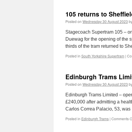
105 returns to Sheffiel
Posted on
Wednesday 30 August 2023
b
Stagecoach Supertram 105 – one 
Duewag for the opening of the sy
thirds of the tram returned to S
Posted in
South Yorkshire Supertram
|
Co
Edinburgh Trams Limit
Posted on
Wednesday 30 August 2023
b
Edinburgh Trams Limited – oper
£240,000 after admitting a healt
Carlos Correa Palacio, 53, was 
Posted in
Edinburgh Trams
|
Comments O