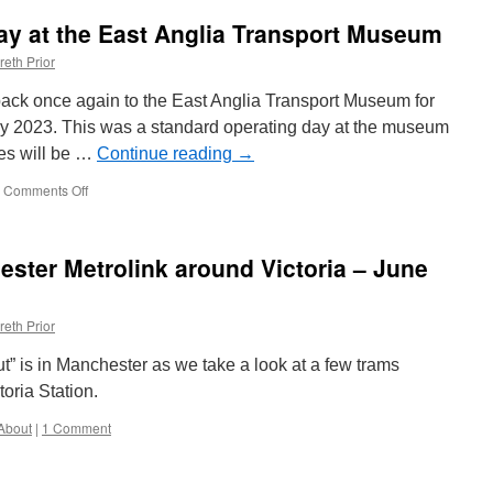
refurbish
day at the East Anglia Transport Museum
Cullercoats
Metro
reth Prior
Station
underway
d back once again to the East Anglia Transport Museum for
y 2023. This was a standard operating day at the museum
es will be …
Continue reading
→
Comments Off
on
In
Pictures:
Another
ster Metrolink around Victoria – June
day
at
the
reth Prior
East
Anglia
t” is in Manchester as we take a look at a few trams
Transport
Museum
oria Station.
About
|
1 Comment