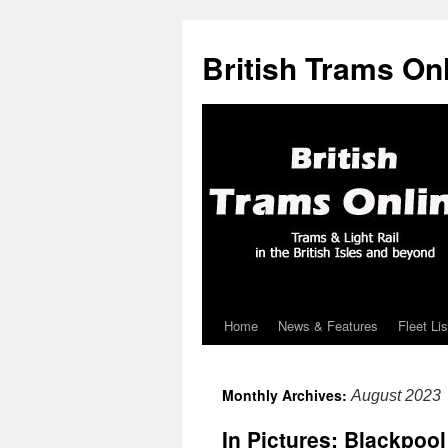
British Trams On
Home
News & Features
Fleet Lis
Skip
to
Monthly Archives:
August 2023
content
In Pictures: Blackpoo