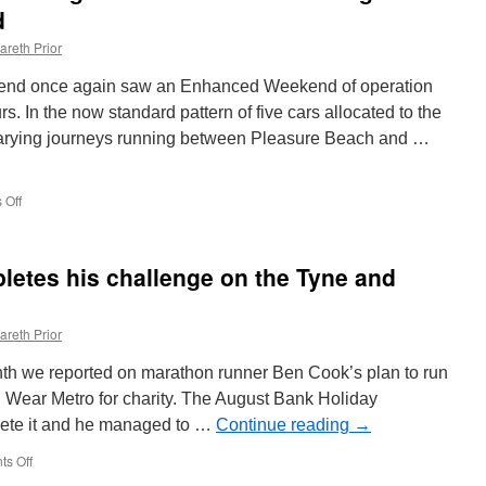
d
areth Prior
end once again saw an Enhanced Weekend of operation
. In the now standard pattern of five cars allocated to the
 varying journeys running between Pleasure Beach and …
 Off
on
In
Pictures:
Blackpool
etes his challenge on the Tyne and
Heritage
Tram
Tours
areth Prior
over
the
nth we reported on marathon runner Ben Cook’s plan to run
August
Bank
nd Wear Metro for charity. The August Bank Holiday
Holiday
ete it and he managed to …
Continue reading
→
weekend
s Off
on
Marathon