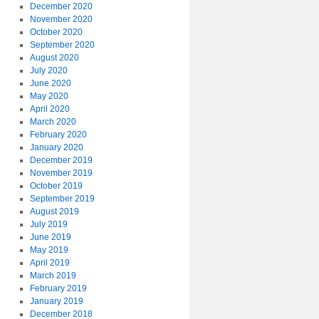
December 2020
November 2020
October 2020
September 2020
August 2020
July 2020
June 2020
May 2020
April 2020
March 2020
February 2020
January 2020
December 2019
November 2019
October 2019
September 2019
August 2019
July 2019
June 2019
May 2019
April 2019
March 2019
February 2019
January 2019
December 2018