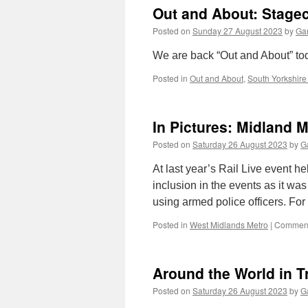
Out and About: Stage
Posted on
Sunday 27 August 2023
by
Gar
We are back “Out and About” today
Posted in
Out and About
,
South Yorkshire
In Pictures: Midland 
Posted on
Saturday 26 August 2023
by
Ga
At last year’s Rail Live event 
inclusion in the events as it wa
using armed police officers. For 
Posted in
West Midlands Metro
|
Comment
Around the World in T
Posted on
Saturday 26 August 2023
by
Ga