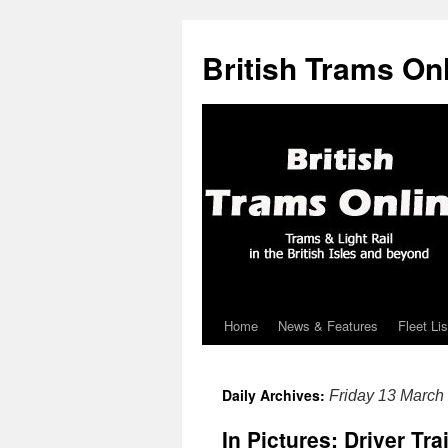
British Trams On
Home
News & Features
Fleet Lis
Skip
to
Daily Archives:
Friday 13 March
content
In Pictures: Driver Tr