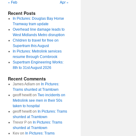
« Feb
Apr »
Recent Posts
In Pictures: Douglas Bay Horse
Tramway tram update
Overhead line damage leads to
West Midlands Metro disruption
Children to travel for free on
Supertram this August
In Pictures: Metrolink services
resume through Cornbrook
Supertram Engineering Works:
8th to 31st August 2026
Recent Comments
James Adlam
on
In Pictures:
Trams shunted at Tramtown
geoff hewitt
on
Two incidents on
Metrolink see men in their 50s
taken to hospital
geoff hewitt
on
In Pictures: Trams
shunted at Tramtown
Trevor P
on
In Pictures: Trams
shunted at Tramtown
Kev
on
In Pictures: Trams