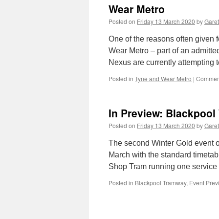
Wear Metro
Posted on
Friday 13 March 2020
by
Garet
One of the reasons often given f
Wear Metro – part of an admittedl
Nexus are currently attempting
Posted in
Tyne and Wear Metro
|
Comment
In Preview: Blackpool
Posted on
Friday 13 March 2020
by
Garet
The second Winter Gold event of
March with the standard timetabl
Shop Tram running one service
Posted in
Blackpool Tramway
,
Event Prev