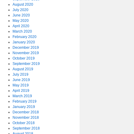
August 2020
July 2020
June 2020
May 2020
April 2020
March 2020
February 2020
January 2020
December 2019
November 2019
October 2019
September 2019
August 2019
July 2019
June 2019
May 2019
April 2019
March 2019
February 2019
January 2019
December 2018
November 2018
October 2018
September 2018
August 2018