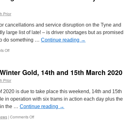
h Prior
or cancellations and service disruption on the Tyne and
y large list of late! – is driver shortages but as promised
 to do something …
Continue reading
→
s Off
on
In
Pictures:
Driver
 Winter Gold, 14th and 15th March 2020
Training
on
h Prior
the
increase
 2020 is due to take place this weekend, 14th and 15th
on
e in operation with six trams in action each day plus the
the
 in the …
Tyne
Continue reading
→
and
iews
|
Comments Off
on
Wear
In
Metro
Preview:
Blackpool
Winter