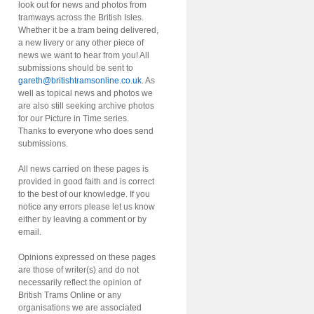
look out for news and photos from
tramways across the British Isles.
Whether it be a tram being delivered,
a new livery or any other piece of
news we want to hear from you! All
submissions should be sent to
gareth@britishtramsonline.co.uk
. As
well as topical news and photos we
are also still seeking archive photos
for our Picture in Time series.
Thanks to everyone who does send
submissions.
All news carried on these pages is
provided in good faith and is correct
to the best of our knowledge. If you
notice any errors please let us know
either by leaving a comment or by
email.
Opinions expressed on these pages
are those of writer(s) and do not
necessarily reflect the opinion of
British Trams Online or any
organisations we are associated