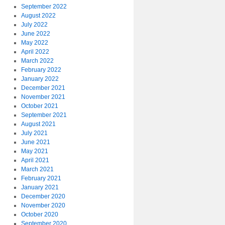
September 2022
August 2022
July 2022
June 2022
May 2022
April 2022
March 2022
February 2022
January 2022
December 2021
November 2021
October 2021
September 2021
August 2021
July 2021
June 2021
May 2021
April 2021
March 2021
February 2021
January 2021
December 2020
November 2020
October 2020
September 2020