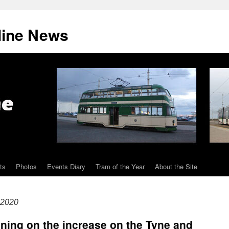
line News
ts
Photos
Events Diary
Tram of the Year
About the Site
 2020
aining on the increase on the Tyne and