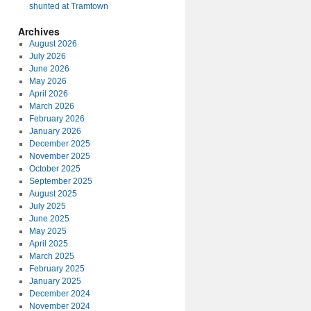
shunted at Tramtown
Archives
August 2026
July 2026
June 2026
May 2026
April 2026
March 2026
February 2026
January 2026
December 2025
November 2025
October 2025
September 2025
August 2025
July 2025
June 2025
May 2025
April 2025
March 2025
February 2025
January 2025
December 2024
November 2024