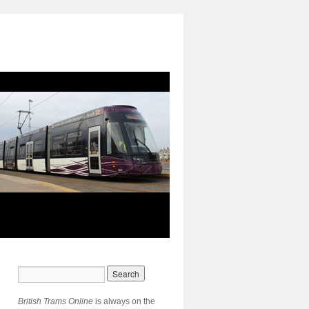
British Trams Online
is always on the