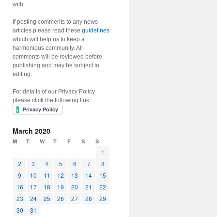
with.
If posting comments to any news
articles please read these
guidelines
which will help us to keep a
harmonious community. All
comments will be reviewed before
publishing and may be subject to
editing.
For details of our Privacy Policy
please click the following link:
March 2020
M
T
W
T
F
S
S
1
2
3
4
5
6
7
8
9
10
11
12
13
14
15
16
17
18
19
20
21
22
23
24
25
26
27
28
29
30
31