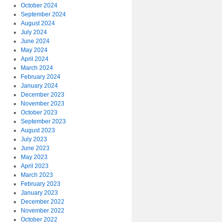
October 2024
September 2024
August 2024
July 2024
June 2024
May 2024
April 2024
March 2024
February 2024
January 2024
December 2023
November 2023
October 2023
September 2023
August 2023
July 2023
June 2023
May 2023
April 2023
March 2023
February 2023
January 2023
December 2022
November 2022
October 2022