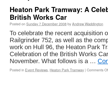
Heaton Park Tramway: A Celeb
British Works Car
Posted on
Sunday 7 December 2008
by
Andrew Waddington
To celebrate the recent acquisition 
Railgrinder 752, as well as the comp
work on Hull 96, the Heaton Park T
Celebration of the British Works Ca
November. What follows is a …
Con
Posted in
Event Reviews
,
Heaton Park Tramway
|
Comments Of