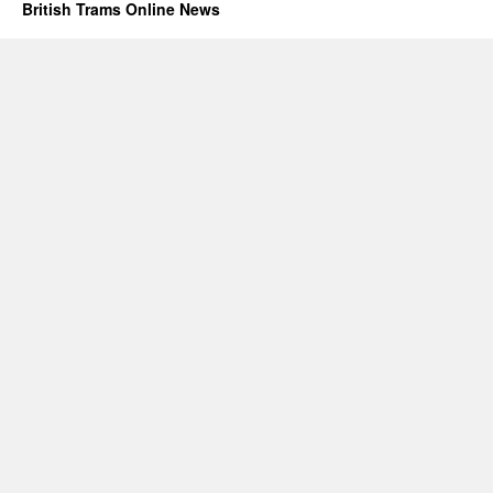
British Trams Online News