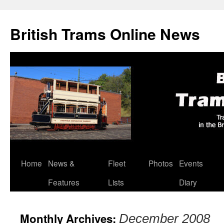
British Trams Online News
Home
News &
Fleet
Photos
Events
Skip
Features
Lists
Diary
to
content
Monthly Archives:
December 2008