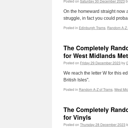
Posted on
Saturday 30 December 2023
b
On the homeward straight now as 
struggle, in fact you could probab
Posted in
Edinburgh Trams
,
Random A-Z 
The Completely Random
for West Midlands Met
Posted on
Friday 29 December 2023
by
G
We reach the letter W for this 
British Isles”.
Posted in
Random A-Z of Trams
,
West Mid
The Completely Random
for Vinyls
Posted on
Thursday 28 December 2023