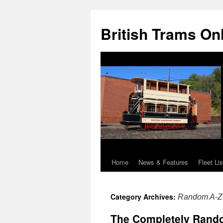
British Trams On
Home
News & Features
Fleet Lis
Skip
to
Category Archives:
Random A-Z 
content
The Completely Random 