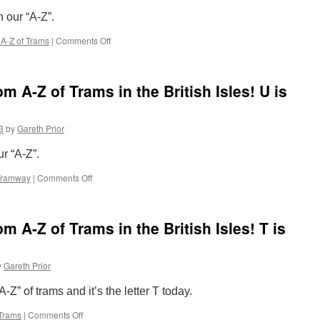
in
n our “A-Z”.
the
British
A-Z of Trams
|
Comments Off
on
Isles!
The
W
Completely
is
Random
for
 A-Z of Trams in the British Isles! U is
A-
West
Z
Midlands
of
Metro
3
by
Gareth Prior
Trams
in
ur “A-Z”.
the
British
Tramway
|
Comments Off
on
Isles!
The
V
Completely
is
Random
for
A-Z of Trams in the British Isles! T is
A-
Vinyls
Z
of
y
Gareth Prior
Trams
in
Z” of trams and it’s the letter T today.
the
British
Trams
|
Comments Off
on
Isles!