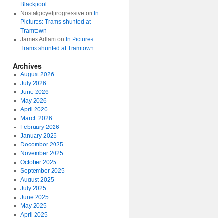
Blackpool
Nostalgicyetprogressive
on
In
Pictures: Trams shunted at
Tramtown
James Adlam
on
In Pictures:
Trams shunted at Tramtown
Archives
August 2026
July 2026
June 2026
May 2026
April 2026
March 2026
February 2026
January 2026
December 2025
November 2025
October 2025
September 2025
August 2025
July 2025
June 2025
May 2025
April 2025