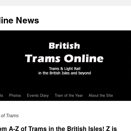
line News
ts
Photos
Events Diary
Tram of the Year
About the Site
of Trams
A-Z of Trams in the British Isles! Z is