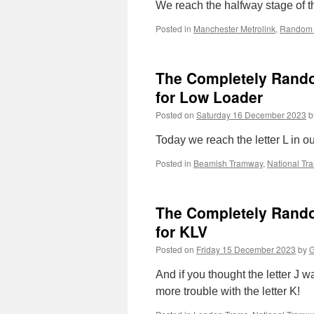
We reach the halfway stage of the
Posted in
Manchester Metrolink
,
Random 
The Completely Random 
for Low Loader
Posted on
Saturday 16 December 2023
b
Today we reach the letter L in o
Posted in
Beamish Tramway
,
National T
The Completely Random
for KLV
Posted on
Friday 15 December 2023
by
G
And if you thought the letter J w
more trouble with the letter K!