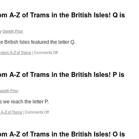
Completely
for
Random
Supertram
 A-Z of Trams in the British Isles! Q is
A-
Z
of
y
Gareth Prior
Trams
in
 British Isles featured the letter Q.
the
British
ndom A-Z of Trams
|
Comments Off
on
Isles!
The
R
Completely
is
Random
for
 A-Z of Trams in the British Isles! P is
A-
Royal
Z
Yacht
of
Britannia
areth Prior
Trams
advert
in
s we reach the letter P.
the
British
A-Z of Trams
|
Comments Off
on
Isles!
The
Q
Completely
is
Random
for
 A-Z of Trams in the British Isles! O is
A-
Queue