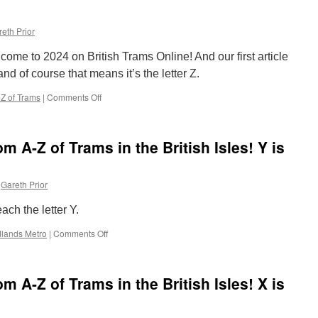
eth Prior
e to 2024 on British Trams Online! And our first article
nd of course that means it’s the letter Z.
Z of Trams
|
Comments Off
on
The
Completely
Random
 A-Z of Trams in the British Isles! Y is
A-
Z
of
Gareth Prior
Trams
in
ach the letter Y.
the
British
lands Metro
|
Comments Off
on
Isles!
The
Z
Completely
is
Random
for
 A-Z of Trams in the British Isles! X is
A-
Zoo
Z
of