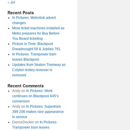
« Jul
Recent Posts
In Pictures: Metrolink advert
changes
More ticket machines installed as
Metro prepares for Buy Before
You Board ticketing
Picture in Time: Blackpool
Dreadnought 59 & Jubilee 761
In Pictures: Trampower tram
leaves Blackpool
Updates from Seaton Tramway as
Colyton trolley reverser is
removed
Recent Comments
Andy
on
In Pictures: Work
continues on Blackpool 645’s
conversion
Andy
on
In Pictures: Supertram
399 206 makes rare appearance
in service
DanceDecker
on
In Pictures:
Trampower tram leaves