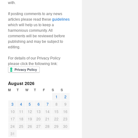
with.
If posting comments to any news
articles please read these
guidelines
which will help us to keep a
harmonious community. All
comments will be reviewed before
publishing and may be subject to
editing.
For details of our Privacy Policy
please click the following link:
August 2026
M
T
W
T
F
S
S
1
2
3
4
5
6
7
8
9
10
11
12
13
14
15
16
17
18
19
20
21
22
23
24
25
26
27
28
29
30
31