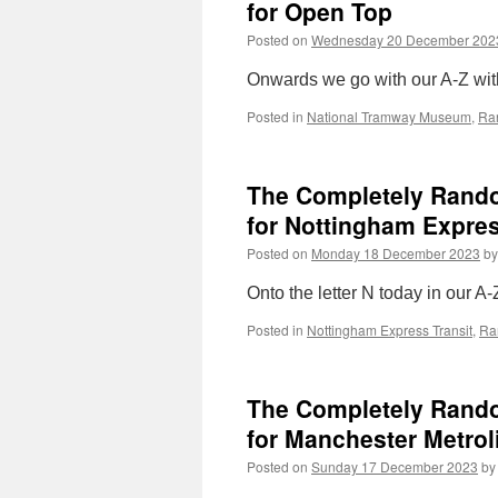
for Open Top
Posted on
Wednesday 20 December 202
Onwards we go with our A-Z with
Posted in
National Tramway Museum
,
Ra
The Completely Random
for Nottingham Expres
Posted on
Monday 18 December 2023
by
Onto the letter N today in our A-
Posted in
Nottingham Express Transit
,
Ra
The Completely Random
for Manchester Metrol
Posted on
Sunday 17 December 2023
by