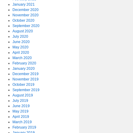
January 2021
December 2020
November 2020
October 2020
September 2020
August 2020
July 2020
June 2020
May 2020
April 2020
March 2020
February 2020
January 2020
December 2019
November 2019
October 2019
September 2019
August 2019
July 2019
June 2019
May 2019
April 2019
March 2019
February 2019
January 2019