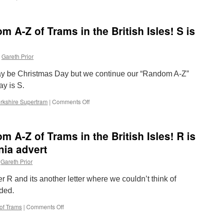
The
U
Completely
is
Random
for
 A-Z of Trams in the British Isles! S is
A-
Undersized
Z
of
Gareth Prior
Trams
in
ay be Christmas Day but we continue our “Random A-Z”
the
British
ay is S.
Isles!
rkshire Supertram
|
Comments Off
T
on
is
The
for
Completely
Tramlink
Random
 A-Z of Trams in the British Isles! R is
A-
Z
nia advert
of
Gareth Prior
Trams
in
r R and its another letter where we couldn’t think of
the
British
uded.
Isles!
of Trams
|
Comments Off
on
S
The
is