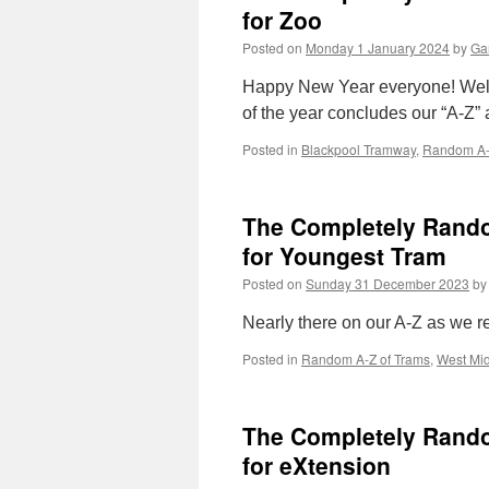
for Zoo
Posted on
Monday 1 January 2024
by
Gar
Happy New Year everyone! Welcom
of the year concludes our “A-Z” a
Posted in
Blackpool Tramway
,
Random A-
The Completely Random
for Youngest Tram
Posted on
Sunday 31 December 2023
by
Nearly there on our A-Z as we re
Posted in
Random A-Z of Trams
,
West Mid
The Completely Random
for eXtension