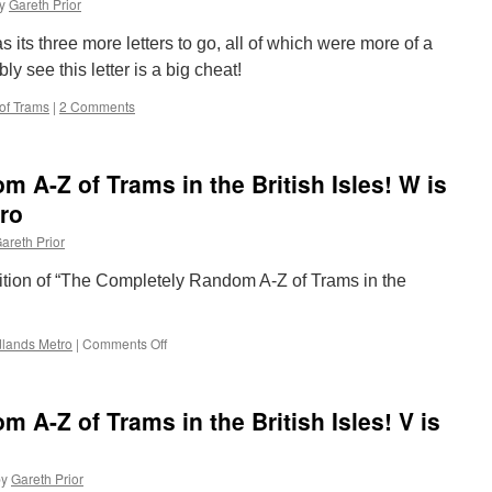
y
Gareth Prior
Trams
in
its three more letters to go, all of which were more of a
the
British
ly see this letter is a big cheat!
Isles!
of Trams
|
2 Comments
Y
is
for
Youngest
 A-Z of Trams in the British Isles! W is
Tram
ro
areth Prior
edition of “The Completely Random A-Z of Trams in the
lands Metro
|
Comments Off
on
The
Completely
Random
 A-Z of Trams in the British Isles! V is
A-
Z
of
by
Gareth Prior
Trams