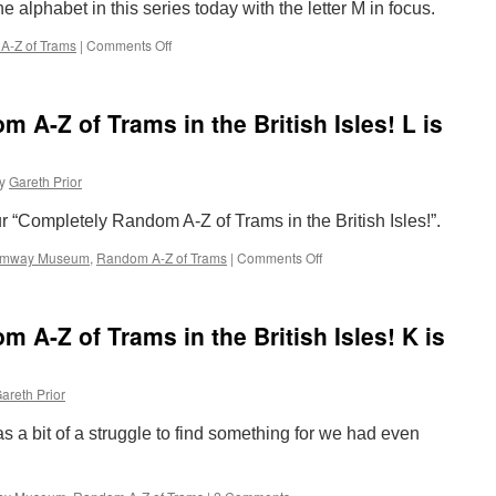
 alphabet in this series today with the letter M in focus.
the
British
A-Z of Trams
|
Comments Off
on
Isles!
The
N
Completely
is
Random
for
A-Z of Trams in the British Isles! L is
A-
Nottingham
Z
Express
of
Transit
y
Gareth Prior
Trams
in
ur “Completely Random A-Z of Trams in the British Isles!”.
the
British
ramway Museum
,
Random A-Z of Trams
|
Comments Off
on
Isles!
The
M
Completely
is
Random
for
 A-Z of Trams in the British Isles! K is
A-
Manchester
Z
Metrolink
of
areth Prior
Trams
in
as a bit of a struggle to find something for we had even
the
British
Isles!