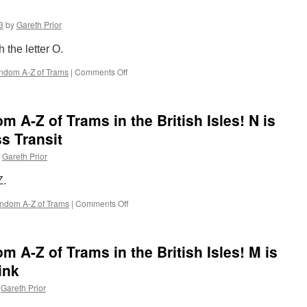
Z
of
3
by
Gareth Prior
Trams
in
 the letter O.
the
British
ndom A-Z of Trams
|
Comments Off
on
Isles!
The
P
Completely
is
Random
for
 A-Z of Trams in the British Isles! N is
A-
Parallel
Z
s Transit
Run
of
Gareth Prior
Trams
in
Z.
the
British
ndom A-Z of Trams
|
Comments Off
on
Isles!
The
O
Completely
is
Random
for
 A-Z of Trams in the British Isles! M is
A-
Open
Z
ink
Top
of
Gareth Prior
Trams
in