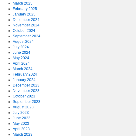
March 2025
February 2025
January 2025
December 2024
November 2024
October 2024
September 2024
August 2024
July 2024
June 2024
May 2024
April 2024
March 2024
February 2024
January 2024
December 2023
November 2023
October 2023
September 2023
August 2023
July 2023
June 2023
May 2023
April 2023
March 2023