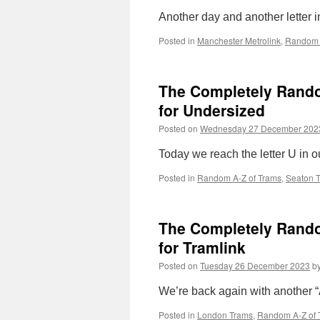
Another day and another letter i
Posted in
Manchester Metrolink
,
Random 
The Completely Random
for Undersized
Posted on
Wednesday 27 December 202
Today we reach the letter U in o
Posted in
Random A-Z of Trams
,
Seaton 
The Completely Random 
for Tramlink
Posted on
Tuesday 26 December 2023
b
We’re back again with another “A-
Posted in
London Trams
,
Random A-Z of 