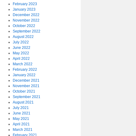
February 2023
January 2023
December 2022
November 2022
October 2022
September 2022
August 2022
July 2022
June 2022
May 2022
April 2022
March 2022
February 2022
January 2022
December 2021
November 2021
October 2021
September 2021
August 2021
July 2021
June 2021
May 2021
April 2021
March 2021
February 2021