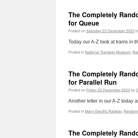
The Completely Random
for Queue
Posted on
Saturday 23 December 2023
b
Today our A-Z look at trams in the
Posted in
National Tramway Museum
,
Ra
The Completely Random
for Parallel Run
Posted on
Friday 22 December 2023
by
G
Another letter in our A-Z today a
Posted in
Manx Electric Railway
,
Random 
The Completely Random