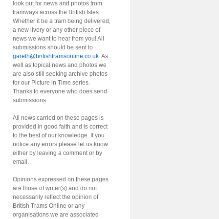
look out for news and photos from
tramways across the British Isles.
Whether it be a tram being delivered,
a new livery or any other piece of
news we want to hear from you! All
submissions should be sent to
gareth@britishtramsonline.co.uk
. As
well as topical news and photos we
are also still seeking archive photos
for our Picture in Time series.
Thanks to everyone who does send
submissions.
All news carried on these pages is
provided in good faith and is correct
to the best of our knowledge. If you
notice any errors please let us know
either by leaving a comment or by
email.
Opinions expressed on these pages
are those of writer(s) and do not
necessarily reflect the opinion of
British Trams Online or any
organisations we are associated