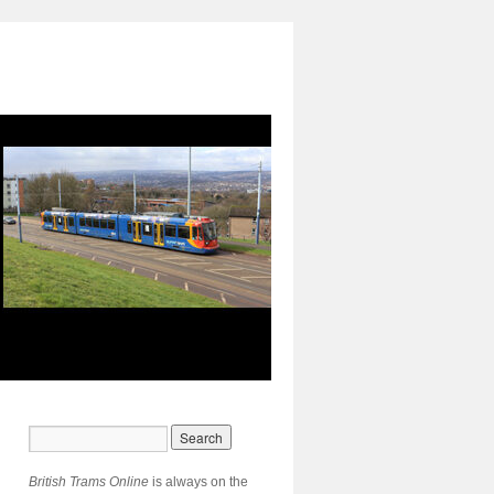
British Trams Online
is always on the