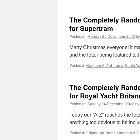
The Completely Random
for Supertram
Posted on
Monday 25 December 2023
by
Merry Christmas everyone! It m
and the letter being featured tod
Posted in
Random A-Z of Trams
,
South Yo
The Completely Random
for Royal Yacht Britan
Posted on
Sunday 24 December 2023
by
Today our “A-Z” reaches the lette
anything too obvious to be incl
Posted in
Edinburgh Trams
,
Random A-Z 