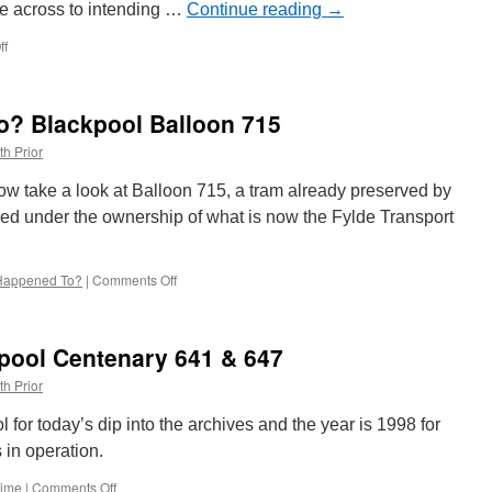
e across to intending …
Continue reading
→
ff
on
In
Pictures:
Edinburgh
? Blackpool Balloon 715
Trams
263
th Prior
wears
a
ow take a look at Balloon 715, a tram already preserved by
mask!
d under the ownership of what is now the Fylde Transport
Happened To?
|
Comments Off
on
Whatever
Happened
To?
kpool Centenary 641 & 647
Blackpool
Balloon
th Prior
715
 for today’s dip into the archives and the year is 1998 for
in operation.
Time
|
Comments Off
on