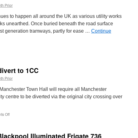
th Prior
inues to happen all around the UK as various utility works
cks unearthed. Once buried beneath the road surface
rst generation tramways, partly for ease …
Continue
:
divert to 1CC
hed
th Prior
anchester Town Hall will require all Manchester
ty centre to be diverted via the original city crossing over
.
s Off
on
Metrolink
services
to
Blackpool Illuminated Frigate 736
divert