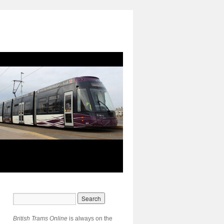
British Trams Online
is always on the