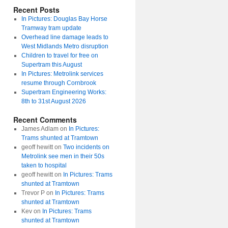
Recent Posts
In Pictures: Douglas Bay Horse
Tramway tram update
Overhead line damage leads to
West Midlands Metro disruption
Children to travel for free on
Supertram this August
In Pictures: Metrolink services
resume through Cornbrook
Supertram Engineering Works:
8th to 31st August 2026
Recent Comments
James Adlam
on
In Pictures:
Trams shunted at Tramtown
geoff hewitt
on
Two incidents on
Metrolink see men in their 50s
taken to hospital
geoff hewitt
on
In Pictures: Trams
shunted at Tramtown
Trevor P
on
In Pictures: Trams
shunted at Tramtown
Kev
on
In Pictures: Trams
shunted at Tramtown