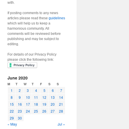
with.
If posting comments to any news
articles please read these
guidelines
which will help us to keep a
harmonious community. All
comments will be reviewed before
publishing and may be subject to
editing.
For details of our Privacy Policy
please click the following link:
June 2020
M
T
W
T
F
S
S
1
2
3
4
5
6
7
8
9
10
11
12
13
14
15
16
17
18
19
20
21
22
23
24
25
26
27
28
29
30
« May
Jul »