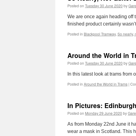
Posted on
Tuesday 30 June 2020
by
Gare
We are once again heading off t
finished product certainly wasn
Posted in
Blackpool Tramway
,
So nearly, 
Around the World in T
Posted on
Tuesday 30 June 2020
by
Gare
In this latest look at trams fro
Posted in
Around the World in Trams
|
Co
In Pictures: Edinburg
Posted on
Monday 29 June 2020
by
Gare
As from Monday 22nd June it has
wear a mask in Scotland. This 