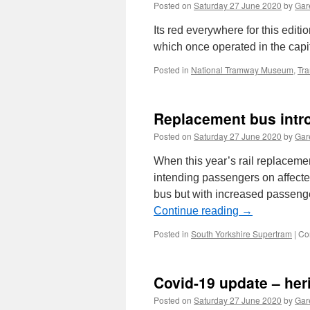
Posted on
Saturday 27 June 2020
by
Gare
Its red everywhere for this editi
which once operated in the capit
Posted in
National Tramway Museum
,
Tr
Replacement bus intr
Posted on
Saturday 27 June 2020
by
Gare
When this year’s rail replaceme
intending passengers on affecte
bus but with increased passeng
Continue reading
→
Posted in
South Yorkshire Supertram
|
Co
Covid-19 update – he
Posted on
Saturday 27 June 2020
by
Gare