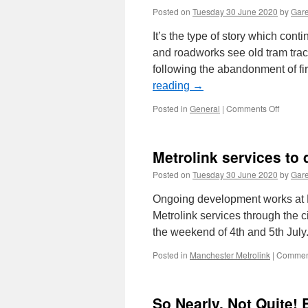
Posted on
Tuesday 30 June 2020
by
Gare
It’s the type of story which cont
and roadworks see old tram tra
following the abandonment of fi
reading
→
Posted in
General
|
Comments Off
on
In
Pictures
Tram
Metrolink services to 
track
uneart
Posted on
Tuesday 30 June 2020
by
Gare
in
Leeds
Ongoing development works at M
Metrolink services through the ci
the weekend of 4th and 5th July
Posted in
Manchester Metrolink
|
Comment
So Nearly, Not Quite! 