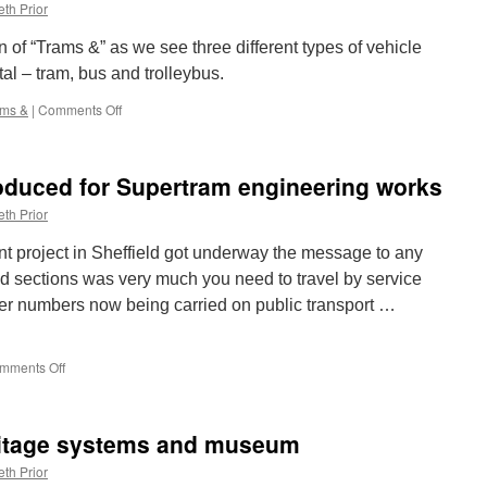
Trams:
th Prior
Oslo
152
on of “Trams &” as we see three different types of vehicle
al – tram, bus and trolleybus.
ams &
|
Comments Off
on
Trams
&:
London
oduced for Supertram engineering works
Transport
1622,
th Prior
Bus
&
nt project in Sheffield got underway the message to any
Trolleybus
d sections was very much you need to travel by service
er numbers now being carried on public transport …
mments Off
on
Replacement
bus
introduced
ritage systems and museum
for
Supertram
th Prior
engineering