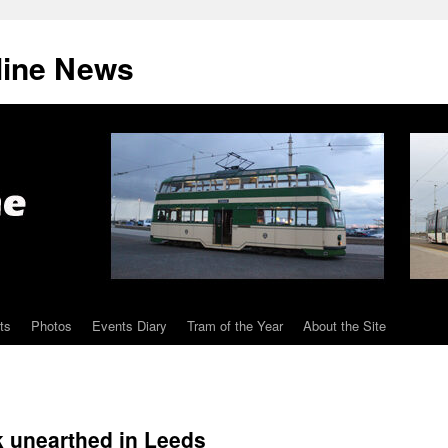
line News
ts
Photos
Events Diary
Tram of the Year
About the Site
ck unearthed in Leeds