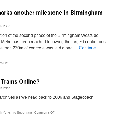
Walks:
Manchester
marks another milestone in Birmingham
Metrolink
3061
h Prior
ruction of the second phase of the Birmingham Westside
 Metro has been reached following the largest continuous
ore than 230m of concrete was laid along …
Continue
s Off
on
Major
concrete
pour
h Trams Online?
marks
another
h Prior
milestone
in
 archives as we head back to 2006 and Stagecoach
Birmingham
Westside
extension
h Yorkshire Supertram
|
Comments Off
on
What’s