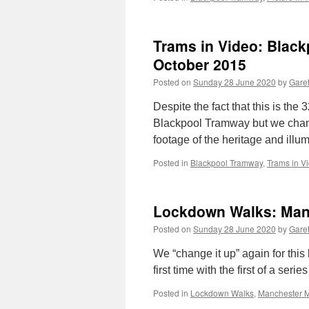
Trams in Video: Black
October 2015
Posted on
Sunday 28 June 2020
by
Garet
Despite the fact that this is the
Blackpool Tramway but we chang
footage of the heritage and ill
Posted in
Blackpool Tramway
,
Trams in V
Lockdown Walks: Manc
Posted on
Sunday 28 June 2020
by
Garet
We “change it up” again for thi
first time with the first of a ser
Posted in
Lockdown Walks
,
Manchester M