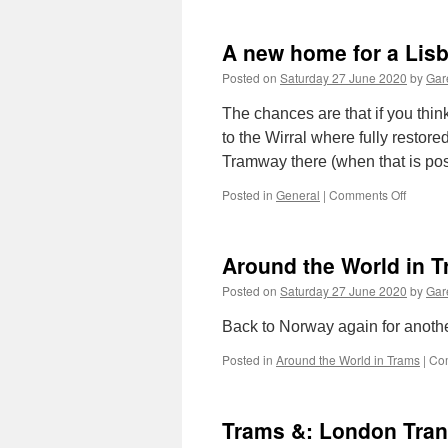
A new home for a Lis
Posted on
Saturday 27 June 2020
by
Gare
The chances are that if you thi
to the Wirral where fully restor
Tramway there (when that is po
Posted in
General
|
Comments Off
on
A
new
home
Around the World in T
for
a
Posted on
Saturday 27 June 2020
by
Gare
Lisbon
tram
Back to Norway again for anothe
Posted in
Around the World in Trams
|
Co
Trams &: London Tran