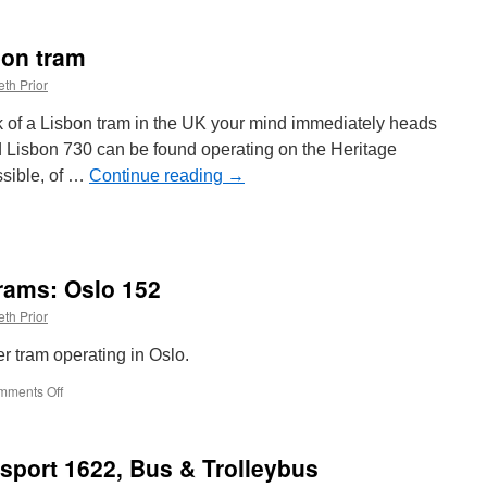
New
on
bon tram
British
Trams
th Prior
Online?
nk of a Lisbon tram in the UK your mind immediately heads
ed Lisbon 730 can be found operating on the Heritage
ssible, of …
Continue reading
→
rams: Oslo 152
th Prior
r tram operating in Oslo.
mments Off
on
Around
the
World
sport 1622, Bus & Trolleybus
in