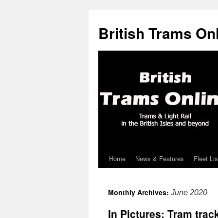
British Trams On
Home
News & Features
Fleet Lis
Skip
to
Monthly Archives:
June 2020
content
In Pictures: Tram tra