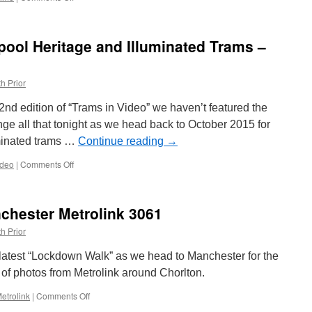
Picture
in
Time:
pool Heritage and Illuminated Trams –
Blackpool
Centenary
641
h Prior
&
647
 32nd edition of “Trams in Video” we haven’t featured the
e all that tonight as we head back to October 2015 for
uminated trams …
Continue reading
→
ideo
|
Comments Off
on
Trams
in
Video:
hester Metrolink 3061
Blackpool
Heritage
h Prior
and
Illuminated
s latest “Lockdown Walk” as we head to Manchester for the
Trams
ies of photos from Metrolink around Chorlton.
–
October
etrolink
|
Comments Off
on
2015
Lockdown