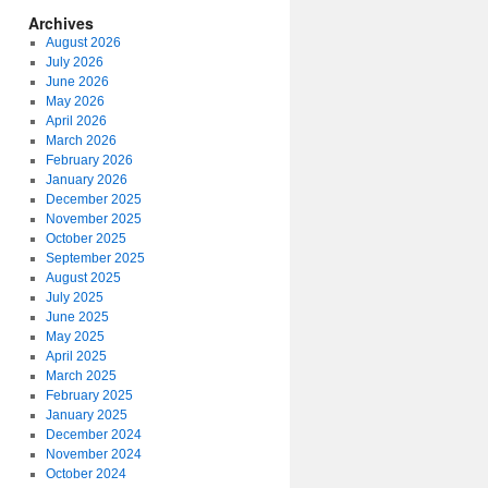
Archives
August 2026
July 2026
June 2026
May 2026
April 2026
March 2026
February 2026
January 2026
December 2025
November 2025
October 2025
September 2025
August 2025
July 2025
June 2025
May 2025
April 2025
March 2025
February 2025
January 2025
December 2024
November 2024
October 2024