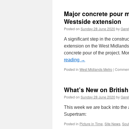
Major concrete pour 
Westside extension
Posted on
Sunday 28 June 2020
by
Garet
A significant step in the const
extension on the West Midlands
concrete pour of the project. M
reading
→
Posted in
West Midlands Metro
|
Comment
What’s New on Britis
Posted on
Sunday 28 June 2020
by
Garet
This week we are back into the
Supertram:
Posted in
Picture in Time
,
Site News
,
Sout