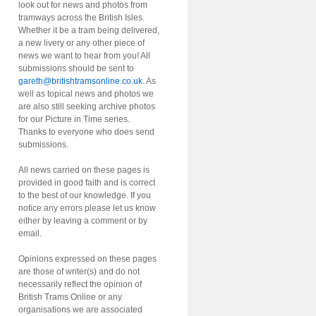
look out for news and photos from
tramways across the British Isles.
Whether it be a tram being delivered,
a new livery or any other piece of
news we want to hear from you! All
submissions should be sent to
gareth@britishtramsonline.co.uk
. As
well as topical news and photos we
are also still seeking archive photos
for our Picture in Time series.
Thanks to everyone who does send
submissions.
All news carried on these pages is
provided in good faith and is correct
to the best of our knowledge. If you
notice any errors please let us know
either by leaving a comment or by
email.
Opinions expressed on these pages
are those of writer(s) and do not
necessarily reflect the opinion of
British Trams Online or any
organisations we are associated