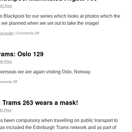
to
th Prior
1CC
o Blackpool for our series which looks at photos which the
’t we planned when we set out to take the image!
not quite!
|
Comments Off
on
So
Nearly,
Not
rams: Oslo 129
Quite!
Blackpool
th Prior
Illuminated
Frigate
m overseas we are again visiting Oslo, Norway.
736
mments Off
on
Around
the
World
h Trams 263 wears a mask!
in
Trams:
th Prior
Oslo
129
 been compulsory when travelling on public transport to
has included the Edinburgh Trams network and as part of