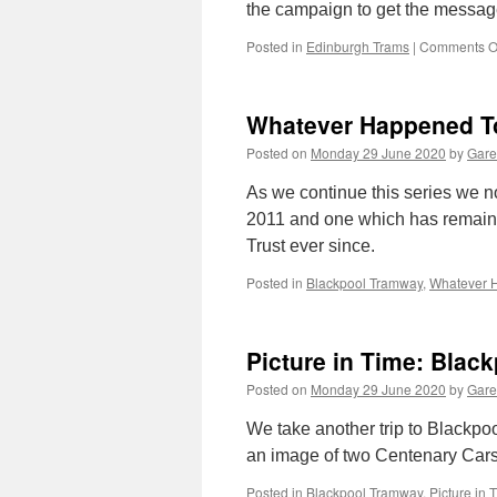
the campaign to get the messag
Posted in
Edinburgh Trams
|
Comments O
Whatever Happened To
Posted on
Monday 29 June 2020
by
Gare
As we continue this series we n
2011 and one which has remaine
Trust ever since.
Posted in
Blackpool Tramway
,
Whatever 
Picture in Time: Blac
Posted on
Monday 29 June 2020
by
Gare
We take another trip to Blackpool
an image of two Centenary Cars 
Posted in
Blackpool Tramway
,
Picture in 