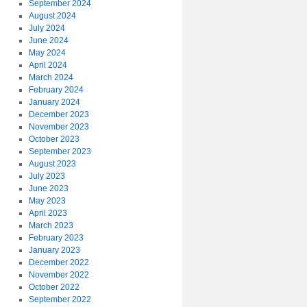
September 2024
August 2024
July 2024
June 2024
May 2024
April 2024
March 2024
February 2024
January 2024
December 2023
November 2023
October 2023
September 2023
August 2023
July 2023
June 2023
May 2023
April 2023
March 2023
February 2023
January 2023
December 2022
November 2022
October 2022
September 2022