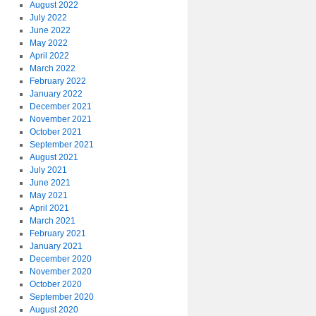
August 2022
July 2022
June 2022
May 2022
April 2022
March 2022
February 2022
January 2022
December 2021
November 2021
October 2021
September 2021
August 2021
July 2021
June 2021
May 2021
April 2021
March 2021
February 2021
January 2021
December 2020
November 2020
October 2020
September 2020
August 2020