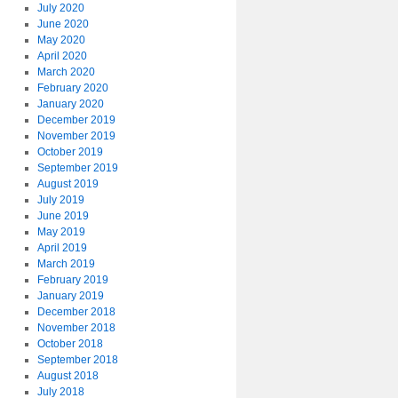
July 2020
June 2020
May 2020
April 2020
March 2020
February 2020
January 2020
December 2019
November 2019
October 2019
September 2019
August 2019
July 2019
June 2019
May 2019
April 2019
March 2019
February 2019
January 2019
December 2018
November 2018
October 2018
September 2018
August 2018
July 2018