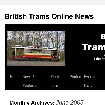
British Trams Online News
Home
News &
Fleet
Photos
Events
Skip
Features
Lists
Diary
to
content
Monthly Archives:
June 2005