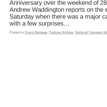
Anniversary over the weekend of 2
Andrew Waddington reports on the e
Saturday when there was a major ca
with a few surprises…
Posted in
Event Reviews
,
Feature Articles
,
National Tramway 