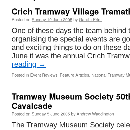
Crich Tramway Village Tramat
Posted on
Sunday 19 June 2005
by
Gareth Prior
One of these days the team behind 
organising the special events are go
and exciting things to do on these 
June it was the annual Crich Tra
reading
→
Posted in
Event Reviews
,
Feature Articles
,
National Tramway 
Tramway Museum Society 50t
Cavalcade
Posted on
Sunday 5 June 2005
by
Andrew Waddington
The Tramway Museum Society celebr