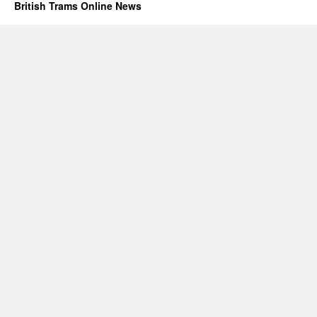
British Trams Online News