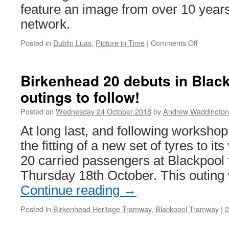
feature an image from over 10 year
network.
Posted in
Dublin Luas
,
Picture in Time
|
Comments Off
on
Picture
in
Time:
Birkenhead 20 debuts in Blac
Dublin
outings to follow!
Luas
3025
Posted on
Wednesday 24 October 2018
by
Andrew Waddington
At long last, and following workshop
the fitting of a new set of tyres to i
20 carried passengers at Blackpool f
Thursday 18th October. This outing 
Continue reading
→
Posted in
Birkenhead Heritage Tramway
,
Blackpool Tramway
|