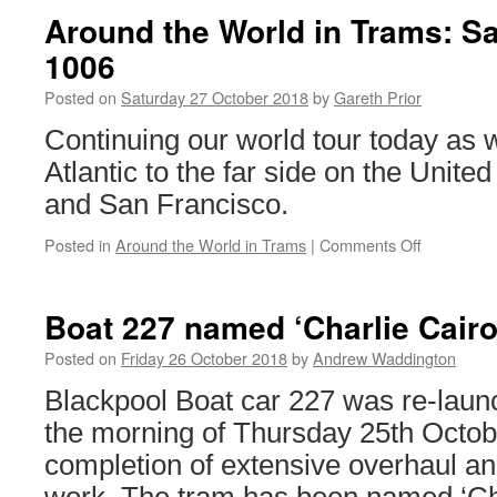
Around the World in Trams: S
1006
Posted on
Saturday 27 October 2018
by
Gareth Prior
Continuing our world tour today as 
Atlantic to the far side on the Unite
and San Francisco.
Posted in
Around the World in Trams
|
Comments Off
on
Around
the
World
Boat 227 named ‘Charlie Cairol
in
Trams:
Posted on
Friday 26 October 2018
by
Andrew Waddington
San
Blackpool Boat car 227 was re-launc
Francisco
1006
the morning of Thursday 25th Octobe
completion of extensive overhaul a