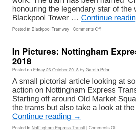
work. The tram has been named ‘Char
honouring the legendary star of the
Blackpool Tower …
Continue readi
Posted in
Blackpool Tramway
|
Comments Off
on
Boat
227
named
In Pictures: Nottingham Expre
‘Charlie
2018
Cairoli’
Posted on
Friday 26 October 2018
by
Gareth Prior
A small pictorial article looking at s
action on Nottingham Express Trans
Starting off around Old Market Squa
the trams but also take a look at t
Continue reading
→
Posted in
Nottingham Express Transit
|
Comments Off
on
In