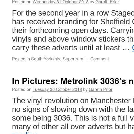
Posted on
Wednesday 31 October 2018
by
Gareth Prior
with
tram
For the second year in a row Stag
has received branding for Sheffield 
their forthcoming open days. Carryi
vinyls and above window stickers th
carry these adverts until at least …
Posted in
South Yorkshire Supertram
|
1 Comment
In Pictures: Metrolink 3036’s 
Posted on
Tuesday 30 October 2018
by
Gareth Prior
The vinyl revolution on Manchester 
no signs of slowing down with the la
some being 3036. This is not a full v
many of other all over adverts but