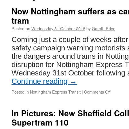
Now Nottingham suffers as car
tram
Posted on
Wednesday 31 October 2018
by
Gareth Prior
Coming just a couple of weeks after
safety campaign warning motorists 
the dangers around trams in Nottin
disruption for Nottingham Express T
Wednesday 31st October following a
Continue reading
→
Posted in
Nottingham Express Transit
|
Comments Off
on
Now
Nottingh
suffers
In Pictures: New Sheffield Col
as
Supertram 110
car
collides