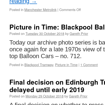
reading
→
Posted in
Manchester Metrolink
|
Comments Off
on
In
Pictures:
Metrolink
Picture in Time: Blackpool Ba
3036’s
new
Posted on
Tuesday 30 October 2018
by
Gareth Prior
vinyls
Today our archive photo series is b
once again for a late 1970s view of t
top Balloon Cars – no. 712.
Posted in
Blackpool Tramway
,
Picture in Time
|
1 Comment
Final decision on Edinburgh 
delayed until early 2019
Posted on
Monday 29 October 2018
by
Gareth Prior