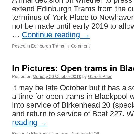
A final decision on whether to press
extend Edinburgh Trams from the cur
terminus of York Place to Newhaven 
not be made until early 2019 to allow
…
Continue reading
→
Posted in
Edinburgh Trams
|
1 Comment
In Pictures: Open trams in Bl
Posted on
Monday 29 October 2018
by
Gareth Prior
It may be late October but it has a
a time for open trams in Blackpool w
into service of Birkenhead 20 (speci
and return to service of Boat 227. 
reading
→
Posted in
Blackpool Tramway
|
Comments Off
on