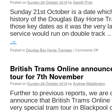
Posted on
Sunday 28 October 2018
by
Gareth Prior
Sunday 21st October is a date which
history of the Douglas Bay Horse T
those key dates as it was the very l
service would run on double track
→
Posted in
Douglas Bay Horse Tramway
|
Comments Off
on
In
Pictures
Douglas
British Trams Online announc
Bay
tour for 7th November
Horse
Tramwa
Posted on
Sunday 28 October 2018
by
Andrew Waddington
marks
end
Further to previous reports, we are 
of
announce that British Trams Online w
an
era
very special tram tour in Blackpoo