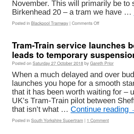
November. This will primarily be t
Birkenhead 20 – a tram we have …
Posted in
Blackpool Tramway
|
Comments Off
on
British
Trams
Online
Tram-Train service launches be
announce
leads to temporary suspensio
Blackpool
tram
Posted on
Saturday 27 October 2018
by
Gareth Prior
tour
for
When a much delayed and over budge
7th
launches you hope for a smooth sta
November
that it has been worth waiting for – u
UK’s Tram-Train pilot between Shef
that isn’t what …
Continue reading
Posted in
South Yorkshire Supertram
|
1 Comment