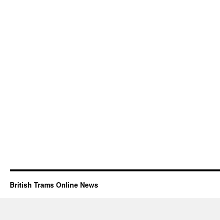
British Trams Online News