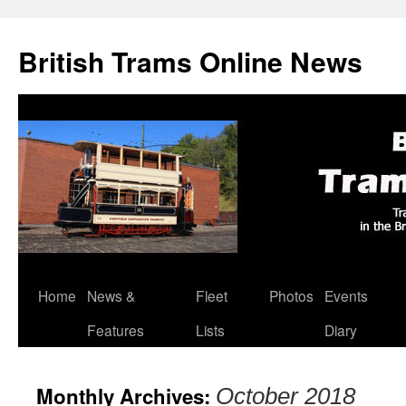
British Trams Online News
Home
News &
Fleet
Photos
Events
Skip
Features
Lists
Diary
to
content
Monthly Archives:
October 2018