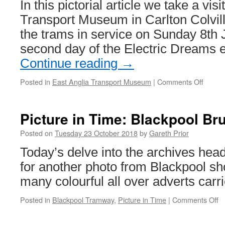
In this pictorial article we take a vis
events
Transport Museum in Carlton Colvil
the trams in service on Sunday 8th 
second day of the Electric Dreams 
Continue reading
→
Posted in
East Anglia Transport Museum
|
Comments Off
on
In
Pictur
East
Picture in Time: Blackpool Br
Anglia
Transp
Posted on
Tuesday 23 October 2018
by
Gareth Prior
Muse
Today’s delve into the archives hea
in
July
for another photo from Blackpool sh
many colourful all over adverts carr
Posted in
Blackpool Tramway
,
Picture in Time
|
Comments Off
o
Pi
in