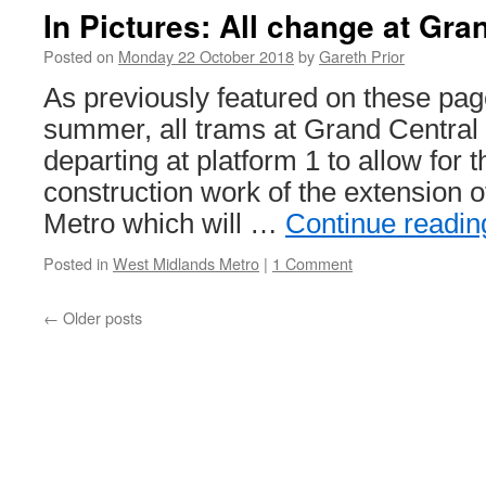
T
In Pictures: All change at Gra
B
B
Posted on
Monday 22 October 2018
by
Gareth Prior
6
As previously featured on these page
summer, all trams at Grand Central w
departing at platform 1 to allow for t
construction work of the extension 
Metro which will …
Continue readi
Posted in
West Midlands Metro
|
1 Comment
←
Older posts