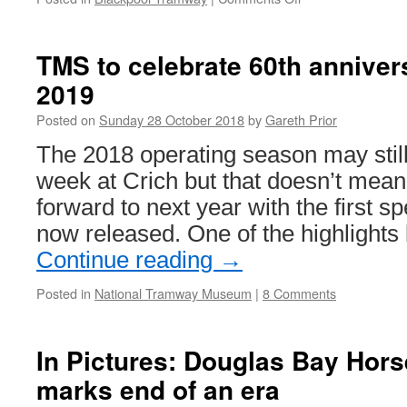
In
Pictures:
Open
TMS to celebrate 60th annivers
trams
2019
in
Blackpool
Posted on
Sunday 28 October 2018
by
Gareth Prior
The 2018 operating season may stil
week at Crich but that doesn’t mean 
forward to next year with the first s
now released. One of the highlights
Continue reading
→
Posted in
National Tramway Museum
|
8 Comments
In Pictures: Douglas Bay Hor
marks end of an era