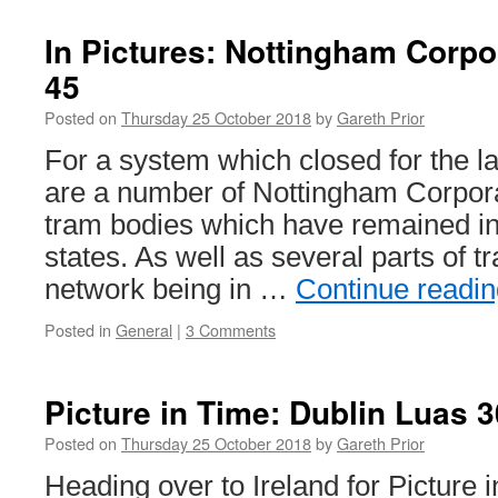
Pictures:
Nottingh
In Pictures: Nottingham Corp
Express
45
Transit
August
Posted on
Thursday 25 October 2018
by
Gareth Prior
2018
For a system which closed for the la
are a number of Nottingham Corpo
tram bodies which have remained int
states. As well as several parts of t
network being in …
Continue readi
Posted in
General
|
3 Comments
Picture in Time: Dublin Luas 
Posted on
Thursday 25 October 2018
by
Gareth Prior
Heading over to Ireland for Picture 