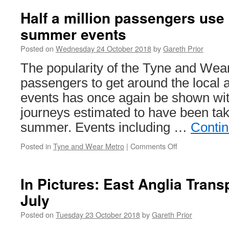
Half a million passengers use 
summer events
Posted on
Wednesday 24 October 2018
by
Gareth Prior
The popularity of the Tyne and Wea
passengers to get around the local 
events has once again be shown with
journeys estimated to have been tak
summer. Events including …
Conti
Posted in
Tyne and Wear Metro
|
Comments Off
on
Half
a
million
In Pictures: East Anglia Tran
passengers
July
use
Metro
Posted on
Tuesday 23 October 2018
by
Gareth Prior
for
summer