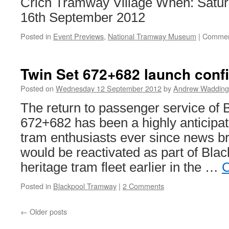
Crich Tramway Village When: Satu
16th September 2012
Posted in
Event Previews
,
National Tramway Museum
|
Commen
Twin Set 672+682 launch conf
Posted on
Wednesday 12 September 2012
by
Andrew Wadding
The return to passenger service of 
672+682 has been a highly anticipa
tram enthusiasts ever since news bro
would be reactivated as part of Blac
heritage tram fleet earlier in the …
C
Posted in
Blackpool Tramway
|
2 Comments
←
Older posts