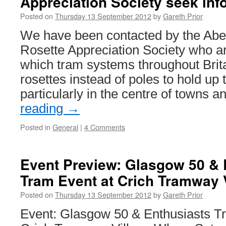
Appreciation Society seek inf
&
Posted on
Thursday 13 September 2012
by
Gareth Prior
23rd
September
We have been contacted by the Ab
2012
Rosette Appreciation Society who ar
which tram systems throughout Brit
rosettes instead of poles to hold up
particularly in the centre of towns 
reading
→
Posted in
General
|
4 Comments
Event Preview: Glasgow 50 & 
Tram Event at Crich Tramway 
Posted on
Thursday 13 September 2012
by
Gareth Prior
Event: Glasgow 50 & Enthusiasts 