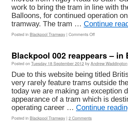
work to bring the tram in line with t
Balloons, for continued operation o
tramway. The tram …
Continue rea
Posted in
Blackpool Tramway
|
Comments Off
on
Balloon
719
moves
Blackpool 002 reappears – in B
to
Starr
Posted on
Tuesday 18 September 2012
by
Andrew Waddington
Gate
Due to this website being titled Bri
very rarely feature trams outside the 
today we are making an exception d
appearance of a tram which is desti
operating career …
Continue readi
Posted in
Blackpool Tramway
|
2 Comments