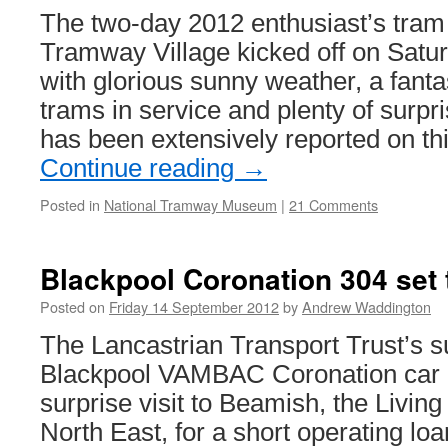
The two-day 2012 enthusiast’s tram 
Tramway Village kicked off on Sat
with glorious sunny weather, a fantas
trams in service and plenty of surpr
has been extensively reported on th
Continue reading
→
Posted in
National Tramway Museum
|
21 Comments
Blackpool Coronation 304 set 
Posted on
Friday 14 September 2012
by
Andrew Waddington
The Lancastrian Transport Trust’s s
Blackpool VAMBAC Coronation car 3
surprise visit to Beamish, the Livin
North East, for a short operating lo