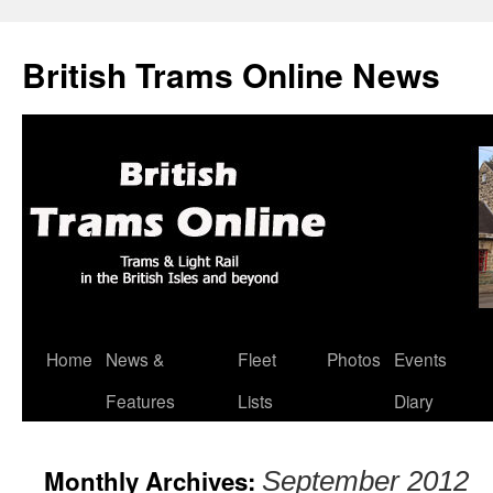
British Trams Online News
Home
News &
Fleet
Photos
Events
Skip
Features
Lists
Diary
to
content
Monthly Archives:
September 2012