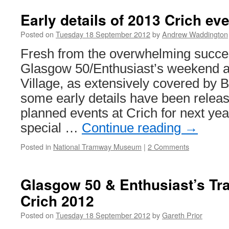
Early details of 2013 Crich ev
Posted on
Tuesday 18 September 2012
by
Andrew Waddington
Fresh from the overwhelming succes
Glasgow 50/Enthusiast’s weekend 
Village, as extensively covered by B
some early details have been relea
planned events at Crich for next yea
special …
Continue reading
→
Posted in
National Tramway Museum
|
2 Comments
Glasgow 50 & Enthusiast’s T
Crich 2012
Posted on
Tuesday 18 September 2012
by
Gareth Prior