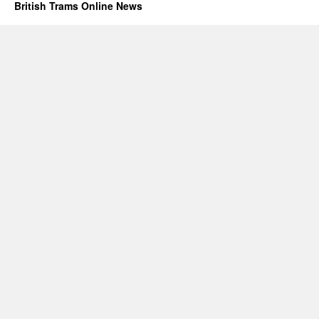
British Trams Online News