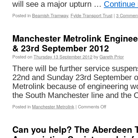
will see a major upturn …
Continue
Posted in
Beamish Tramway
,
Fylde Transport Trust
|
3 Commen
Manchester Metrolink Enginee
& 23rd September 2012
Posted on
Thursday 13 September 2012
by
Gareth Prior
There will be further service suspe
22nd and Sunday 23rd September 
Metrolink because of engineering wo
the South Manchester line and the C
Posted in
Manchester Metrolink
|
Comments Off
on
Manchester
Metrolink
Engineering
Can you help? The Aberdeen 
Works:
22nd