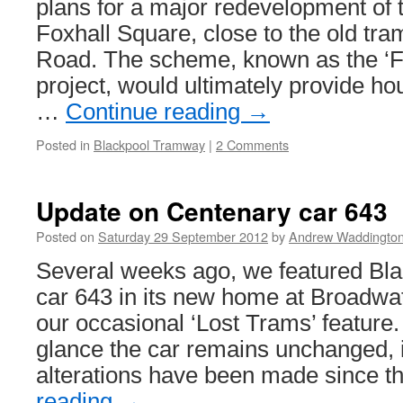
plans for a major redevelopment of 
Foxhall Square, close to the old tra
Road. The scheme, known as the ‘Fo
project, would ultimately provide ho
…
Continue reading
→
Posted in
Blackpool Tramway
|
2 Comments
Update on Centenary car 643
Posted on
Saturday 29 September 2012
by
Andrew Waddingto
Several weeks ago, we featured Bl
car 643 in its new home at Broadwa
our occasional ‘Lost Trams’ feature.
glance the car remains unchanged, 
alterations have been made since 
reading
→