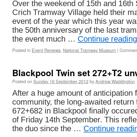
Over the weekend of 15th and 16th
Crich Tramway Village held their ma
event of the year which this year 
the 50th anniversary of the last tra
the event much …
Continue readin
Posted in
Event Reviews
,
National Tramway Museum
|
Comment
Blackpool Twin set 272+T2 un
Posted on
Sunday 16 September 2012
by
Andrew Waddington
After a huge amount of anticipation 
community, the long-awaited return 
672+682 in Blackpool finally occure
of Friday 14th September. This reflec
the duo since the …
Continue read