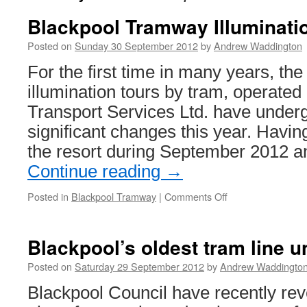
Blackpool Tramway Illuminati
Posted on
Sunday 30 September 2012
by
Andrew Waddington
For the first time in many years, th
illumination tours by tram, operated
Transport Services Ltd. have under
significant changes this year. Having
the resort during September 2012 
Continue reading
→
Posted in
Blackpool Tramway
|
Comments Off
on
Blackpool
Tramway
Illuminations
Blackpool’s oldest tram line u
Tours
2012
Posted on
Saturday 29 September 2012
by
Andrew Waddingto
Blackpool Council have recently re