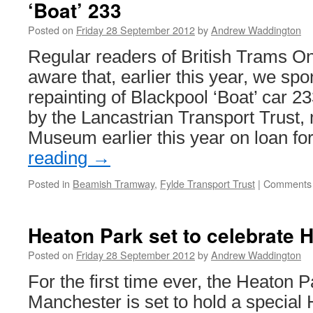
‘Boat’ 233
trams
in
Posted on
Friday 28 September 2012
by
Andrew Waddington
Blackpool
Regular readers of British Trams On
aware that, earlier this year, we sp
repainting of Blackpool ‘Boat’ car 
by the Lancastrian Transport Trust
Museum earlier this year on loan f
reading
→
Posted in
Beamish Tramway
,
Fylde Transport Trust
|
Comments 
Heaton Park set to celebrate 
Posted on
Friday 28 September 2012
by
Andrew Waddington
For the first time ever, the Heaton
Manchester is set to hold a special