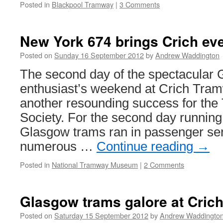
Posted in
Blackpool Tramway
|
3 Comments
New York 674 brings Crich eve
Posted on
Sunday 16 September 2012
by
Andrew Waddington
The second day of the spectacular
enthusiast’s weekend at Crich Tra
another resounding success for t
Society. For the second day running,
Glasgow trams ran in passenger ser
numerous …
Continue reading
→
Posted in
National Tramway Museum
|
2 Comments
Glasgow trams galore at Cric
Posted on
Saturday 15 September 2012
by
Andrew Waddingto