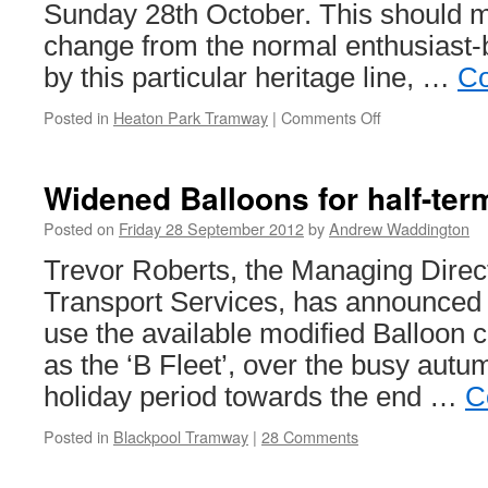
Sunday 28th October. This should
change from the normal enthusiast-
by this particular heritage line, …
Co
Posted in
Heaton Park Tramway
|
Comments Off
on
Heaton
Park
set
Widened Balloons for half-te
to
celebrate
Posted on
Friday 28 September 2012
by
Andrew Waddington
Halloween
Trevor Roberts, the Managing Direc
Transport Services, has announced th
use the available modified Balloon ca
as the ‘B Fleet’, over the busy autu
holiday period towards the end …
C
Posted in
Blackpool Tramway
|
28 Comments