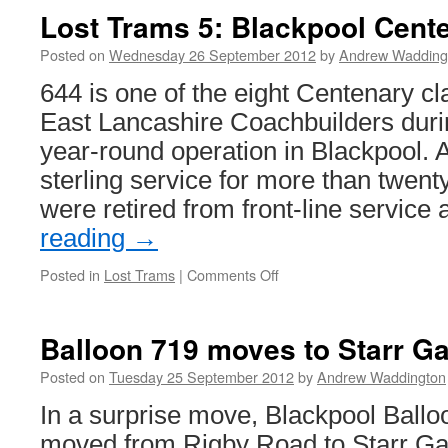
Lost Trams 5: Blackpool Cent
Posted on
Wednesday 26 September 2012
by
Andrew Wadding
644 is one of the eight Centenary cla
East Lancashire Coachbuilders duri
year-round operation in Blackpool. A
sterling service for more than twent
were retired from front-line service
reading
→
Posted in
Lost Trams
|
Comments Off
on
Lost
Trams
5:
Balloon 719 moves to Starr Ga
Blackpool
Centenary
Posted on
Tuesday 25 September 2012
by
Andrew Waddington
car
In a surprise move, Blackpool Ball
644
moved from Rigby Road to Starr Gat