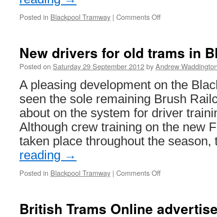
Posted in
Blackpool Tramway
|
Comments Off
on
Update
on
Centenary
New drivers for old trams in 
car
643
Posted on
Saturday 29 September 2012
by
Andrew Waddingto
A pleasing development on the Bla
seen the sole remaining Brush Rail
about on the system for driver train
Although crew training on the new F
taken place throughout the season,
reading
→
Posted in
Blackpool Tramway
|
Comments Off
on
New
drivers
for
British Trams Online advertis
old