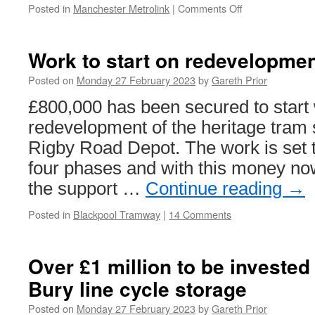
Posted in
Manchester Metrolink
|
Comments Off
on
Passenger
numbers
continue
Work to start on redevelopme
to
increase
Posted on
Monday 27 February 2023
by
Gareth Prior
on
£800,000 has been secured to start
Metrolink
redevelopment of the heritage tram 
Rigby Road Depot. The work is set 
four phases and with this money no
the support …
Continue reading
→
Posted in
Blackpool Tramway
|
14 Comments
Over £1 million to be invested
Bury line cycle storage
Posted on
Monday 27 February 2023
by
Gareth Prior