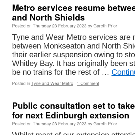
Metro services resume betwe
and North Shields
Posted on
Thursday 23 February 2023
by
Gareth Prior
Tyne and Wear Metro services are 
between Monkseaton and North Shie
their earlier suspension owing to s
Whitley Bay. It has originally been s
be no trains for the rest of …
Contin
Posted in
Tyne and Wear Metro
|
1 Comment
Public consultation set to take
for next Edinburgh extension
Posted on
Thursday 23 February 2023
by
Gareth Prior