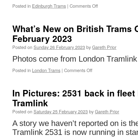
Posted in
Edinburgh Trams
|
Comments Off
on
Edinburgh
Trams
becomes
What’s New on British Trams 
accredited
February 2023
Living
Wage
Posted on
Sunday 26 February 2023
by
Gareth Prior
employer
Photos come from London Tramlink 
Posted in
London Trams
|
Comments Off
on
What’s
New
on
In Pictures: 2531 back in fleet
British
Tramlink
Trams
Online?
Posted on
Saturday 25 February 2023
by
Gareth Prior
26th
February
A story we haven’t reported on is th
2023
Tramlink 2531 is now running in stan