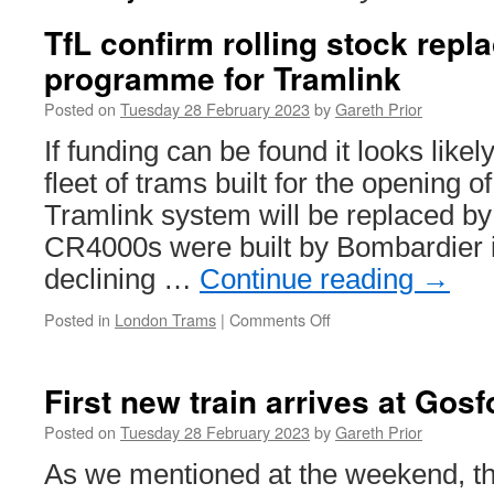
TfL confirm rolling stock rep
programme for Tramlink
Posted on
Tuesday 28 February 2023
by
Gareth Prior
If funding can be found it looks likely
fleet of trams built for the opening 
Tramlink system will be replaced b
CR4000s were built by Bombardier i
declining …
Continue reading
→
Posted in
London Trams
|
Comments Off
on
TfL
confirm
rolling
First new train arrives at Gos
stock
replacement
Posted on
Tuesday 28 February 2023
by
Gareth Prior
programme
As we mentioned at the weekend, the
for