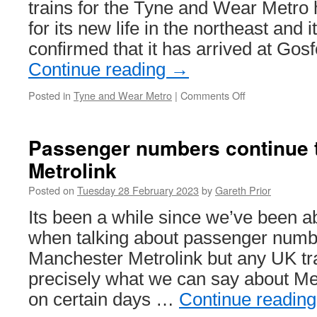
Tramlink
trains for the Tyne and Wear Metro 
for its new life in the northeast and
confirmed that it has arrived at Gos
Continue reading
→
Posted in
Tyne and Wear Metro
|
Comments Off
on
First
new
train
Passenger numbers continue t
arrives
Metrolink
at
Gosforth
Posted on
Tuesday 28 February 2023
by
Gareth Prior
Depot
Its been a while since we’ve been a
when talking about passenger numbe
Manchester Metrolink but any UK tr
precisely what we can say about Metr
on certain days …
Continue readin