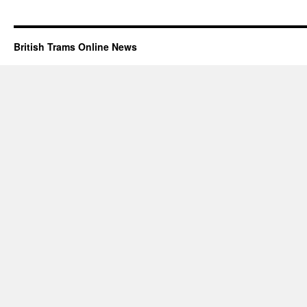
British Trams Online News