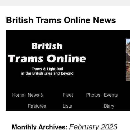
British Trams Online News
Home
News &
Fleet
Photos
Events
Skip
Features
Lists
Diary
to
content
Monthly Archives:
February 2023