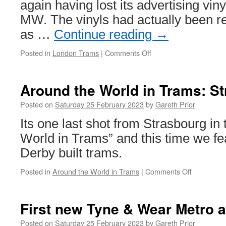
again having lost its advertising vin
MW. The vinyls had actually been r
as …
Continue reading
→
Posted in
London Trams
|
Comments Off
on
In
Pictures:
2531
Around the World in Trams: S
back
in
Posted on
Saturday 25 February 2023
by
Gareth Prior
fleet
Its one last shot from Strasbourg in
livery
on
World in Trams” and this time we fe
Tramlink
Derby built trams.
Posted in
Around the World in Trams
|
Comments Off
on
Around
the
World
First new Tyne & Wear Metro a
in
Trams:
Posted on
Saturday 25 February 2023
by
Gareth Prior