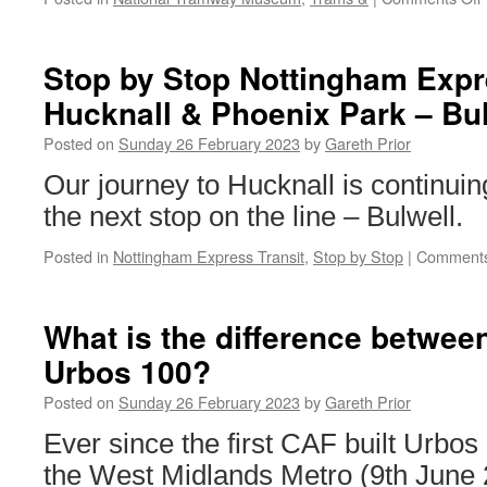
Stop by Stop Nottingham Expre
Hucknall & Phoenix Park – Bu
Posted on
Sunday 26 February 2023
by
Gareth Prior
Our journey to Hucknall is continui
the next stop on the line – Bulwell.
Posted in
Nottingham Express Transit
,
Stop by Stop
|
Comments
What is the difference betwee
Urbos 100?
Posted on
Sunday 26 February 2023
by
Gareth Prior
Ever since the first CAF built Urbos
the West Midlands Metro (9th June 