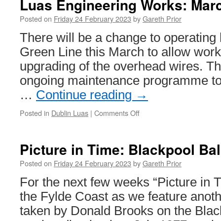
Luas Engineering Works: Mar
Metro
bridge
Posted on
Friday 24 February 2023
by
Gareth Prior
makes
There will be a change to operating
progress
Green Line this March to allow work
upgrading of the overhead wires. The
ongoing maintenance programme to
…
Continue reading
→
Posted in
Dublin Luas
|
Comments Off
on
Luas
Engineering
Works:
Picture in Time: Blackpool Ba
March
2023
Posted on
Friday 24 February 2023
by
Gareth Prior
For the next few weeks “Picture in T
the Fylde Coast as we feature anoth
taken by Donald Brooks on the Bla