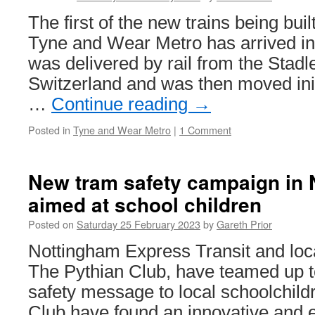
Strasbour
The first of the new trains being buil
1036
Tyne and Wear Metro has arrived in
was delivered by rail from the Stadle
Switzerland and was then moved init
…
Continue reading
→
Posted in
Tyne and Wear Metro
|
1 Comment
New tram safety campaign in
aimed at school children
Posted on
Saturday 25 February 2023
by
Gareth Prior
Nottingham Express Transit and loc
The Pythian Club, have teamed up t
safety message to local schoolchild
Club have found an innovative and e