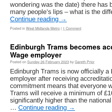
wondering was the date) there has 
many people’s lips – what is the di
Continue reading
→
Posted in
West Midlands Metro
|
1 Comment
Edinburgh Trams becomes acc
Wage employer
Posted on
Sunday 26 February 2023
by
Gareth Prior
Edinburgh Trams is now officially a
employer after receiving accreditat
commitment means that everyone w
Trams will receive a minimum of £1
significantly higher than the nation
…
Continue reading
→