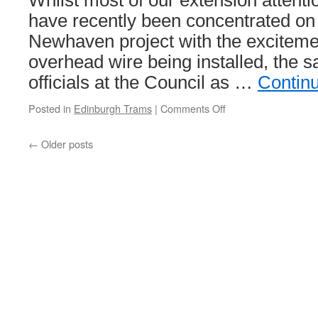
Whilst most of our extension attent
have recently been concentrated on
Newhaven project with the excitement
overhead wire being installed, the s
officials at the Council as …
Contin
Posted in
Edinburgh Trams
|
Comments Off
on
Public
consultation
←
Older posts
set
to
take
place
this
year
for
next
Edinburgh
extension