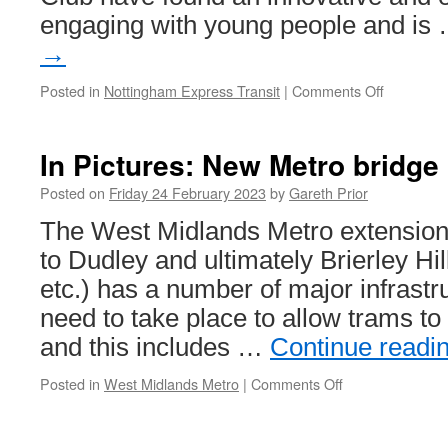
engaging with young people and is
→
Posted in
Nottingham Express Transit
|
Comments Off
on
New
tram
safety
In Pictures: New Metro bridg
campaign
in
Posted on
Friday 24 February 2023
by
Gareth Prior
Nottingh
The West Midlands Metro extensio
aimed
at
to Dudley and ultimately Brierley Hil
school
etc.) has a number of major infrastr
children
need to take place to allow trams to 
and this includes …
Continue readi
Posted in
West Midlands Metro
|
Comments Off
on
In
Pictures:
New