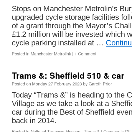
Stops on Manchester Metrolin’s Bury 
upgraded cycle storage facilities fo
of a grant through the Mayor’s Cha
£1.2 million will be invested which wi
cycle parking installed at …
Continu
Posted in
Manchester Metrolink
|
1 Comment
Trams &: Sheffield 510 & car
Posted on
Monday 27 February 2023
by
Gareth Prior
Today “Trams &” is heading to the 
Village as we take a look at a Sheff
car during the Best of Sheffield eve
back in 2014.
Posted in
National Tramway Museum
,
Trams &
|
Comments Off