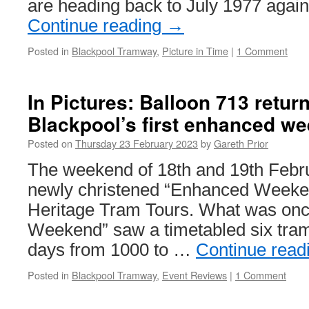
are heading back to July 1977 again
Continue reading
→
Posted in
Blackpool Tramway
,
Picture in Time
|
1 Comment
In Pictures: Balloon 713 return
Blackpool’s first enhanced w
Posted on
Thursday 23 February 2023
by
Gareth Prior
The weekend of 18th and 19th Febru
newly christened “Enhanced Weeke
Heritage Tram Tours. What was onc
Weekend” saw a timetabled six tram
days from 1000 to …
Continue read
Posted in
Blackpool Tramway
,
Event Reviews
|
1 Comment