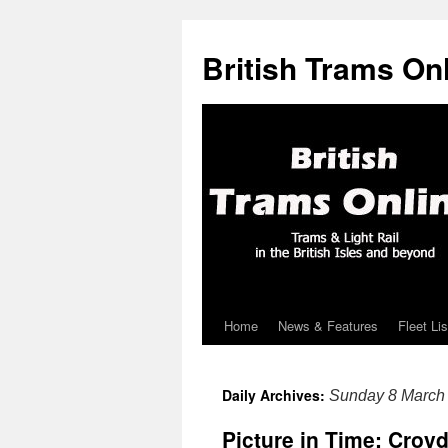
British Trams On
Home
News & Features
Fleet Lis
Skip
to
Daily Archives:
Sunday 8 March
content
Picture in Time: Croy