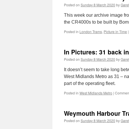
Posted on
Sunday 8 March 2020
by
Garet
This week our archive image fr
the CR4000s to be built by Bom
Posted in
London Trams
,
Picture in Time
|
In Pictures: 31 back 
Posted on
Sunday 8 March 2020
by
Garet
It doesn’t seem to take long bet
West Midlands Metro as 31 – n
part of the operating fleet.
Posted in
West Midlands Metro
|
Comment
Weymouth Harbour Tr
Posted on
Sunday 8 March 2020
by
Garet