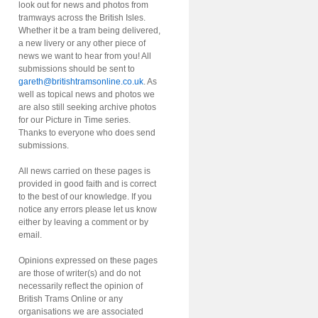
look out for news and photos from
tramways across the British Isles.
Whether it be a tram being delivered,
a new livery or any other piece of
news we want to hear from you! All
submissions should be sent to
gareth@britishtramsonline.co.uk
. As
well as topical news and photos we
are also still seeking archive photos
for our Picture in Time series.
Thanks to everyone who does send
submissions.
All news carried on these pages is
provided in good faith and is correct
to the best of our knowledge. If you
notice any errors please let us know
either by leaving a comment or by
email.
Opinions expressed on these pages
are those of writer(s) and do not
necessarily reflect the opinion of
British Trams Online or any
organisations we are associated