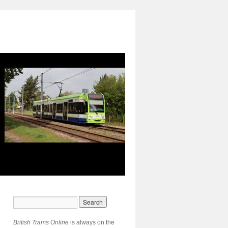
British Trams Online
is always on the