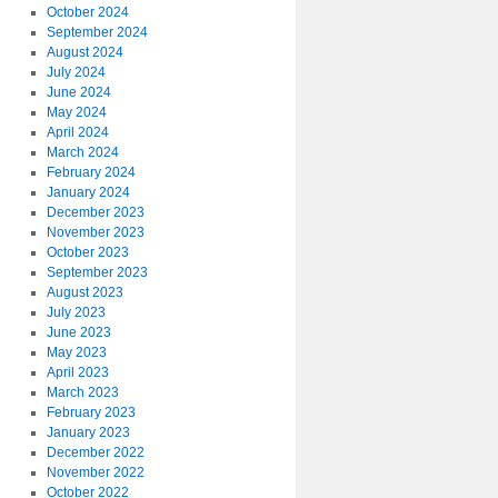
October 2024
September 2024
August 2024
July 2024
June 2024
May 2024
April 2024
March 2024
February 2024
January 2024
December 2023
November 2023
October 2023
September 2023
August 2023
July 2023
June 2023
May 2023
April 2023
March 2023
February 2023
January 2023
December 2022
November 2022
October 2022