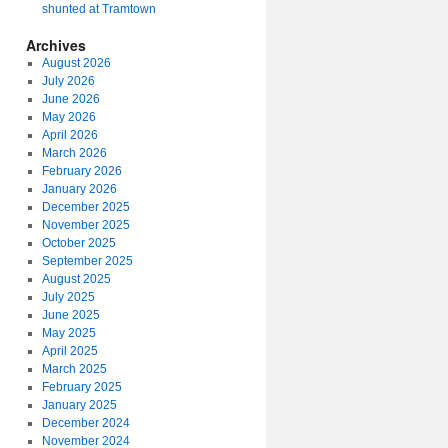
shunted at Tramtown
Archives
August 2026
July 2026
June 2026
May 2026
April 2026
March 2026
February 2026
January 2026
December 2025
November 2025
October 2025
September 2025
August 2025
July 2025
June 2025
May 2025
April 2025
March 2025
February 2025
January 2025
December 2024
November 2024