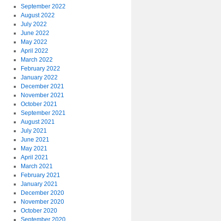
September 2022
August 2022
July 2022
June 2022
May 2022
April 2022
March 2022
February 2022
January 2022
December 2021
November 2021
October 2021
September 2021
August 2021
July 2021
June 2021
May 2021
April 2021
March 2021
February 2021
January 2021
December 2020
November 2020
October 2020
September 2020