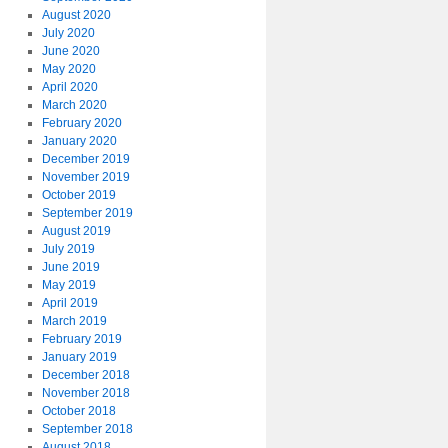
August 2020
July 2020
June 2020
May 2020
April 2020
March 2020
February 2020
January 2020
December 2019
November 2019
October 2019
September 2019
August 2019
July 2019
June 2019
May 2019
April 2019
March 2019
February 2019
January 2019
December 2018
November 2018
October 2018
September 2018
August 2018