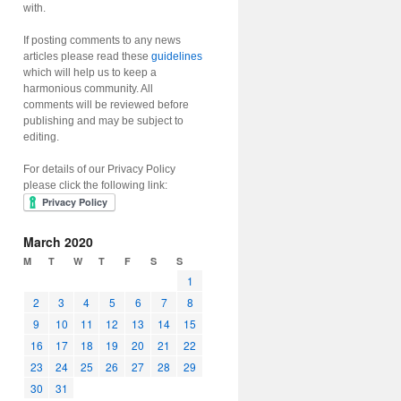
with.
If posting comments to any news
articles please read these
guidelines
which will help us to keep a
harmonious community. All
comments will be reviewed before
publishing and may be subject to
editing.
For details of our Privacy Policy
please click the following link:
March 2020
M
T
W
T
F
S
S
1
2
3
4
5
6
7
8
9
10
11
12
13
14
15
16
17
18
19
20
21
22
23
24
25
26
27
28
29
30
31