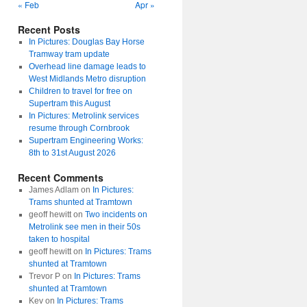
« Feb
Apr »
Recent Posts
In Pictures: Douglas Bay Horse
Tramway tram update
Overhead line damage leads to
West Midlands Metro disruption
Children to travel for free on
Supertram this August
In Pictures: Metrolink services
resume through Cornbrook
Supertram Engineering Works:
8th to 31st August 2026
Recent Comments
James Adlam
on
In Pictures:
Trams shunted at Tramtown
geoff hewitt
on
Two incidents on
Metrolink see men in their 50s
taken to hospital
geoff hewitt
on
In Pictures: Trams
shunted at Tramtown
Trevor P
on
In Pictures: Trams
shunted at Tramtown
Kev
on
In Pictures: Trams