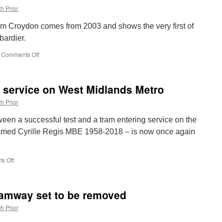
h Prior
om Croydon comes from 2003 and shows the very first of
bardier.
Comments Off
on
Picture
in
Time:
in service on West Midlands Metro
Croydon
Tramlink
h Prior
2530
ween a successful test and a tram entering service on the
amed Cyrille Regis MBE 1958-2018 – is now once again
s Off
on
In
Pictures:
31
amway set to be removed
back
in
h Prior
service