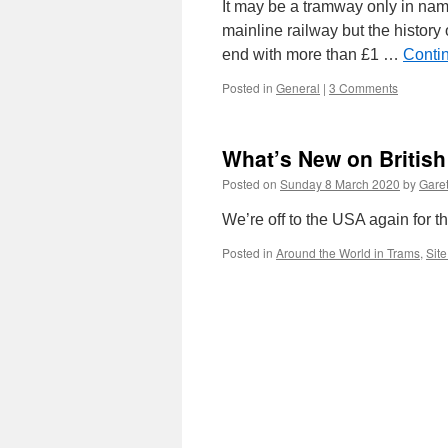
It may be a tramway only in name
mainline railway but the histor
end with more than £1 …
Conti
Posted in
General
|
3 Comments
What’s New on Britis
Posted on
Sunday 8 March 2020
by
Garet
We’re off to the USA again for t
Posted in
Around the World in Trams
,
Sit