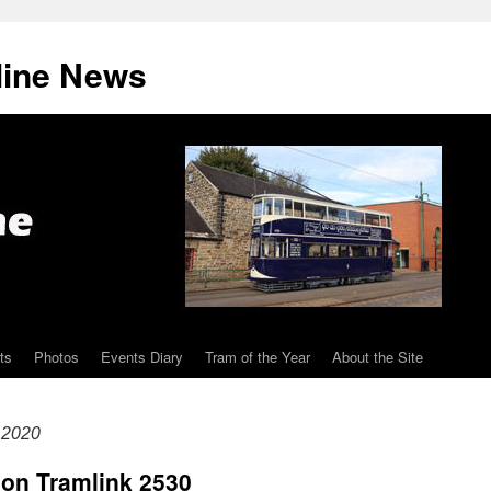
line News
ts
Photos
Events Diary
Tram of the Year
About the Site
 2020
don Tramlink 2530