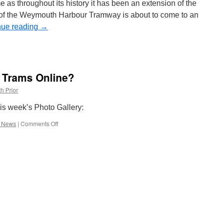
on
 as throughout its history it has been an extension of the
West
y of the Weymouth Harbour Tramway is about to come to an
Midlands
nue reading
Metro
→
h Trams Online?
h Prior
his week’s Photo Gallery:
e News
|
Comments Off
on
What’s
New
on
British
Trams
Online?