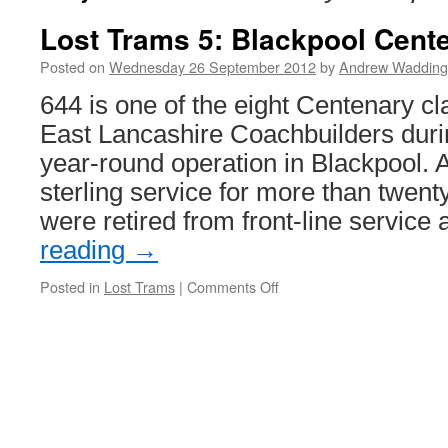
Lost Trams 5: Blackpool Cent
Posted on
Wednesday 26 September 2012
by
Andrew Wadding
644 is one of the eight Centenary cla
East Lancashire Coachbuilders duri
year-round operation in Blackpool. A
sterling service for more than twent
were retired from front-line service
reading
→
Posted in
Lost Trams
|
Comments Off
on
Lost
Trams
5:
Blackpool
Centenary
car
644