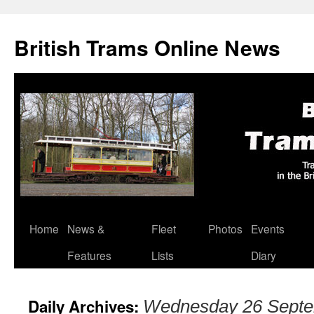
British Trams Online News
Home
News &
Fleet
Photos
Events
Skip
Features
Lists
Diary
to
content
Daily Archives:
Wednesday 26 Septe