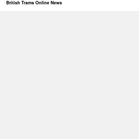
British Trams Online News