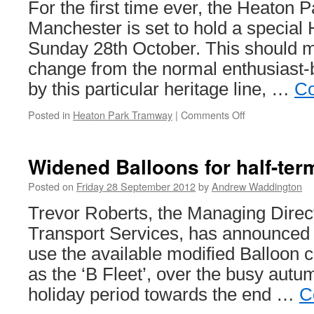
For the first time ever, the Heaton
Manchester is set to hold a special
Sunday 28th October. This should
change from the normal enthusiast-
by this particular heritage line, …
Co
Posted in
Heaton Park Tramway
|
Comments Off
on
Heaton
Park
set
Widened Balloons for half-te
to
celebrate
Posted on
Friday 28 September 2012
by
Andrew Waddington
Halloween
Trevor Roberts, the Managing Direc
Transport Services, has announced th
use the available modified Balloon ca
as the ‘B Fleet’, over the busy autu
holiday period towards the end …
C