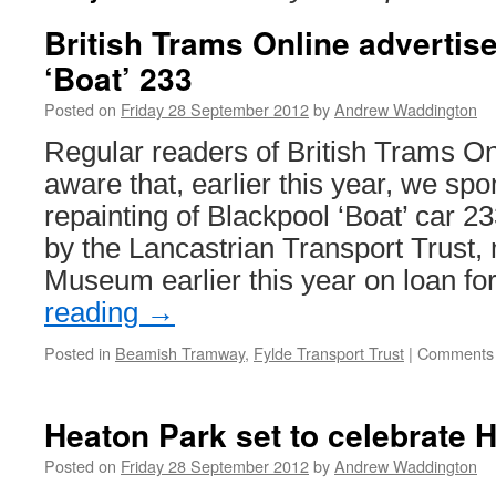
British Trams Online advertis
‘Boat’ 233
Posted on
Friday 28 September 2012
by
Andrew Waddington
Regular readers of British Trams On
aware that, earlier this year, we sp
repainting of Blackpool ‘Boat’ car 
by the Lancastrian Transport Trust
Museum earlier this year on loan f
reading
→
Posted in
Beamish Tramway
,
Fylde Transport Trust
|
Comments 
Heaton Park set to celebrate 
Posted on
Friday 28 September 2012
by
Andrew Waddington