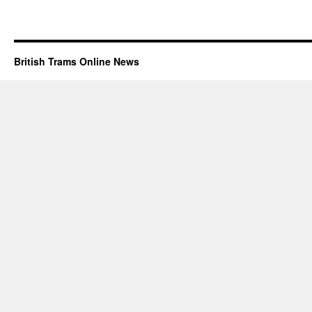
British Trams Online News