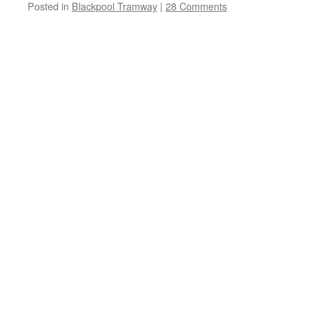
Posted in
Blackpool Tramway
|
28 Comments