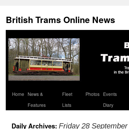
British Trams Online News
Home
News &
Fleet
Photos
Events
Skip
Features
Lists
Diary
to
content
Daily Archives:
Friday 28 September