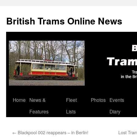
British Trams Online News
Home
News &
Fleet
Photos
Events
Skip
Features
Lists
Diary
to
content
←
Blackpool 002 reappears – in Berlin!
Lost Tra