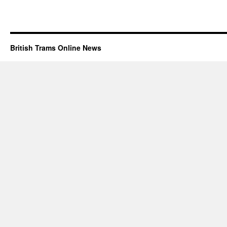
British Trams Online News