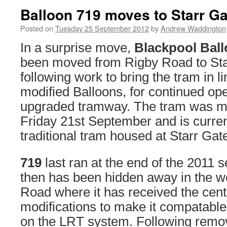
Balloon 719 moves to Starr Ga
Posted on
Tuesday 25 September 2012
by
Andrew Waddington
In a surprise move,
Blackpool Ball
been moved from Rigby Road to Sta
following work to bring the tram in li
modified Balloons, for continued ope
upgraded tramway. The tram was m
Friday 21st September and is curren
traditional tram housed at Starr Gat
719
last ran at the end of the 2011 
then has been hidden away in the w
Road where it has received the cent
modifications to make it compatable
on the LRT system. Following remova