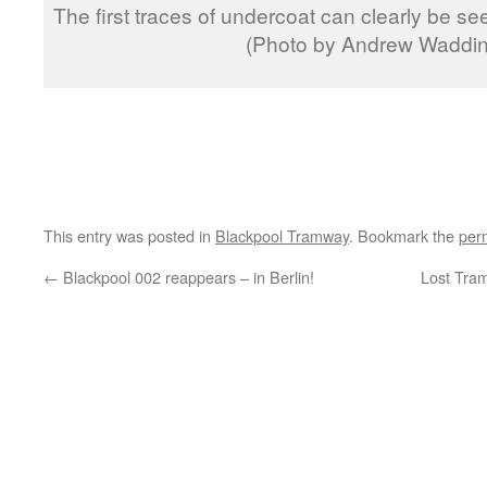
The first traces of undercoat can clearly be se
(Photo by Andrew Waddin
This entry was posted in
Blackpool Tramway
. Bookmark the
per
←
Blackpool 002 reappears – in Berlin!
Lost Tra