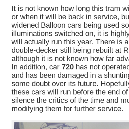
It is not known how long this tram wi
or when it will be back in service, b
widened Balloon cars being used so 
illuminations switched on, it is highl
will actually run this year. There is 
double-decker still being rebuilt at
although it is not known how far adv
In addition, car
720
has not operated
and has been damaged in a shunting
some doubt over its future. Hopefull
these cars will run before the end of
silence the critics of the time and m
modifying them for further service.