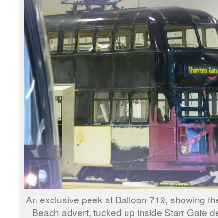
An exclusive peek at Balloon 719, showing the
Beach advert, tucked up inside Starr Gate 