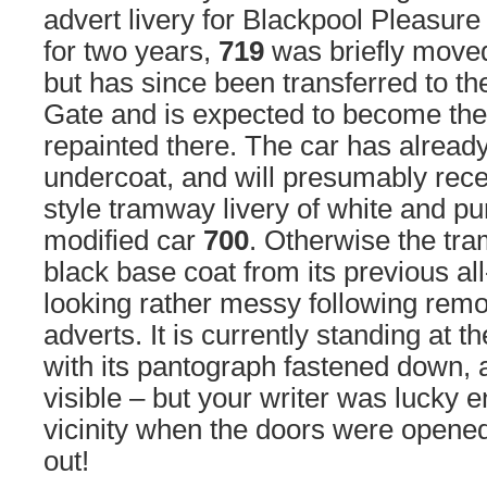
advert livery for Blackpool Pleasure
for two years,
719
was briefly moved
but has since been transferred to th
Gate and is expected to become the 
repainted there. The car has alread
undercoat, and will presumably rece
style tramway livery of white and pur
modified car
700
. Otherwise the tra
black base coat from its previous al
looking rather messy following remova
adverts. It is currently standing at t
with its pantograph fastened down, 
visible – but your writer was lucky e
vicinity when the doors were opened
out!