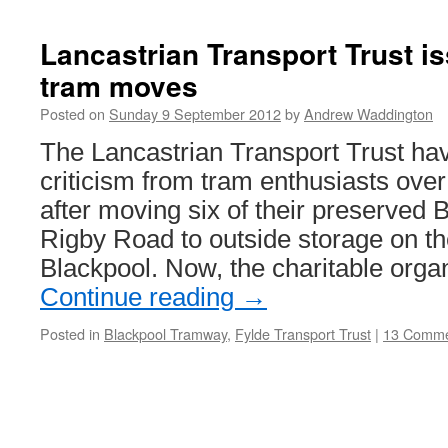
the
Twin
Lancastrian Transport Trust i
car
tram moves
that
got
Posted on
Sunday 9 September 2012
by
Andrew Waddington
the
cream!
The Lancastrian Transport Trust ha
criticism from tram enthusiasts over
after moving six of their preserved
Rigby Road to outside storage on the
Blackpool. Now, the charitable orga
Continue reading
→
Posted in
Blackpool Tramway
,
Fylde Transport Trust
|
13 Comme