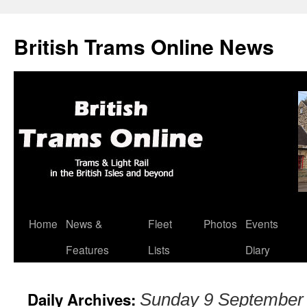
British Trams Online News
Home
News &
Fleet
Photos
Events
Skip
Features
Lists
Diary
to
content
Daily Archives:
Sunday 9 September