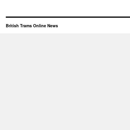
British Trams Online News