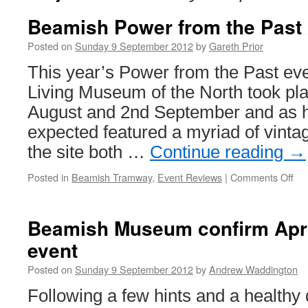
Beamish Power from the Past
Posted on
Sunday 9 September 2012
by
Gareth Prior
This year’s Power from the Past ev
Living Museum of the North took pl
August and 2nd September and as 
expected featured a myriad of vinta
the site both …
Continue reading
→
Posted in
Beamish Tramway
,
Event Reviews
|
Comments Off
on
Be
Po
fr
Beamish Museum confirm Apri
the
event
Pa
20
Posted on
Sunday 9 September 2012
by
Andrew Waddington
Following a few hints and a healthy 