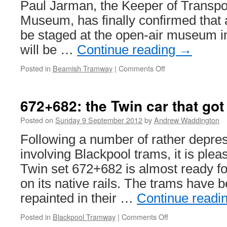
Paul Jarman, the Keeper of Transpo
Museum, has finally confirmed that a
be staged at the open-air museum in
will be …
Continue reading
→
Posted in
Beamish Tramway
|
Comments Off
on
Beamish
Museum
confirm
672+682: the Twin car that got
April
2013
Posted on
Sunday 9 September 2012
by
Andrew Waddington
tram
Following a number of rather depre
event
involving Blackpool trams, it is pleas
Twin set 672+682 is almost ready for
on its native rails. The trams have 
repainted in their …
Continue readi
Posted in
Blackpool Tramway
|
Comments Off
on
672+682: