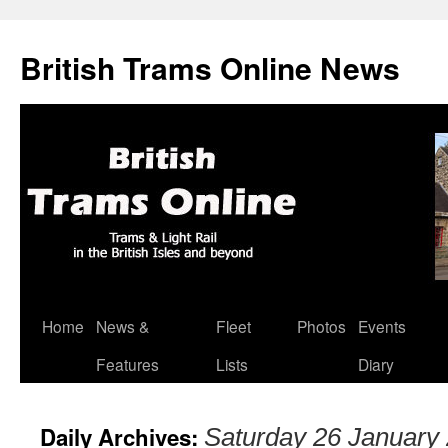
British Trams Online News
Home
News &
Fleet
Photos
Events
Skip
Features
Lists
Diary
to
content
Daily Archives:
Saturday 26 January