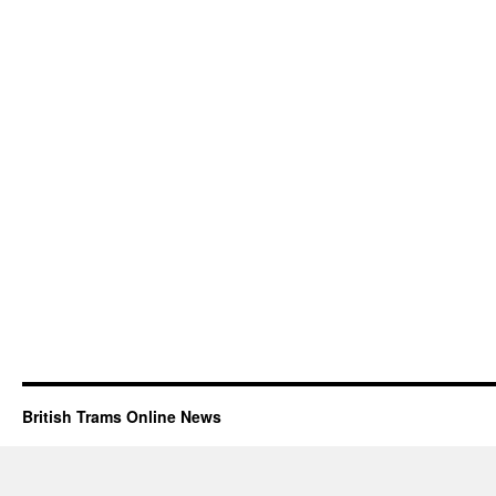
British Trams Online News