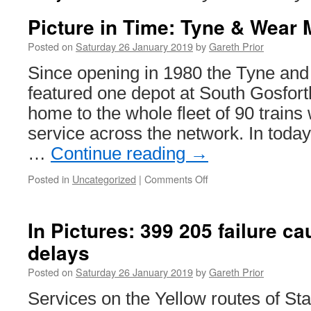
Picture in Time: Tyne & Wear 
Posted on
Saturday 26 January 2019
by
Gareth Prior
Since opening in 1980 the Tyne an
featured one depot at South Gosfor
home to the whole fleet of 90 trains
service across the network. In today
…
Continue reading
→
Posted in
Uncategorized
|
Comments Off
on
Picture
in
Time:
In Pictures: 399 205 failure 
Tyne
delays
&
Wear
Posted on
Saturday 26 January 2019
by
Gareth Prior
Metro
4014
Services on the Yellow routes of S