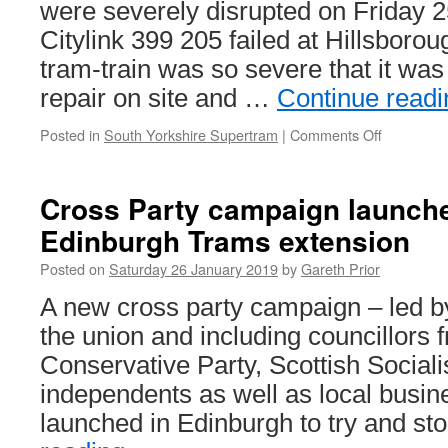
were severely disrupted on Friday 2
Citylink 399 205 failed at Hillsborou
tram-train was so severe that it was
repair on site and …
Continue read
Posted in
South Yorkshire Supertram
|
Comments Off
on
In
Pictures:
399
Cross Party campaign launche
205
Edinburgh Trams extension
failure
causes
Posted on
Saturday 26 January 2019
by
Gareth Prior
Supertra
delays
A new cross party campaign – led 
the union and including councillors 
Conservative Party, Scottish Socialis
independents as well as local busi
launched in Edinburgh to try and s