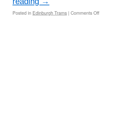
reading
→
Posted in
Edinburgh Trams
|
Comments Off
on
Cross
Party
campaign
launched
to
stop
Edinburgh
Trams
extension