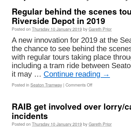
Regular behind the scenes tou
Riverside Depot in 2019
Posted on
Thursday 10 January 2019
by
Gareth Prior
A new innovation for 2019 at the S
the chance to see behind the scene
with regular tours taking place throu
including a tram ride between Seato
it may …
Continue reading
→
Posted in
Seaton Tramway
|
Comments Off
on
Regular
behind
the
RAIB get involved over lorry/ca
scenes
incidents
tours
at
Posted on
Thursday 10 January 2019
by
Gareth Prior
Seaton’s