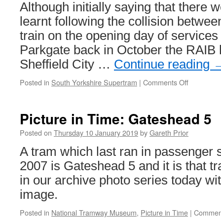
Riverside
Although initially saying that there 
Depot
learnt following the collision betwee
in
2019
train on the opening day of service
Parkgate back in October the RAIB 
Sheffield City …
Continue reading
Posted in
South Yorkshire Supertram
|
Comments Off
on
RAIB
get
involved
Picture in Time: Gateshead 5
over
lorry/car
Posted on
Thursday 10 January 2019
by
Gareth Prior
v
A tram which last ran in passenger s
tram-
train
2007 is Gateshead 5 and it is that 
incidents
in our archive photo series today wi
image.
Posted in
National Tramway Museum
,
Picture in Time
|
Comment