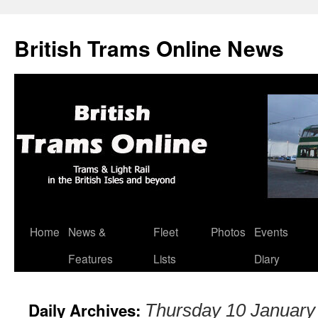
British Trams Online News
Home
News &
Fleet
Photos
Events
Skip
Features
Lists
Diary
to
content
Daily Archives:
Thursday 10 January