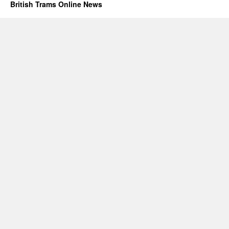
British Trams Online News