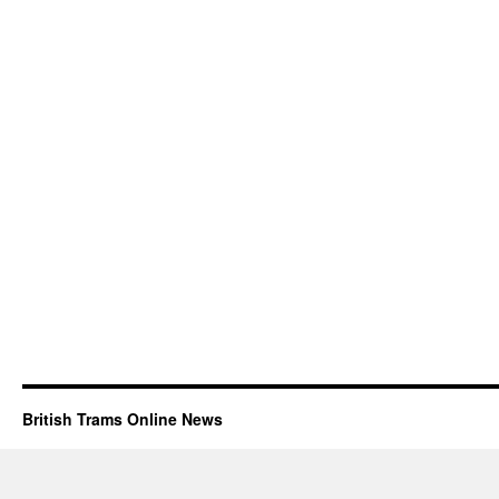
British Trams Online News