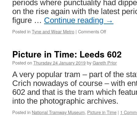
periods where punctuality had dippe
on the rise again with the latest per
figure …
Continue reading
→
Posted in
Tyne and Wear Metro
|
Comments Off
on
Punctuality
on
the
Picture in Time: Leeds 602
up
for
Posted on
Thursday 24 January 2019
by
Gareth Prior
Tyne
A very popular tram – part of the stat
&
Wear
Crich nowadays of course – with en
Metro
602 and that is the tram which featu
into the photographic archives.
Posted in
National Tramway Museum
,
Picture in Time
|
1 Comm