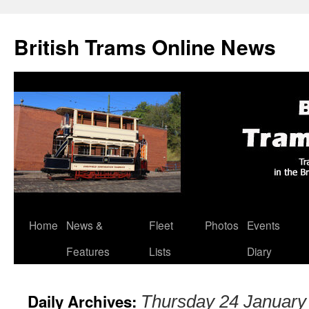
British Trams Online News
Home
News &
Fleet
Photos
Events
Skip
Features
Lists
Diary
to
content
Daily Archives:
Thursday 24 January