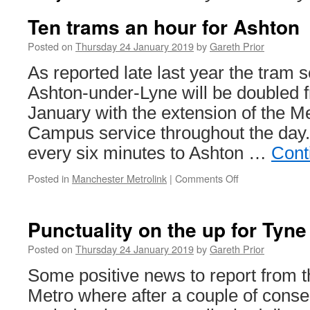
Ten trams an hour for Ashton
Posted on
Thursday 24 January 2019
by
Gareth Prior
As reported late last year the tram s
Ashton-under-Lyne will be doubled
January with the extension of the M
Campus service throughout the day.
every six minutes to Ashton …
Cont
Posted in
Manchester Metrolink
|
Comments Off
on
Ten
trams
an
Punctuality on the up for Tyn
hour
for
Posted on
Thursday 24 January 2019
by
Gareth Prior
Ashton
Some positive news to report from 
Metro where after a couple of conse