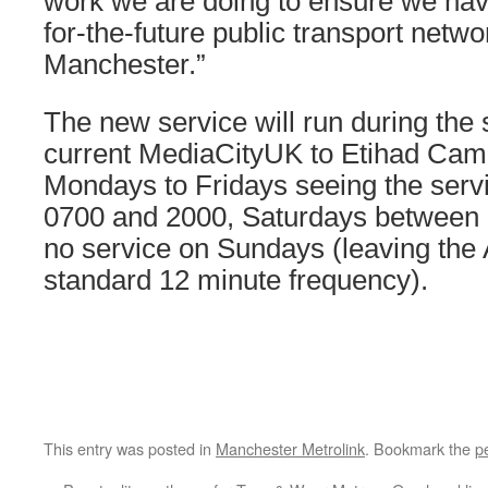
work we are doing to ensure we have
for-the-future public transport netw
Manchester.”
The new service will run during the
current MediaCityUK to Etihad Cam
Mondays to Fridays seeing the serv
0700 and 2000, Saturdays between 
no service on Sundays (leaving the 
standard 12 minute frequency).
This entry was posted in
Manchester Metrolink
. Bookmark the
p