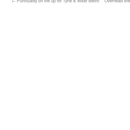
←
Punctuality on the up for Tyne & Wear Metro
Overhead lin