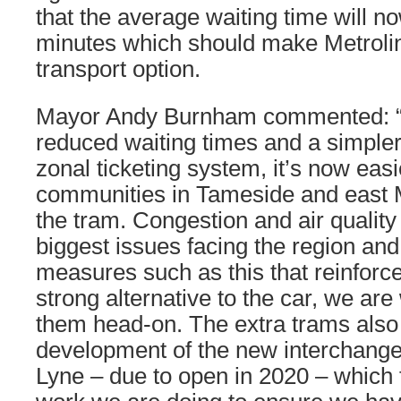
that the average waiting time will n
minutes which should make Metrolin
transport option.
Mayor Andy Burnham commented: “W
reduced waiting times and a simpler
zonal ticketing system, it’s now easi
communities in Tameside and east 
the tram. Congestion and air quality
biggest issues facing the region and
measures such as this that reinforce
strong alternative to the car, we are
them head-on. The extra trams als
development of the new interchange
Lyne – due to open in 2020 – which 