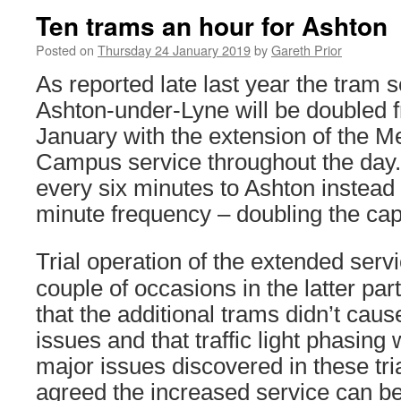
Ten trams an hour for Ashton
Posted on
Thursday 24 January 2019
by
Gareth Prior
As reported late last year the tram s
Ashton-under-Lyne will be doubled
January with the extension of the M
Campus service throughout the day.
every six minutes to Ashton instead 
minute frequency – doubling the capac
Trial operation of the extended serv
couple of occasions in the latter par
that the additional trams didn’t caus
issues and that traffic light phasing
major issues discovered in these tri
agreed the increased service can beg