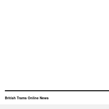
British Trams Online News