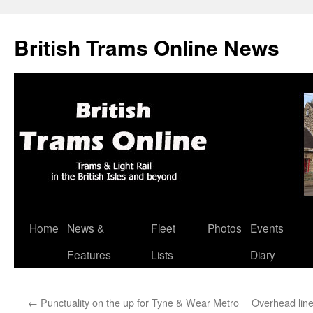
British Trams Online News
Home
News &
Fleet
Photos
Events
Skip
Features
Lists
Diary
to
content
←
Punctuality on the up for Tyne & Wear Metro
Overhead lin